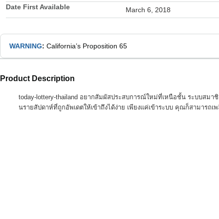
Date First Available
March 6, 2018
WARNING
:
California’s Proposition 65
Product Description
today-lottery-thailand อยากสัมผัสประสบการณ์ใหม่ที่เหนือชั้น ระบบสมา
นรายสัปดาห์ที่ถูกอัพเดตให้เข้าถึงได้ง่าย เพียงแค่เข้าระบบ คุณก็สามารถ