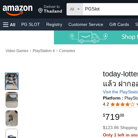
Deliver to
All
Thailand
PG SLOT
Registry
Customer Service
Gift Cards
S
All
›
›
Video Games
PlayStation 4
Consoles
today-lott
แล้ว ฝากออ
Visit the PlayStat
Platform :
PlaySt
4.2
719
$
98
$123.86 Shipping
Only 1 left in st