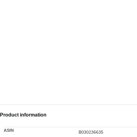
Product information
ASIN
B030236635