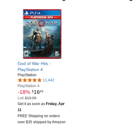
God of War Hits -
PlayStation 4
PlayStation
11,442
PlayStation 4
-18%
16
$
43
List:
$19.99
Get it as soon as
Friday, Apr
11
FREE Shipping on orders
over $35 shipped by Amazon