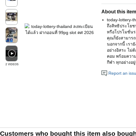
About this ite
today-lottery-
ถึงสิทธิประโยช
หรือโปรโมชั่นราย
คุณก็ยังสามารถ
นอกจากนี้ เรายั
อย่างอิสระ ไม่
คอม พร้อมความ
กีฬา ทุกอย่างอยู
2 VIDEOS
Report an issue
Customers who bought this item also bough