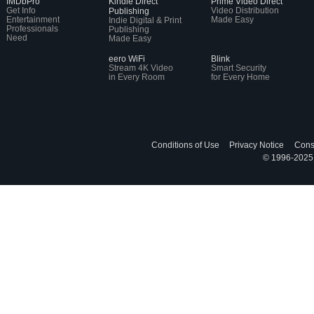
IMDbPro
Kindle Direct
Prime Video Direct
Get Info
Video Distribution
Publishing
Entertainment
Made Easy
Indie Digital & Print
Professionals
Publishing
Need
Made Easy
eero WiFi
Blink
Stream 4K Video
Smart Security
in Every Room
for Every Home
Conditions of Use
Privacy Notice
Cons
© 1996-2025, 