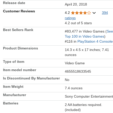
Release date
April 20, 2018
Customer Reviews
4.2
394
ratings
4.2 out of 5 stars
Best Sellers Rank
#83,477 in Video Games (
See
Top 100 in Video Games
)
#116 in
PlayStation 4 Console
Product Dimensions
14.3 x 4.5 x 17 inches; 7.41
ounces
Type of item
Video Game
Item model number
4655518633545
Is Discontinued By Manufacturer
No
Item Weight
7.4 ounces
Manufacturer
Sony Computer Entertainmen
Batteries
2 AA batteries required.
(included)