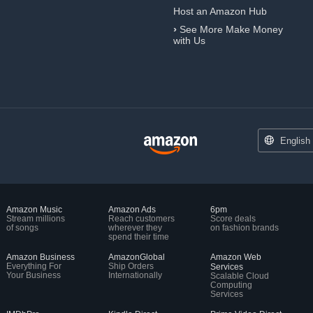
Host an Amazon Hub
›
See More Make Money
with Us
English
Amazon Music
Amazon Ads
6pm
Stream millions
Reach customers
Score deals
of songs
wherever they
on fashion brands
spend their time
Amazon Business
AmazonGlobal
Amazon Web
Everything For
Ship Orders
Services
Your Business
Internationally
Scalable Cloud
Computing
Services