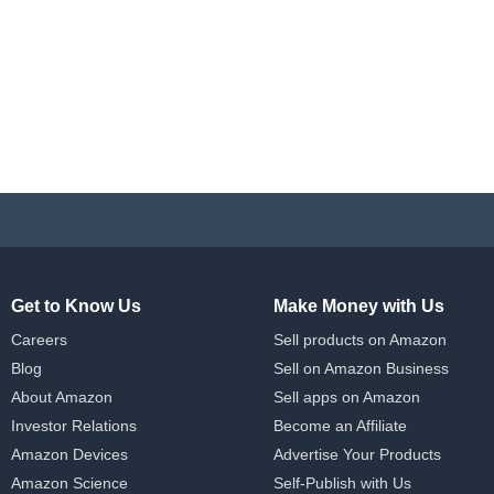
Get to Know Us
Make Money with Us
Careers
Sell products on Amazon
Blog
Sell on Amazon Business
About Amazon
Sell apps on Amazon
Investor Relations
Become an Affiliate
Amazon Devices
Advertise Your Products
Amazon Science
Self-Publish with Us