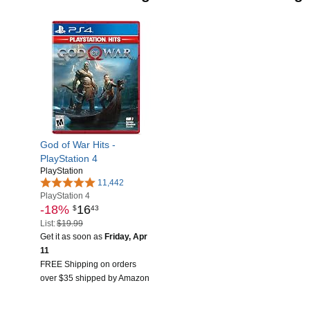
God of War Hits -
PlayStation 4
PlayStation
11,442
PlayStation 4
-18%
16
$
43
List:
$19.99
Get it as soon as
Friday, Apr
11
FREE Shipping on orders
over $35 shipped by Amazon