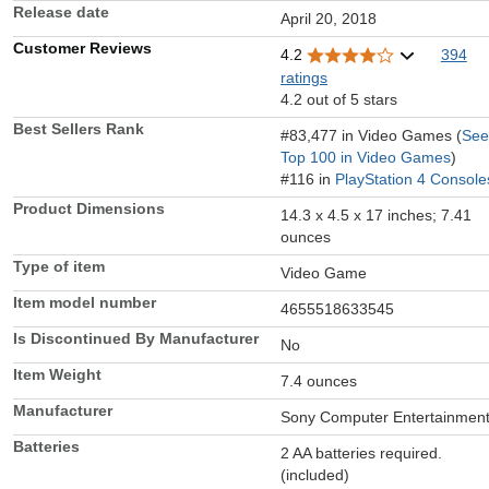
Release date
April 20, 2018
Customer Reviews
4.2
394
ratings
4.2 out of 5 stars
Best Sellers Rank
#83,477 in Video Games (
See
Top 100 in Video Games
)
#116 in
PlayStation 4 Console
Product Dimensions
14.3 x 4.5 x 17 inches; 7.41
ounces
Type of item
Video Game
Item model number
4655518633545
Is Discontinued By Manufacturer
No
Item Weight
7.4 ounces
Manufacturer
Sony Computer Entertainmen
Batteries
2 AA batteries required.
(included)