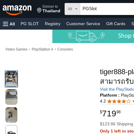
Deliver to
All
Thailand
PG SLOT
Registry
Customer Service
Gift Cards
S
All
›
›
Video Games
PlayStation 4
Consoles
tiger888-p
สามารถรับ
Visit the PlayStat
Platform :
PlaySt
4.2
719
$
98
$123.86 Shipping
Only 1 left in st