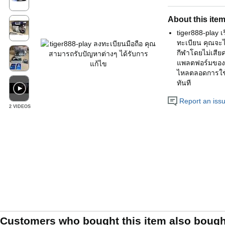
About this ite
tiger888-play 
ทะเบียน คุณจะไ
กีฬาโดยไม่เสียค
แพลตฟอร์มของเร
ไหลตลอดการใช้
ทันที
Report an issue
2 VIDEOS
Customers who bought this item also bough