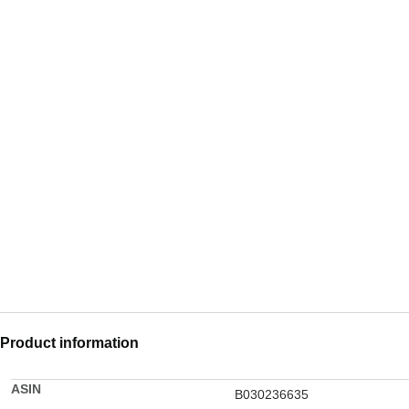
Product information
ASIN
B030236635