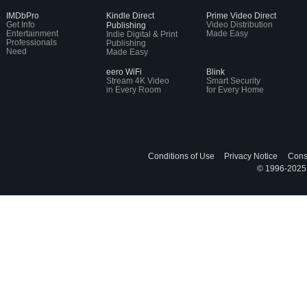
IMDbPro
Kindle Direct
Prime Video Direct
Get Info
Video Distribution
Publishing
Entertainment
Made Easy
Indie Digital & Print
Professionals
Publishing
Need
Made Easy
eero WiFi
Blink
Stream 4K Video
Smart Security
in Every Room
for Every Home
Conditions of Use
Privacy Notice
Cons
© 1996-2025, 