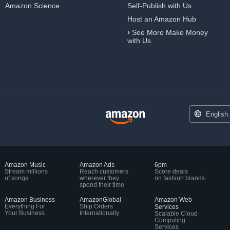
Amazon Science
Self-Publish with Us
Host an Amazon Hub
›
See More Make Money
with Us
English
Amazon Music
Amazon Ads
6pm
Stream millions
Reach customers
Score deals
of songs
wherever they
on fashion brands
spend their time
Amazon Business
AmazonGlobal
Amazon Web
Everything For
Ship Orders
Services
Your Business
Internationally
Scalable Cloud
Computing
Services