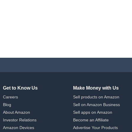
Get to Know Us
Make Money with Us
Careers
Sell products on Amazon
Blog
Sell on Amazon Business
About Amazon
Sell apps on Amazon
Investor Relations
Become an Affiliate
Amazon Devices
Advertise Your Products