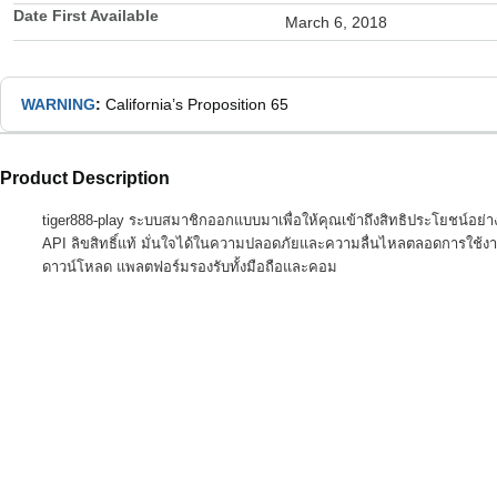
Date First Available
March 6, 2018
WARNING
:
California’s Proposition 65
Product Description
tiger888-play ระบบสมาชิกออกแบบมาเพื่อให้คุณเข้าถึงสิทธิประโยชน์อย่าง
API ลิขสิทธิ์แท้ มั่นใจได้ในความปลอดภัยและความลื่นไหลตลอดการใช้งาน
ดาวน์โหลด แพลตฟอร์มรองรับทั้งมือถือและคอม