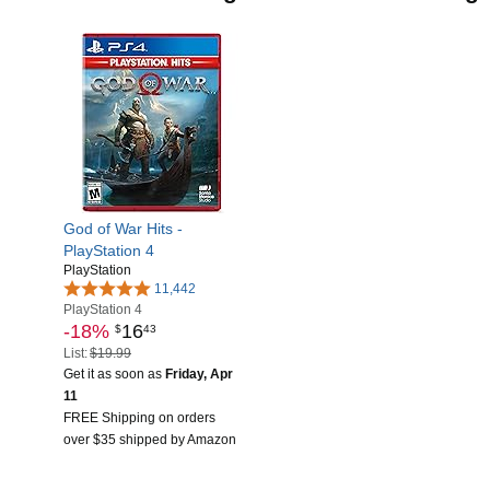
God of War Hits -
PlayStation 4
PlayStation
11,442
PlayStation 4
-18%
16
$
43
List:
$19.99
Get it as soon as
Friday, Apr
11
FREE Shipping on orders
over $35 shipped by Amazon