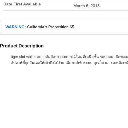
Date First Available
March 6, 2018
WARNING
:
California’s Proposition 65
Product Description
tiger-slot-wallet อยากสัมผัสประสบการณ์ใหม่ที่เหนือชั้น ระบบสมาชิกขอ
สัปดาห์ที่ถูกอัพเดตให้เข้าถึงได้ง่าย เพียงแค่เข้าระบบ คุณก็สามารถเพลิด