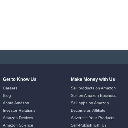
Get to Know Us
Make Money with Us
Careers
Sell products on Amazon
Blog
Sell on Amazon Business
About Amazon
Sell apps on Amazon
Investor Relations
Become an Affiliate
Amazon Devices
Advertise Your Products
Amazon Science
Self-Publish with Us