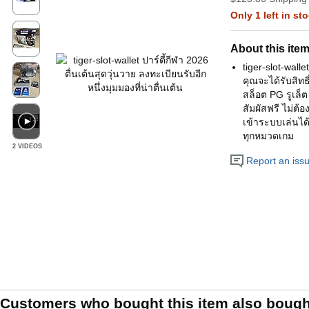
Only 1 left in st
About this ite
tiger-slot-wall
คุณจะได้รับสิทธ
สล็อต PG รูเล
สัมผัสฟรี ไม่ต้
เข้าระบบเล่นได้ท
ทุกหมวดเกม
2 VIDEOS
Report an issue
Customers who bought this item also bough