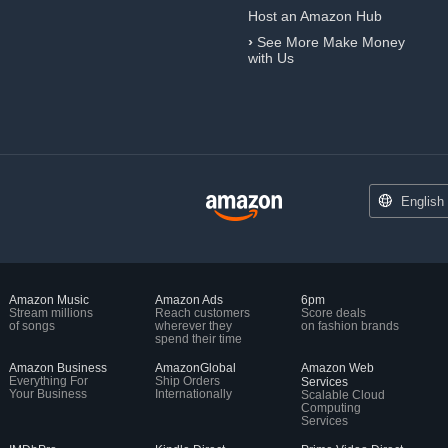
Host an Amazon Hub
›
See More Make Money
with Us
English
Amazon Music
Amazon Ads
6pm
Stream millions
Reach customers
Score deals
of songs
wherever they
on fashion brands
spend their time
Amazon Business
AmazonGlobal
Amazon Web
Everything For
Ship Orders
Services
Your Business
Internationally
Scalable Cloud
Computing
Services