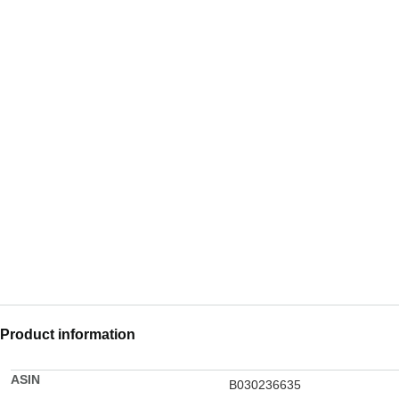
Product information
ASIN
B030236635