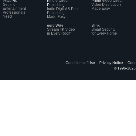
IMDbPro
Kindle Direct
Prime Video Direct
Get Info
Video Distribution
Publishing
Entertainment
Made Easy
Indie Digital & Print
Professionals
Publishing
Need
Made Easy
eero WiFi
Blink
Stream 4K Video
Smart Security
in Every Room
for Every Home
Conditions of Use
Privacy Notice
Cons
© 1996-2025, 