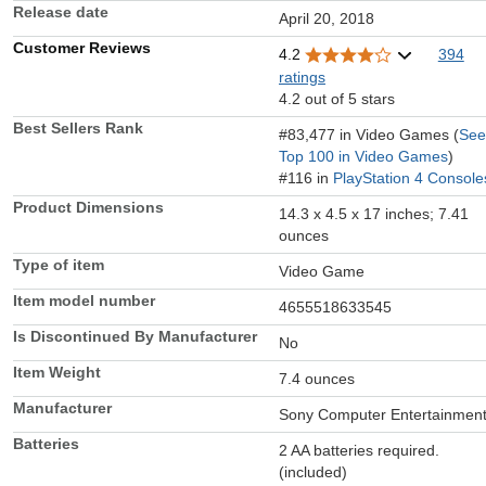
Release date
April 20, 2018
Customer Reviews
4.2
394
ratings
4.2 out of 5 stars
Best Sellers Rank
#83,477 in Video Games (
See
Top 100 in Video Games
)
#116 in
PlayStation 4 Console
Product Dimensions
14.3 x 4.5 x 17 inches; 7.41
ounces
Type of item
Video Game
Item model number
4655518633545
Is Discontinued By Manufacturer
No
Item Weight
7.4 ounces
Manufacturer
Sony Computer Entertainmen
Batteries
2 AA batteries required.
(included)