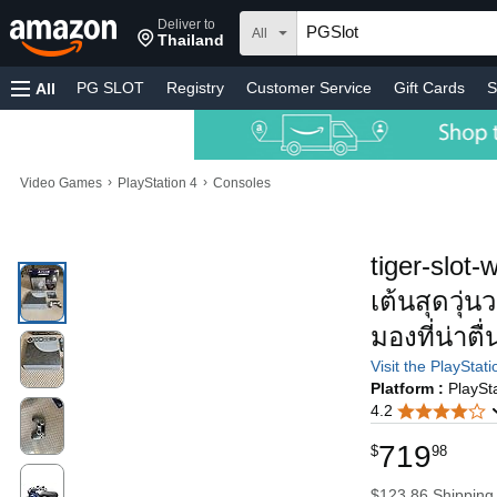
Deliver to
All
Thailand
PG SLOT
Registry
Customer Service
Gift Cards
S
All
›
›
Video Games
PlayStation 4
Consoles
tiger-slot-w
เต้นสุดวุ่น
มองที่น่าตื่
Visit the PlayStat
Platform :
PlaySt
4.2
719
$
98
$123.86 Shipping