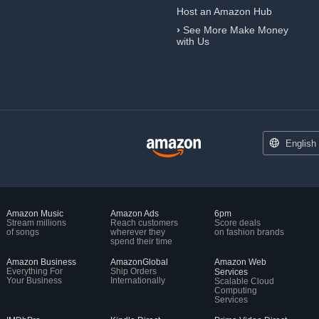
Host an Amazon Hub
›
See More Make Money
with Us
English
Amazon Music
Amazon Ads
6pm
Stream millions
Reach customers
Score deals
of songs
wherever they
on fashion brands
spend their time
Amazon Business
AmazonGlobal
Amazon Web
Everything For
Ship Orders
Services
Your Business
Internationally
Scalable Cloud
Computing
Services