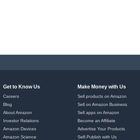
Get to Know Us
Make Money with Us
Careers
Sell products on Amazon
Blog
Sell on Amazon Business
About Amazon
Sell apps on Amazon
Investor Relations
Become an Affiliate
Amazon Devices
Advertise Your Products
Amazon Science
Self-Publish with Us