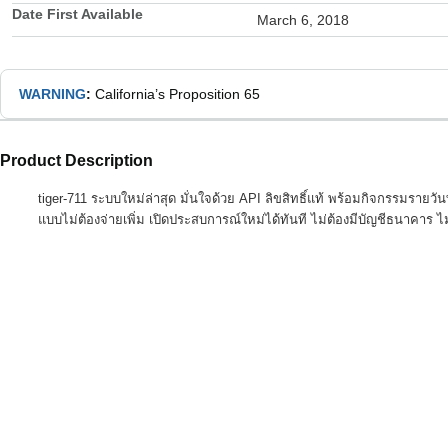
Date First Available
March 6, 2018
WARNING
:
California’s Proposition 65
Product Description
tiger-711 ระบบใหม่ล่าสุด มั่นใจด้วย API ลิขสิทธิ์แท้ พร้อมกิจกรรมรายวันที่
แบบไม่ต้องจ่ายเพิ่ม เปิดประสบการณ์ใหม่ได้ทันที ไม่ต้องมีบัญชีธนาคาร ไม่