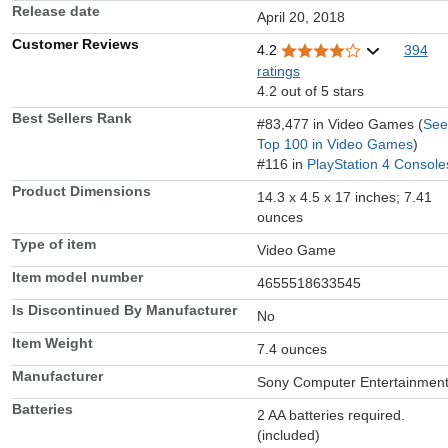
Release date
April 20, 2018
Customer Reviews
4.2
394
ratings
4.2 out of 5 stars
Best Sellers Rank
#83,477 in Video Games (
See
Top 100 in Video Games
)
#116 in
PlayStation 4 Console
Product Dimensions
14.3 x 4.5 x 17 inches; 7.41
ounces
Type of item
Video Game
Item model number
4655518633545
Is Discontinued By Manufacturer
No
Item Weight
7.4 ounces
Manufacturer
Sony Computer Entertainmen
Batteries
2 AA batteries required.
(included)