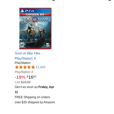
God of War Hits -
PlayStation 4
PlayStation
11,442
PlayStation 4
-18%
16
$
43
List:
$19.99
Get it as soon as
Friday, Apr
11
FREE Shipping on orders
over $35 shipped by Amazon