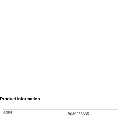
Product information
ASIN
B030236635