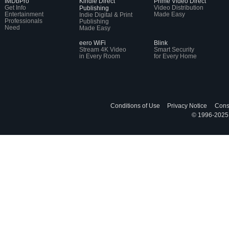
IMDbPro
Kindle Direct
Prime Video Direct
Get Info
Video Distribution
Publishing
Entertainment
Made Easy
Indie Digital & Print
Professionals
Publishing
Need
Made Easy
eero WiFi
Blink
Stream 4K Video
Smart Security
in Every Room
for Every Home
Conditions of Use
Privacy Notice
Cons
© 1996-2025, 