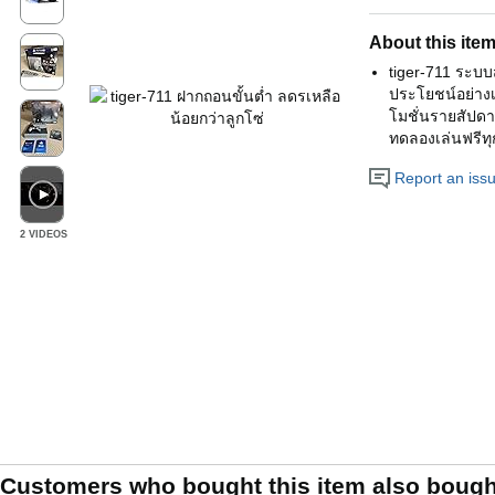
About this ite
tiger-711 ระบบ
ประโยชน์อย่างเ
โมชั่นรายสัปดาห
ทดลองเล่นฟรีทุ
Report an issue
2 VIDEOS
Customers who bought this item also bough