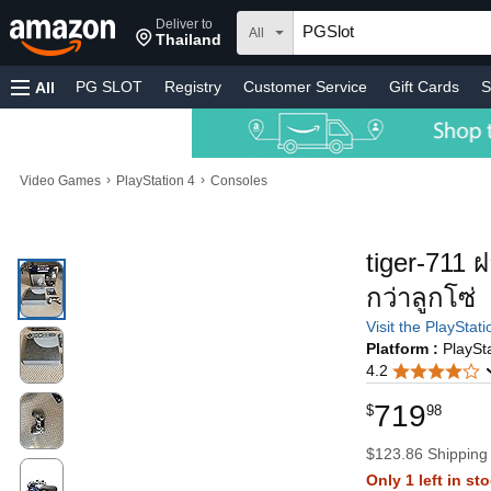
Deliver to
All
Thailand
PG SLOT
Registry
Customer Service
Gift Cards
S
All
›
›
Video Games
PlayStation 4
Consoles
tiger-711 
กว่าลูกโซ่
Visit the PlayStat
Platform :
PlaySt
4.2
719
$
98
$123.86 Shipping
Only 1 left in st