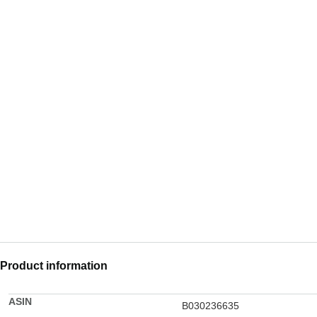
Product information
ASIN
B030236635