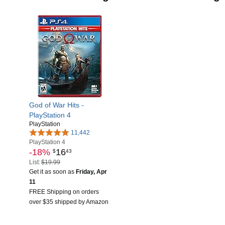
God of War Hits -
PlayStation 4
PlayStation
11,442
PlayStation 4
-18%
16
$
43
List:
$19.99
Get it as soon as
Friday, Apr
11
FREE Shipping on orders
over $35 shipped by Amazon