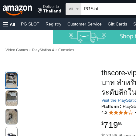
Deliver to
All
Thailand
PG SLOT
Registry
Customer Service
Gift Cards
S
All
›
›
Video Games
PlayStation 4
Consoles
thscore-vi
บาท สำหรั
ระดับลีกใ
Visit the PlayStat
Platform :
PlaySt
4.2
719
$
98
$123.86 Shipping