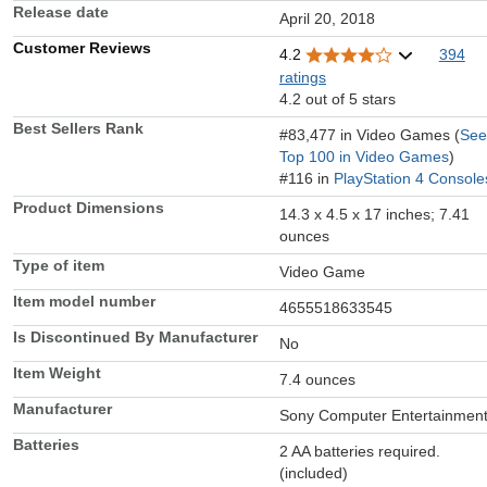
Release date
April 20, 2018
Customer Reviews
4.2
394
ratings
4.2 out of 5 stars
Best Sellers Rank
#83,477 in Video Games (
See
Top 100 in Video Games
)
#116 in
PlayStation 4 Console
Product Dimensions
14.3 x 4.5 x 17 inches; 7.41
ounces
Type of item
Video Game
Item model number
4655518633545
Is Discontinued By Manufacturer
No
Item Weight
7.4 ounces
Manufacturer
Sony Computer Entertainmen
Batteries
2 AA batteries required.
(included)