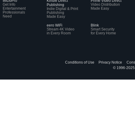
IMDbPro
Kindle Direct
Prime Video Direct
Get Info
Video Distribution
Publishing
Entertainment
Made Easy
Indie Digital & Print
Professionals
Publishing
Need
Made Easy
eero WiFi
Blink
Stream 4K Video
Smart Security
in Every Room
for Every Home
Conditions of Use
Privacy Notice
Cons
© 1996-2025, 