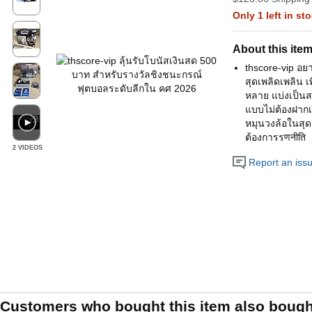
Only 1 left in st
About this ite
thscore-vip อย
สุดเพลิดเพลิน 
หลาย แบ่งเป็นส
แบบไม่ต้องฝากเง
หมุนวงล้อในสุดม
ต้องการรणनीति
2 VIDEOS
Report an issue
Customers who bought this item also bough