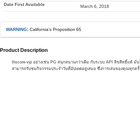
Date First Available
March 6, 2018
WARNING
:
California’s Proposition 65
Product Description
thscore-vip อย่างเช่น PG สนุกสนานกว่าเดิม กับระบบ API ลิขสิทธิ์แท้ มั่
สามารถรับชมกิจกรรมประจำวันที่อัปเดตอยู่เสมอ ซึ่งการเล่นของคุณทุกครั้ง 