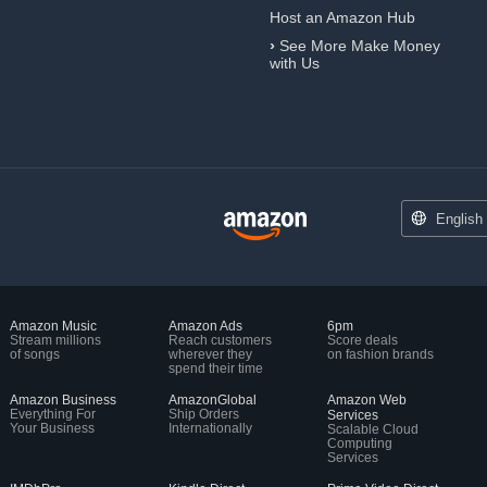
Host an Amazon Hub
›
See More Make Money
with Us
English
Amazon Music
Amazon Ads
6pm
Stream millions
Reach customers
Score deals
of songs
wherever they
on fashion brands
spend their time
Amazon Business
AmazonGlobal
Amazon Web
Everything For
Ship Orders
Services
Your Business
Internationally
Scalable Cloud
Computing
Services