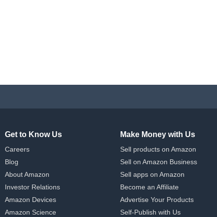
Get to Know Us
Make Money with Us
Careers
Sell products on Amazon
Blog
Sell on Amazon Business
About Amazon
Sell apps on Amazon
Investor Relations
Become an Affiliate
Amazon Devices
Advertise Your Products
Amazon Science
Self-Publish with Us