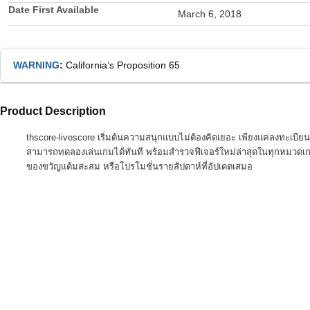
Date First Available
March 6, 2018
WARNING
:
California’s Proposition 65
Product Description
thscore-livescore เริ่มต้นความสนุกแบบไม่ต้องคิดเยอะ เพียงแค่ลงทะเบียน
สามารถทดลองเล่นเกมได้ทันที พร้อมสำรวจฟีเจอร์ใหม่ล่าสุดในทุกหมวดเกม 
ของขวัญแต้มสะสม หรือโปรโมชั่นรายสัปดาห์ที่อัปเดตเสมอ