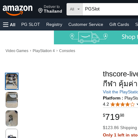
Deliver to
All
Thailand
PG SLOT
Registry
Customer Service
Gift Cards
S
All
›
›
Video Games
PlayStation 4
Consoles
thscore-li
กีฬา คุ้มค่
Visit the PlayStat
Platform :
PlaySt
4.2
719
$
98
$123.86 Shipping
Only 1 left in st