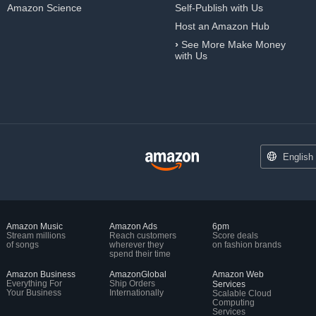
Amazon Science
Self-Publish with Us
Host an Amazon Hub
›
See More Make Money
with Us
English
Amazon Music
Amazon Ads
6pm
Stream millions
Reach customers
Score deals
of songs
wherever they
on fashion brands
spend their time
Amazon Business
AmazonGlobal
Amazon Web
Everything For
Ship Orders
Services
Your Business
Internationally
Scalable Cloud
Computing
Services