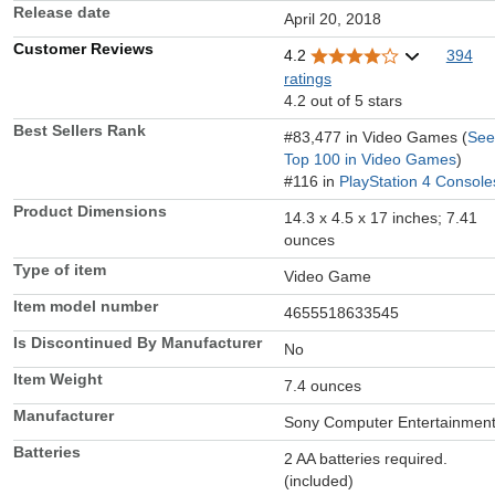
Release date
April 20, 2018
Customer Reviews
4.2
394
ratings
4.2 out of 5 stars
Best Sellers Rank
#83,477 in Video Games (
See
Top 100 in Video Games
)
#116 in
PlayStation 4 Console
Product Dimensions
14.3 x 4.5 x 17 inches; 7.41
ounces
Type of item
Video Game
Item model number
4655518633545
Is Discontinued By Manufacturer
No
Item Weight
7.4 ounces
Manufacturer
Sony Computer Entertainmen
Batteries
2 AA batteries required.
(included)