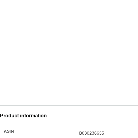
Product information
ASIN
B030236635