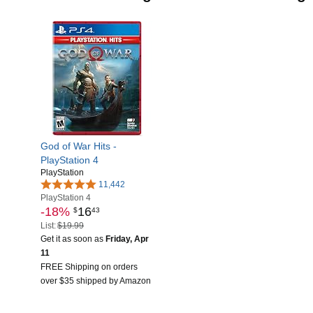
God of War Hits -
PlayStation 4
PlayStation
11,442
PlayStation 4
-18%
16
$
43
List:
$19.99
Get it as soon as
Friday, Apr
11
FREE Shipping on orders
over $35 shipped by Amazon