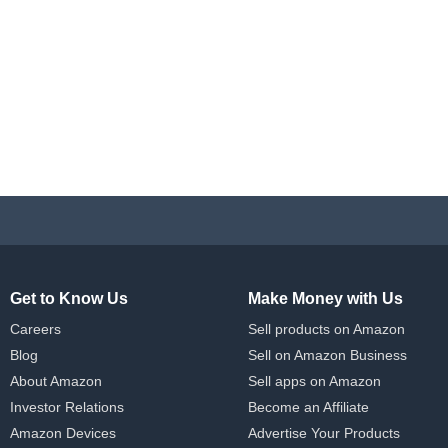
Get to Know Us
Make Money with Us
Careers
Sell products on Amazon
Blog
Sell on Amazon Business
About Amazon
Sell apps on Amazon
Investor Relations
Become an Affiliate
Amazon Devices
Advertise Your Products