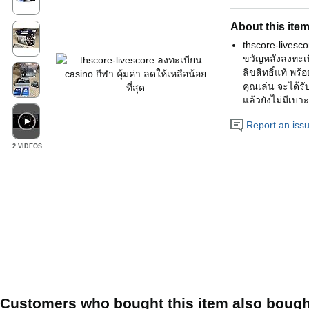
About this ite
thscore-livesc
ขวัญหลังลงทะเบี
ลิขสิทธิ์แท้ พร้
คุณเล่น จะได้รั
แล้วยังไม่มีเบา
Report an issue
2 VIDEOS
Customers who bought this item also bough