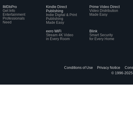
IMDbPro
Kindle Direct
Prime Video Direct
Get Info
Video Distribution
Publishing
Entertainment
Made Easy
Indie Digital & Print
Professionals
Publishing
Need
Made Easy
eero WiFi
Blink
Stream 4K Video
Smart Security
in Every Room
for Every Home
Conditions of Use
Privacy Notice
Cons
© 1996-2025, 