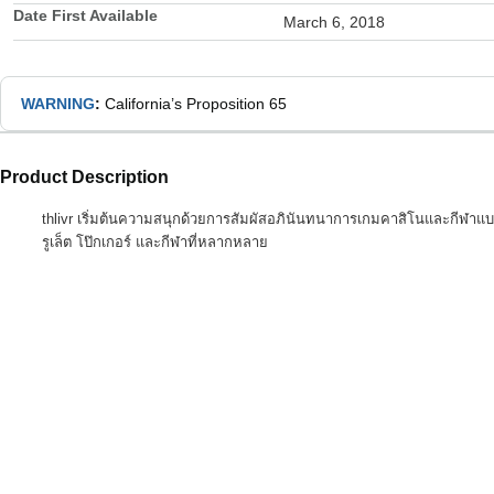
Date First Available
March 6, 2018
WARNING
:
California’s Proposition 65
Product Description
thlivr เริ่มต้นความสนุกด้วยการสัมผัสอภินันทนาการเกมคาสิโนและกีฬาแ
รูเล็ต โป๊กเกอร์ และกีฬาที่หลากหลาย