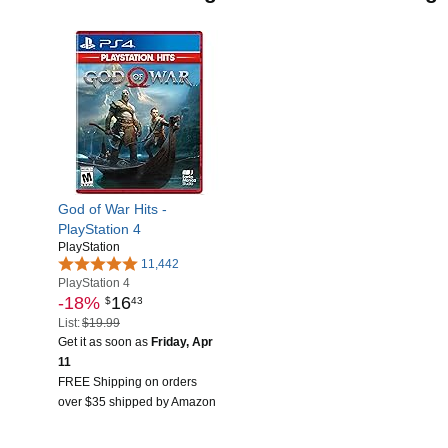
God of War Hits -
PlayStation 4
PlayStation
11,442
PlayStation 4
-18%
16
$
43
List:
$19.99
Get it as soon as
Friday, Apr
11
FREE Shipping on orders
over $35 shipped by Amazon