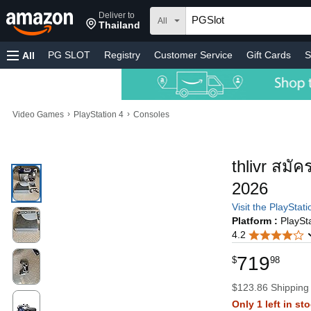
Deliver to
All
Thailand
PG SLOT
Registry
Customer Service
Gift Cards
S
All
›
›
Video Games
PlayStation 4
Consoles
thlivr สมัค
2026
Visit the PlayStat
Platform :
PlaySt
4.2
719
$
98
$123.86 Shipping
Only 1 left in st