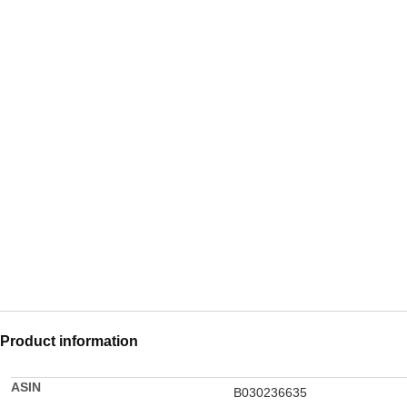
Product information
ASIN
B030236635