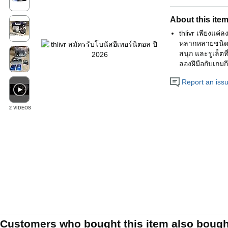
About this ite
thlivr เพียงแค่
หลากหลายชนิด ไ
สนุก และรูเล็ต
ลองฝีมือกับเกมกี
Report an issue
2 VIDEOS
Customers who bought this item also bough