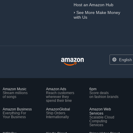
Host an Amazon Hub
›
See More Make Money
with Us
English
Amazon Music
Amazon Ads
6pm
Stream millions
Reach customers
Score deals
of songs
wherever they
on fashion brands
spend their time
Amazon Business
AmazonGlobal
Amazon Web
Everything For
Ship Orders
Services
Your Business
Internationally
Scalable Cloud
Computing
Services