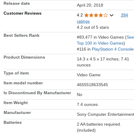
Release date
April 20, 2018
Customer Reviews
4.2
394
ratings
4.2 out of 5 stars
Best Sellers Rank
#83,477 in Video Games (
See
Top 100 in Video Games
)
#116 in
PlayStation 4 Console
Product Dimensions
14.3 x 4.5 x 17 inches; 7.41
ounces
Type of item
Video Game
Item model number
4655518633545
Is Discontinued By Manufacturer
No
Item Weight
7.4 ounces
Manufacturer
Sony Computer Entertainmen
Batteries
2 AA batteries required.
(included)