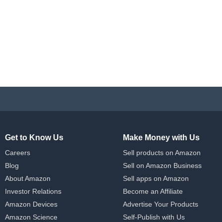
Get to Know Us
Make Money with Us
Careers
Sell products on Amazon
Blog
Sell on Amazon Business
About Amazon
Sell apps on Amazon
Investor Relations
Become an Affiliate
Amazon Devices
Advertise Your Products
Amazon Science
Self-Publish with Us