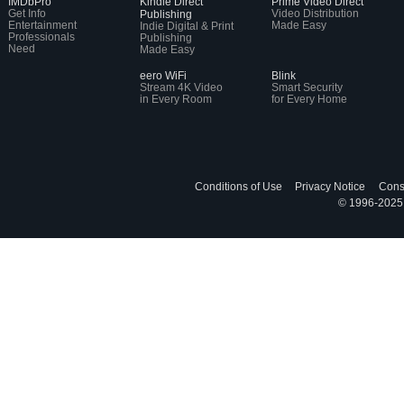
IMDbPro
Kindle Direct
Prime Video Direct
Get Info
Video Distribution
Publishing
Entertainment
Made Easy
Indie Digital & Print
Professionals
Publishing
Need
Made Easy
eero WiFi
Blink
Stream 4K Video
Smart Security
in Every Room
for Every Home
Conditions of Use
Privacy Notice
Cons
© 1996-2025, 