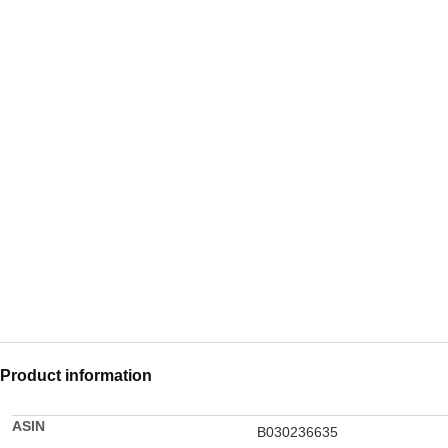
Product information
ASIN
B030236635