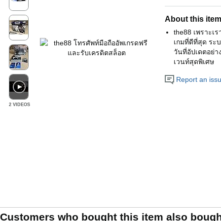
About this ite
the88 เพราะเรา
เกมที่ดีที่สุด ร
วันที่อัปเดตอย่า
เวนท์สุดพิเศษ
Report an issue
2 VIDEOS
Customers who bought this item also bough