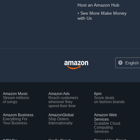
Host an Amazon Hub
›
See More Make Money
with Us
English
Amazon Music
Amazon Ads
6pm
Stream millions
Reach customers
Score deals
of songs
wherever they
on fashion brands
spend their time
Amazon Business
AmazonGlobal
Amazon Web
Everything For
Ship Orders
Services
Your Business
Internationally
Scalable Cloud
Computing
Services