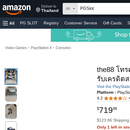
Deliver to
All
Thailand
PG SLOT
Registry
Customer Service
Gift Cards
S
All
›
›
Video Games
PlayStation 4
Consoles
the88 โทรศ
รับเครดิตส
Visit the PlayStat
Platform :
PlaySt
4.2
719
$
98
$123.86 Shipping
Only 1 left in st