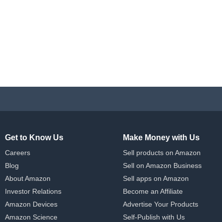
Get to Know Us
Make Money with Us
Careers
Sell products on Amazon
Blog
Sell on Amazon Business
About Amazon
Sell apps on Amazon
Investor Relations
Become an Affiliate
Amazon Devices
Advertise Your Products
Amazon Science
Self-Publish with Us