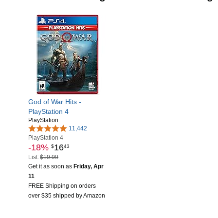
God of War Hits -
PlayStation 4
PlayStation
11,442
PlayStation 4
-18%
16
$
43
List:
$19.99
Get it as soon as
Friday, Apr
11
FREE Shipping on orders
over $35 shipped by Amazon