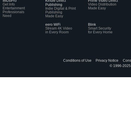
IMDbPro
Kindle Direct
Prime Video Direct
Get Info
Video Distribution
Publishing
Entertainment
Made Easy
Indie Digital & Print
Professionals
Publishing
Need
Made Easy
eero WiFi
Blink
Stream 4K Video
Smart Security
in Every Room
for Every Home
Conditions of Use
Privacy Notice
Cons
© 1996-2025, 