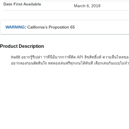
Date First Available
March 6, 2018
WARNING
:
California’s Proposition 65
Product Description
the88 อยากรู้รึเปล่า ว่าที่นี่มีมากกว่าที่คิด API ลิขสิทธิ์แท้ ความลื่น
อยากลองก่อนตัดสินใจ ทดลองเล่นฟรีทุกเกมได้ทันที เลือกเล่นกันแบบไม่จ