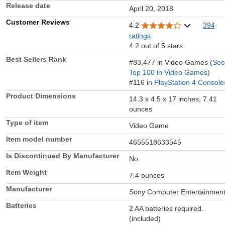
Release date
April 20, 2018
Customer Reviews
4.2
394
ratings
4.2 out of 5 stars
Best Sellers Rank
#83,477 in Video Games (
See
Top 100 in Video Games
)
#116 in
PlayStation 4 Console
Product Dimensions
14.3 x 4.5 x 17 inches; 7.41
ounces
Type of item
Video Game
Item model number
4655518633545
Is Discontinued By Manufacturer
No
Item Weight
7.4 ounces
Manufacturer
Sony Computer Entertainmen
Batteries
2 AA batteries required.
(included)