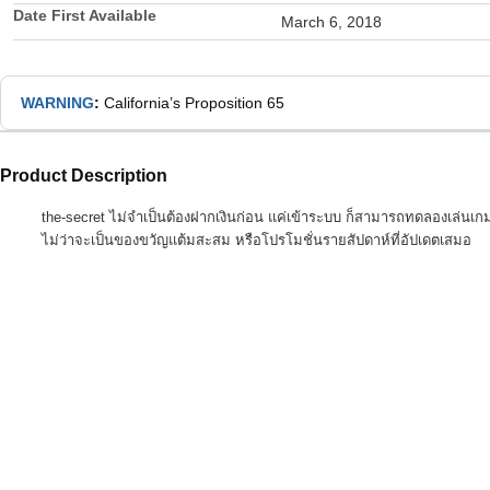
Date First Available
March 6, 2018
WARNING
:
California’s Proposition 65
Product Description
the-secret ไม่จำเป็นต้องฝากเงินก่อน แค่เข้าระบบ ก็สามารถทดลองเล่นเกมส
ไม่ว่าจะเป็นของขวัญแต้มสะสม หรือโปรโมชั่นรายสัปดาห์ที่อัปเดตเสมอ