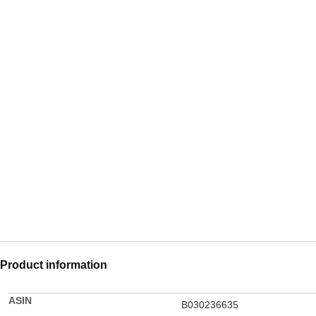
Product information
ASIN
B030236635