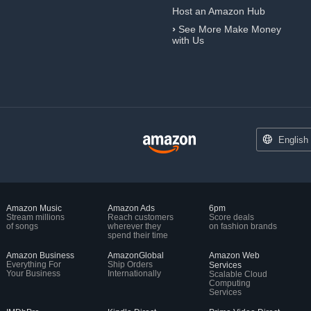
Host an Amazon Hub
›
See More Make Money
with Us
English
Amazon Music
Amazon Ads
6pm
Stream millions
Reach customers
Score deals
of songs
wherever they
on fashion brands
spend their time
Amazon Business
AmazonGlobal
Amazon Web
Everything For
Ship Orders
Services
Your Business
Internationally
Scalable Cloud
Computing
Services