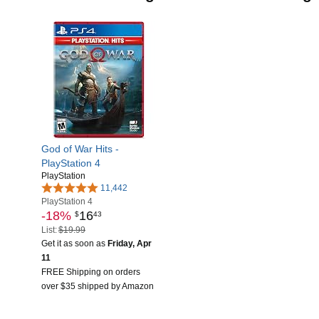
God of War Hits -
PlayStation 4
PlayStation
11,442
PlayStation 4
-18%
16
$
43
List:
$19.99
Get it as soon as
Friday, Apr
11
FREE Shipping on orders
over $35 shipped by Amazon