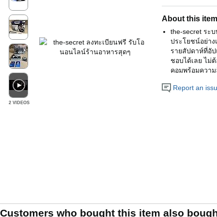
About this ite
the-secret ระบ
ประโยชน์อย่างเ
รายสัปดาห์ที่อั
ชอบได้เลย ไม่ต
คอมพร้อมความ
Report an issue
2 VIDEOS
Customers who bought this item also bough