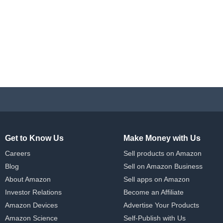
Get to Know Us
Make Money with Us
Careers
Sell products on Amazon
Blog
Sell on Amazon Business
About Amazon
Sell apps on Amazon
Investor Relations
Become an Affiliate
Amazon Devices
Advertise Your Products
Amazon Science
Self-Publish with Us