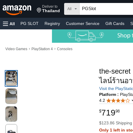
Deliver to
All
Thailand
PG SLOT
Registry
Customer Service
Gift Cards
S
All
›
›
Video Games
PlayStation 4
Consoles
the-secret
ไลน์ร้านอ
Visit the PlayStat
Platform :
PlaySt
4.2
719
$
98
$123.86 Shipping
Only 1 left in st