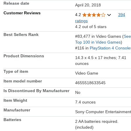
Release date
April 20, 2018
Customer Reviews
4.2
394
ratings
4.2 out of 5 stars
Best Sellers Rank
#83,477 in Video Games (
See
Top 100 in Video Games
)
#116 in
PlayStation 4 Console
Product Dimensions
14.3 x 4.5 x 17 inches; 7.41
ounces
Type of item
Video Game
Item model number
4655518633545
Is Discontinued By Manufacturer
No
Item Weight
7.4 ounces
Manufacturer
Sony Computer Entertainmen
Batteries
2 AA batteries required.
(included)