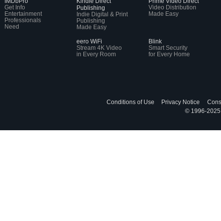
IMDbPro
Kindle Direct
Prime Video Direct
Get Info
Video Distribution
Publishing
Entertainment
Made Easy
Indie Digital & Print
Professionals
Publishing
Need
Made Easy
eero WiFi
Blink
Stream 4K Video
Smart Security
in Every Room
for Every Home
Conditions of Use
Privacy Notice
Cons
© 1996-2025, 