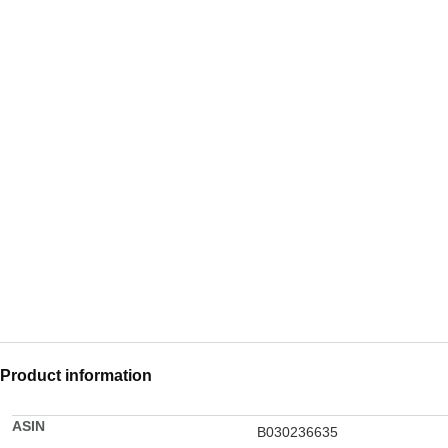
Product information
ASIN
B030236635