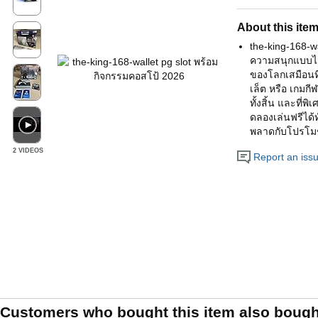
About this ite
the-king-168-wa
ความสนุกแบบไม่ย
ของโลกเสมือนที
เล็ต หรือ เกมกี
ทั้งสิ้น และที่
ดลองเล่นฟรีได้
พลาดกับโปรโมชั่น
2 VIDEOS
Report an issue
Customers who bought this item also bough