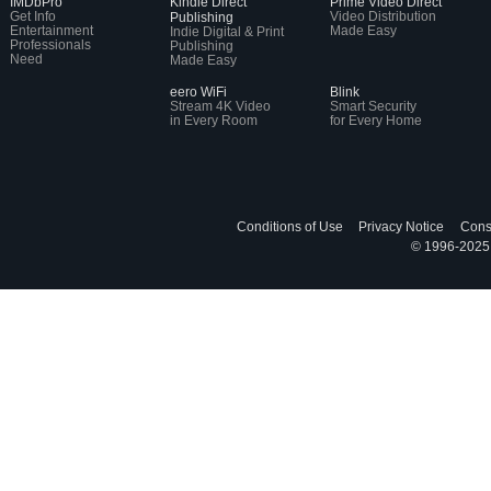
IMDbPro
Kindle Direct
Prime Video Direct
Get Info
Video Distribution
Publishing
Entertainment
Made Easy
Indie Digital & Print
Professionals
Publishing
Need
Made Easy
eero WiFi
Blink
Stream 4K Video
Smart Security
in Every Room
for Every Home
Conditions of Use
Privacy Notice
Cons
© 1996-2025, 