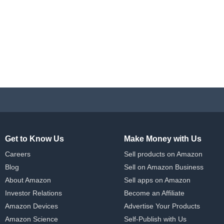
Get to Know Us
Make Money with Us
Careers
Sell products on Amazon
Blog
Sell on Amazon Business
About Amazon
Sell apps on Amazon
Investor Relations
Become an Affiliate
Amazon Devices
Advertise Your Products
Amazon Science
Self-Publish with Us