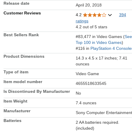
Release date
April 20, 2018
Customer Reviews
4.2
394
ratings
4.2 out of 5 stars
Best Sellers Rank
#83,477 in Video Games (
See
Top 100 in Video Games
)
#116 in
PlayStation 4 Console
Product Dimensions
14.3 x 4.5 x 17 inches; 7.41
ounces
Type of item
Video Game
Item model number
4655518633545
Is Discontinued By Manufacturer
No
Item Weight
7.4 ounces
Manufacturer
Sony Computer Entertainmen
Batteries
2 AA batteries required.
(included)