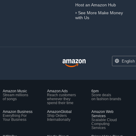
Host an Amazon Hub
›
See More Make Money
with Us
English
Amazon Music
Amazon Ads
6pm
Stream millions
Reach customers
Score deals
of songs
wherever they
on fashion brands
spend their time
Amazon Business
AmazonGlobal
Amazon Web
Everything For
Ship Orders
Services
Your Business
Internationally
Scalable Cloud
Computing
Services