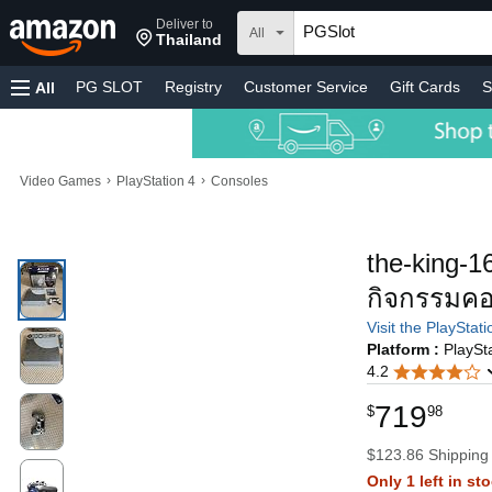
Deliver to
All
Thailand
PG SLOT
Registry
Customer Service
Gift Cards
S
All
›
›
Video Games
PlayStation 4
Consoles
the-king-16
กิจกรรมคอ
Visit the PlayStat
Platform :
PlaySt
4.2
719
$
98
$123.86 Shipping
Only 1 left in st