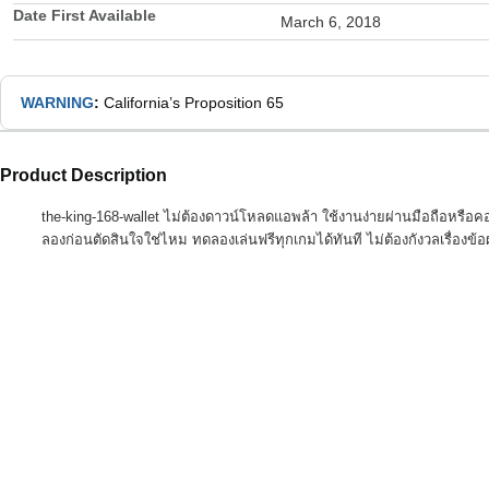
Date First Available
March 6, 2018
WARNING
:
California’s Proposition 65
Product Description
the-king-168-wallet ไม่ต้องดาวน์โหลดแอพล้า ใช้งานง่ายผ่านมือถือหรือ
ลองก่อนตัดสินใจใช่ไหม ทดลองเล่นฟรีทุกเกมได้ทันที ไม่ต้องกังวลเรื่องข้อ