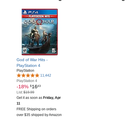
God of War Hits -
PlayStation 4
PlayStation
11,442
PlayStation 4
-18%
16
$
43
List:
$19.99
Get it as soon as
Friday, Apr
11
FREE Shipping on orders
over $35 shipped by Amazon