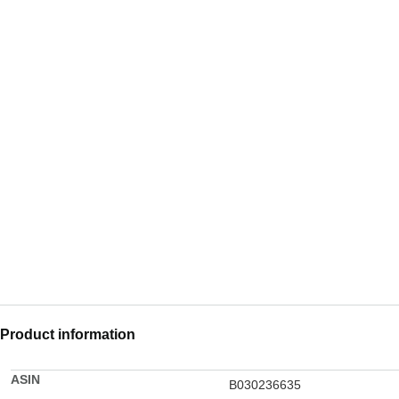
Product information
ASIN
B030236635