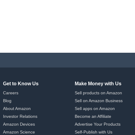
Get to Know Us
Make Money with Us
Careers
Sell products on Amazon
Blog
Sell on Amazon Business
About Amazon
Sell apps on Amazon
Investor Relations
Become an Affiliate
Amazon Devices
Advertise Your Products
Amazon Science
Self-Publish with Us