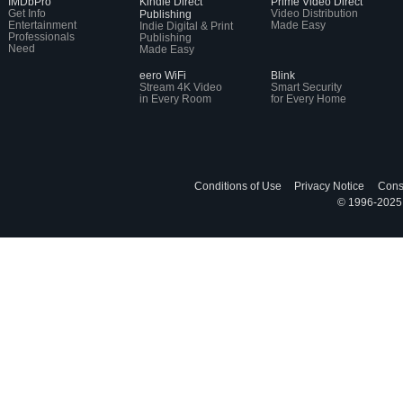
IMDbPro
Kindle Direct
Prime Video Direct
Get Info
Video Distribution
Publishing
Entertainment
Made Easy
Indie Digital & Print
Professionals
Publishing
Need
Made Easy
eero WiFi
Blink
Stream 4K Video
Smart Security
in Every Room
for Every Home
Conditions of Use
Privacy Notice
Cons
© 1996-2025, 