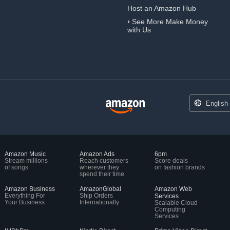
Host an Amazon Hub
›
See More Make Money
with Us
English
Amazon Music
Amazon Ads
6pm
Stream millions
Reach customers
Score deals
of songs
wherever they
on fashion brands
spend their time
Amazon Business
AmazonGlobal
Amazon Web
Everything For
Ship Orders
Services
Your Business
Internationally
Scalable Cloud
Computing
Services