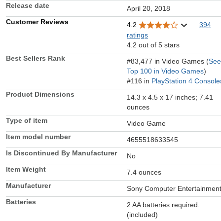
Release date
April 20, 2018
Customer Reviews
4.2
394
ratings
4.2 out of 5 stars
Best Sellers Rank
#83,477 in Video Games (
See
Top 100 in Video Games
)
#116 in
PlayStation 4 Console
Product Dimensions
14.3 x 4.5 x 17 inches; 7.41
ounces
Type of item
Video Game
Item model number
4655518633545
Is Discontinued By Manufacturer
No
Item Weight
7.4 ounces
Manufacturer
Sony Computer Entertainmen
Batteries
2 AA batteries required.
(included)