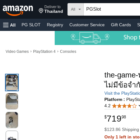
Deliver to
All
Thailand
PG SLOT
Registry
Customer Service
Gift Cards
S
All
›
›
Video Games
PlayStation 4
Consoles
the-game-
ไม่มีข้อจำก
Visit the PlayStat
Platform :
PlaySt
4.2
719
$
98
$123.86 Shipping
Only 1 left in st