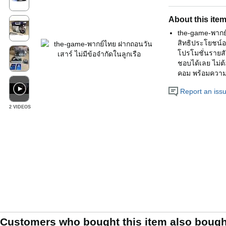
About this ite
the-game-พากย
สิทธิประโยชน์อ
โปรโมชั่นรายสัป
ชอบได้เลย ไม่ต
คอม พร้อมความ
Report an issue
2 VIDEOS
Customers who bought this item also bough