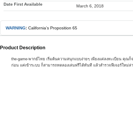
Date First Available
March 6, 2018
WARNING
:
California’s Proposition 65
Product Description
the-game-พากย์ไทย เริ่มต้นความสนุกแบบง่ายๆ เพียงแค่ลงทะเบียน คุณก็จะหล
ก่อน แค่เข้าระบบ ก็สามารถทดลองเล่นฟรีได้ทันที แล้วสำรวจฟีเจอร์ใหม่ล่า