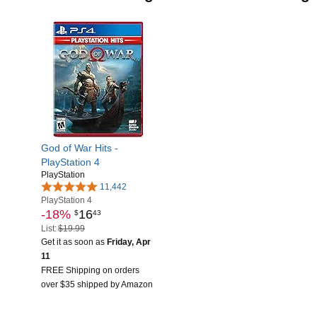
God of War Hits -
PlayStation 4
PlayStation
11,442
PlayStation 4
-18%
16
$
43
List:
$19.99
Get it as soon as
Friday, Apr
11
FREE Shipping on orders
over $35 shipped by Amazon