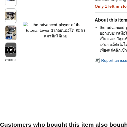
Only 1 left in st
About this ite
the-advanced-p
ออกแบบมาเพื่อให
เป็นของขวัญแต้
เสมอ แม้ยังไม่
เพียงแค่คลิกเข
Report an issue
2 VIDEOS
Customers who bought this item also bough