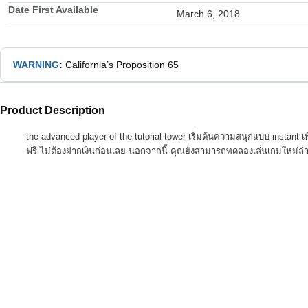
Date First Available
March 6, 2018
WARNING
:
California’s Proposition 65
Product Description
the-advanced-player-of-the-tutorial-tower เริ่มต้นความสนุกแบบ instant
ฟรี ไม่ต้องฝากเงินก่อนเลย นอกจากนี้ คุณยังสามารถทดลองเล่นเกมใหม่ล่าสุด ท