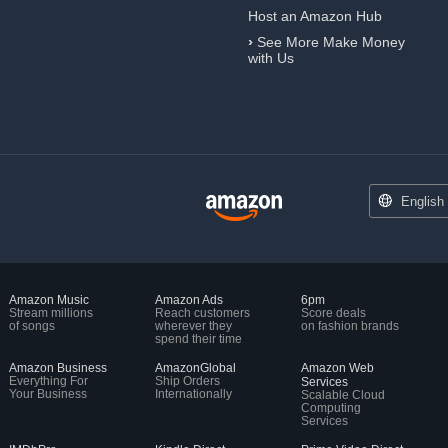
Host an Amazon Hub
›
See More Make Money
with Us
English
Amazon Music
Amazon Ads
6pm
Stream millions
Reach customers
Score deals
of songs
wherever they
on fashion brands
spend their time
Amazon Business
AmazonGlobal
Amazon Web
Everything For
Ship Orders
Services
Your Business
Internationally
Scalable Cloud
Computing
Services