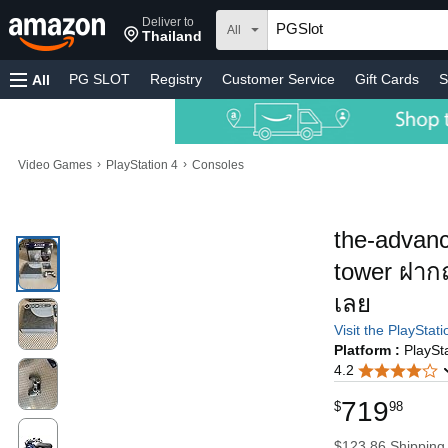
Deliver to
All
Thailand
PG SLOT
Registry
Customer Service
Gift Cards
S
All
›
›
Video Games
PlayStation 4
Consoles
the-advance
tower ฝาก
เลย
Visit the PlayStat
Platform :
PlaySt
4.2
719
$
98
$123.86 Shipping