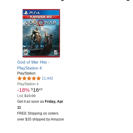
God of War Hits -
PlayStation 4
PlayStation
11,442
PlayStation 4
-18%
16
$
43
List:
$19.99
Get it as soon as
Friday, Apr
11
FREE Shipping on orders
over $35 shipped by Amazon