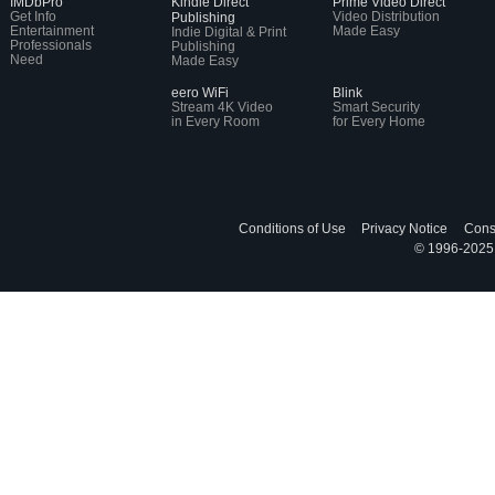
IMDbPro
Kindle Direct
Prime Video Direct
Get Info
Video Distribution
Publishing
Entertainment
Made Easy
Indie Digital & Print
Professionals
Publishing
Need
Made Easy
eero WiFi
Blink
Stream 4K Video
Smart Security
in Every Room
for Every Home
Conditions of Use
Privacy Notice
Cons
© 1996-2025, 