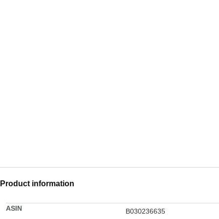
Product information
ASIN
B030236635