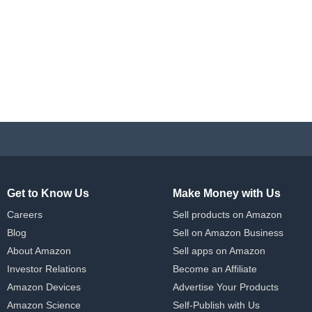
Get to Know Us
Make Money with Us
Careers
Sell products on Amazon
Blog
Sell on Amazon Business
About Amazon
Sell apps on Amazon
Investor Relations
Become an Affiliate
Amazon Devices
Advertise Your Products
Amazon Science
Self-Publish with Us