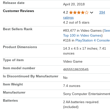
Release date
April 20, 2018
Customer Reviews
4.2
394
ratings
4.2 out of 5 stars
Best Sellers Rank
#83,477 in Video Games (
See
Top 100 in Video Games
)
#116 in
PlayStation 4 Console
Product Dimensions
14.3 x 4.5 x 17 inches; 7.41
ounces
Type of item
Video Game
Item model number
4655518633545
Is Discontinued By Manufacturer
No
Item Weight
7.4 ounces
Manufacturer
Sony Computer Entertainmen
Batteries
2 AA batteries required.
(included)