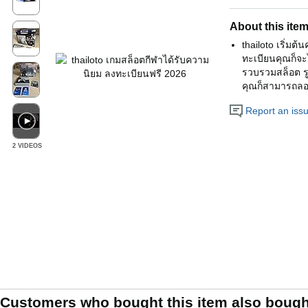
About this ite
thailoto เริ่มต
ทะเบียนคุณก็จะไ
รวบรวมสล็อต รู
คุณก็สามารถลอง
Report an issue
2 VIDEOS
Customers who bought this item also bough