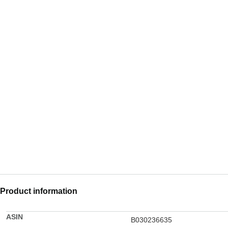
Product information
ASIN
B030236635