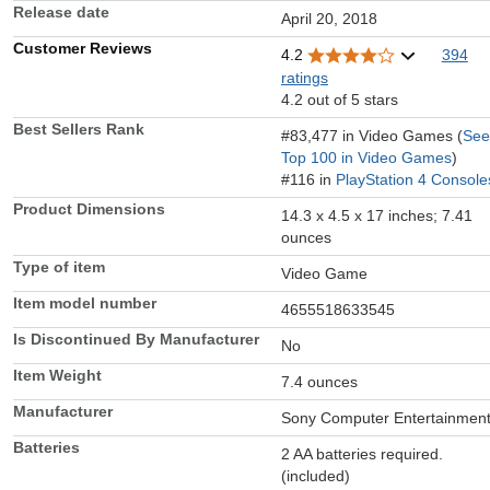
Release date
April 20, 2018
Customer Reviews
4.2
394
ratings
4.2 out of 5 stars
Best Sellers Rank
#83,477 in Video Games (
See
Top 100 in Video Games
)
#116 in
PlayStation 4 Console
Product Dimensions
14.3 x 4.5 x 17 inches; 7.41
ounces
Type of item
Video Game
Item model number
4655518633545
Is Discontinued By Manufacturer
No
Item Weight
7.4 ounces
Manufacturer
Sony Computer Entertainmen
Batteries
2 AA batteries required.
(included)