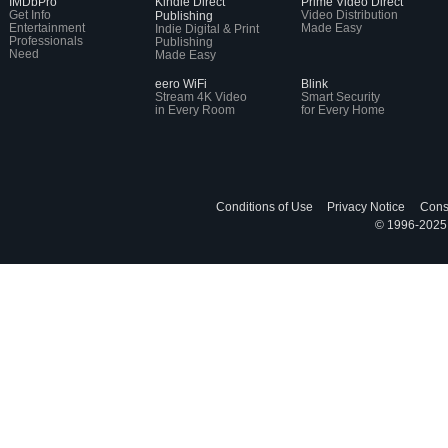
IMDbPro
Kindle Direct
Prime Video Direct
Get Info
Video Distribution
Publishing
Entertainment
Made Easy
Indie Digital & Print
Professionals
Publishing
Need
Made Easy
eero WiFi
Blink
Stream 4K Video
Smart Security
in Every Room
for Every Home
Conditions of Use
Privacy Notice
Cons
© 1996-2025, 