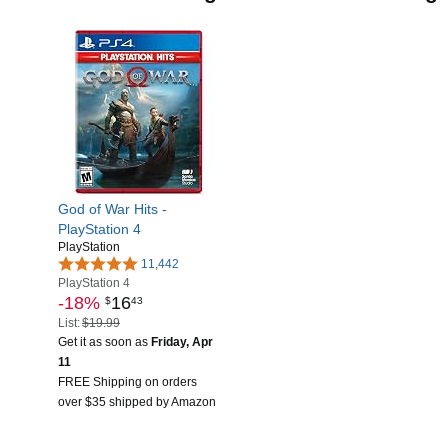
God of War Hits -
PlayStation 4
PlayStation
11,442
PlayStation 4
-18%
16
$
43
List:
$19.99
Get it as soon as
Friday, Apr
11
FREE Shipping on orders
over $35 shipped by Amazon