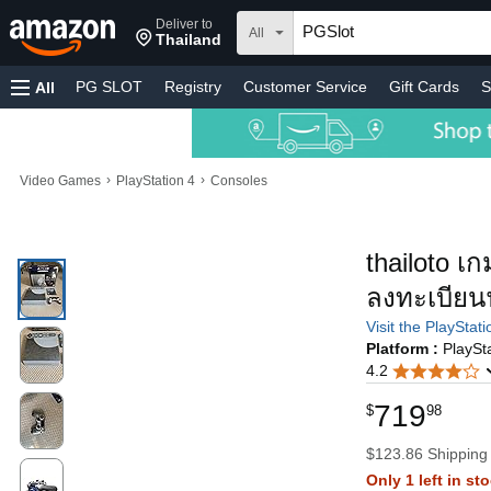
Deliver to
All
Thailand
PG SLOT
Registry
Customer Service
Gift Cards
S
All
›
›
Video Games
PlayStation 4
Consoles
thailoto เ
ลงทะเบียน
Visit the PlayStat
Platform :
PlaySt
4.2
719
$
98
$123.86 Shipping
Only 1 left in st