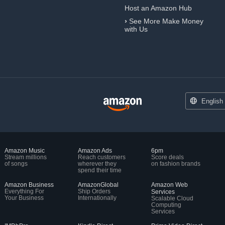
Host an Amazon Hub
›
See More Make Money
with Us
English
Amazon Music
Amazon Ads
6pm
Stream millions
Reach customers
Score deals
of songs
wherever they
on fashion brands
spend their time
Amazon Business
AmazonGlobal
Amazon Web
Everything For
Ship Orders
Services
Your Business
Internationally
Scalable Cloud
Computing
Services