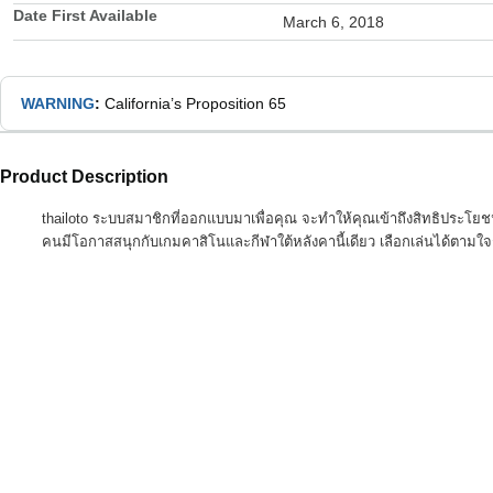
Date First Available
March 6, 2018
WARNING
:
California’s Proposition 65
Product Description
thailoto ระบบสมาชิกที่ออกแบบมาเพื่อคุณ จะทำให้คุณเข้าถึงสิทธิประโยชน์
คนมีโอกาสสนุกกับเกมคาสิโนและกีฬาใต้หลังคานี้เดียว เลือกเล่นได้ต