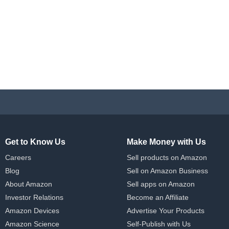
Get to Know Us
Make Money with Us
Careers
Sell products on Amazon
Blog
Sell on Amazon Business
About Amazon
Sell apps on Amazon
Investor Relations
Become an Affiliate
Amazon Devices
Advertise Your Products
Amazon Science
Self-Publish with Us