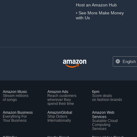
Host an Amazon Hub
›
See More Make Money
with Us
English
Amazon Music
Amazon Ads
6pm
Stream millions
Reach customers
Score deals
of songs
wherever they
on fashion brands
spend their time
Amazon Business
AmazonGlobal
Amazon Web
Everything For
Ship Orders
Services
Your Business
Internationally
Scalable Cloud
Computing
Services