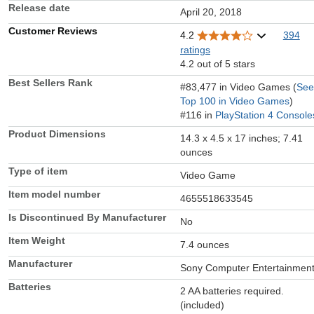
Release date
April 20, 2018
Customer Reviews
4.2
394
ratings
4.2 out of 5 stars
Best Sellers Rank
#83,477 in Video Games (
See
Top 100 in Video Games
)
#116 in
PlayStation 4 Console
Product Dimensions
14.3 x 4.5 x 17 inches; 7.41
ounces
Type of item
Video Game
Item model number
4655518633545
Is Discontinued By Manufacturer
No
Item Weight
7.4 ounces
Manufacturer
Sony Computer Entertainmen
Batteries
2 AA batteries required.
(included)