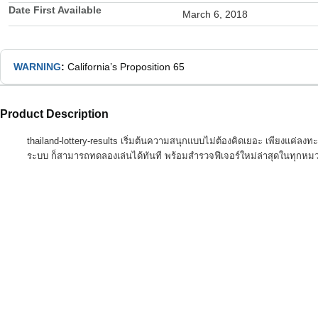
Date First Available
March 6, 2018
WARNING
:
California’s Proposition 65
Product Description
thailand-lottery-results เริ่มต้นความสนุกแบบไม่ต้องคิดเยอะ เพียงแค่ลงท
ระบบ ก็สามารถทดลองเล่นได้ทันที พร้อมสำรวจฟีเจอร์ใหม่ล่าสุดในทุกหม