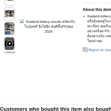
About this ite
thailand-lotter
หรือลุ้นผลคู่ใน
ทะเบียน คุณก็จะ
อย่างสล็อต PG 
ต้องฝากเงิน แค
ใหม่ล่าสุด
Report an issue
2 VIDEOS
Customers who bought this item also bough