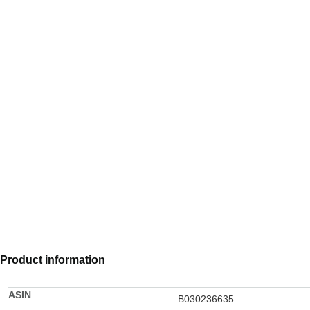
Product information
ASIN
B030236635