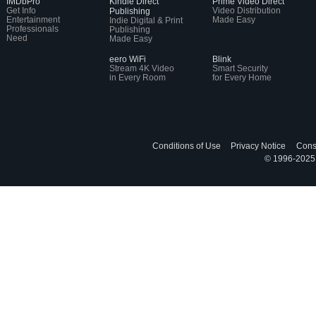
IMDbPro
Kindle Direct
Prime Video Direct
Get Info
Video Distribution
Publishing
Entertainment
Made Easy
Indie Digital & Print
Professionals
Publishing
Need
Made Easy
eero WiFi
Blink
Stream 4K Video
Smart Security
in Every Room
for Every Home
Conditions of Use
Privacy Notice
Cons
© 1996-2025, 