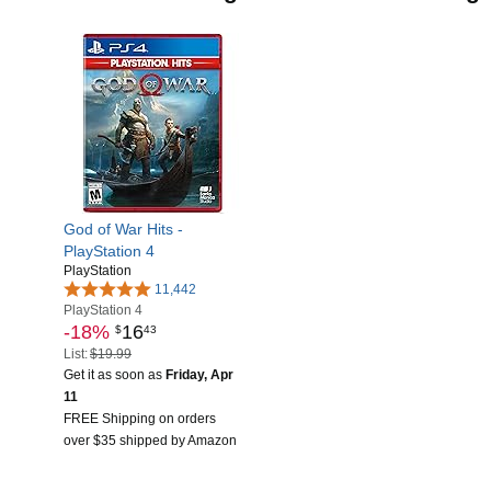
God of War Hits -
PlayStation 4
PlayStation
11,442
PlayStation 4
-18%
16
$
43
List:
$19.99
Get it as soon as
Friday, Apr
11
FREE Shipping on orders
over $35 shipped by Amazon