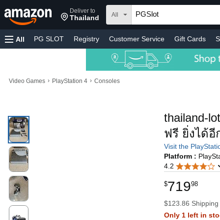
Deliver to
All
Thailand
PG SLOT
Registry
Customer Service
Gift Cards
S
All
›
›
Video Games
PlayStation 4
Consoles
thailand-lo
ฟรี ยิ่งได้อ
Visit the PlayStat
Platform :
PlaySt
4.2
719
$
98
$123.86 Shipping
Only 1 left in st