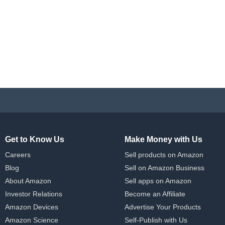
Get to Know Us
Make Money with Us
Careers
Sell products on Amazon
Blog
Sell on Amazon Business
About Amazon
Sell apps on Amazon
Investor Relations
Become an Affiliate
Amazon Devices
Advertise Your Products
Amazon Science
Self-Publish with Us