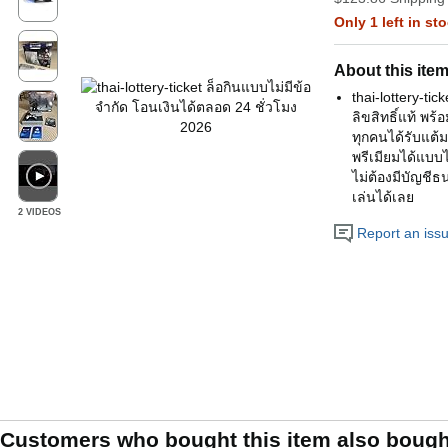
Only 1 left in st
About this ite
thai-lottery-ti
ลิขสิทธิ์แท้ พร้อ
ทุกคนได้รับแต้
พรีเมียมได้แบบไ
ไม่ต้องมีบัญชีธ
เล่นได้เลย
2 VIDEOS
Report an issue
Customers who bought this item also bough