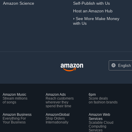
Amazon Science
Self-Publish with Us
Host an Amazon Hub
›
See More Make Money
with Us
English
Amazon Music
Amazon Ads
6pm
Stream millions
Reach customers
Score deals
of songs
wherever they
on fashion brands
spend their time
Amazon Business
AmazonGlobal
Amazon Web
Everything For
Ship Orders
Services
Your Business
Internationally
Scalable Cloud
Computing
Services