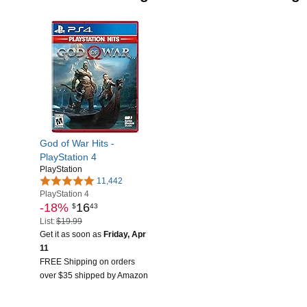
God of War Hits -
PlayStation 4
PlayStation
11,442
PlayStation 4
-18%
16
$
43
List:
$19.99
Get it as soon as
Friday, Apr
11
FREE Shipping on orders
over $35 shipped by Amazon