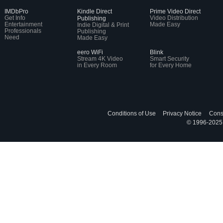
IMDbPro
Kindle Direct
Prime Video Direct
Get Info
Video Distribution
Publishing
Entertainment
Made Easy
Indie Digital & Print
Professionals
Publishing
Need
Made Easy
eero WiFi
Blink
Stream 4K Video
Smart Security
in Every Room
for Every Home
Conditions of Use
Privacy Notice
Cons
© 1996-2025, 