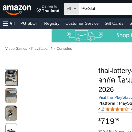
Deliver to
All
Thailand
PG SLOT
Registry
Customer Service
Gift Cards
S
All
›
›
Video Games
PlayStation 4
Consoles
thai-lotter
จำกัด โอนเ
2026
Visit the PlayStat
Platform :
PlaySt
4.2
719
$
98
$123.86 Shipping