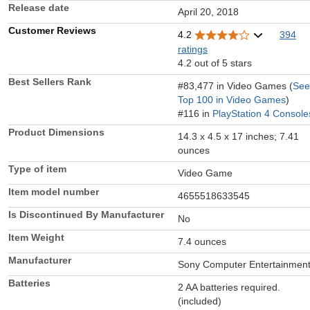
Release date
April 20, 2018
Customer Reviews
4.2
394
ratings
4.2 out of 5 stars
Best Sellers Rank
#83,477 in Video Games (
See
Top 100 in Video Games
)
#116 in
PlayStation 4 Console
Product Dimensions
14.3 x 4.5 x 17 inches; 7.41
ounces
Type of item
Video Game
Item model number
4655518633545
Is Discontinued By Manufacturer
No
Item Weight
7.4 ounces
Manufacturer
Sony Computer Entertainmen
Batteries
2 AA batteries required.
(included)