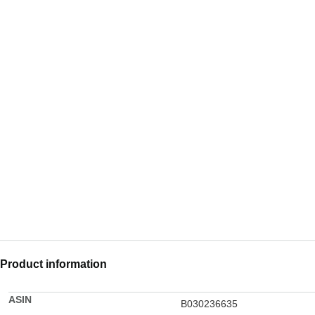
Product information
ASIN
B030236635