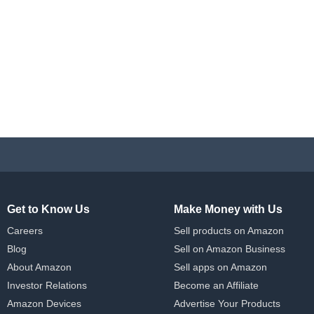
Get to Know Us
Make Money with Us
Careers
Sell products on Amazon
Blog
Sell on Amazon Business
About Amazon
Sell apps on Amazon
Investor Relations
Become an Affiliate
Amazon Devices
Advertise Your Products