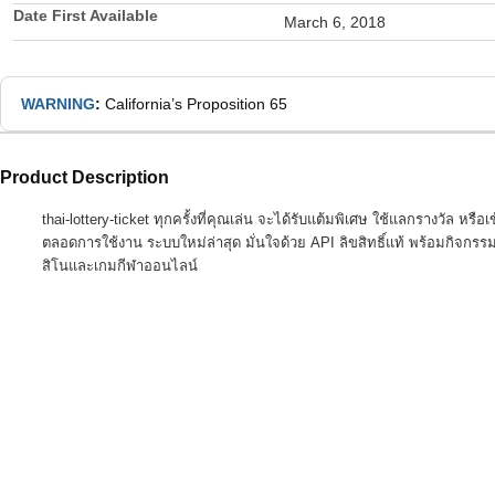
Date First Available
March 6, 2018
WARNING
:
California’s Proposition 65
Product Description
thai-lottery-ticket ทุกครั้งที่คุณเล่น จะได้รับแต้มพิเศษ ใช้แลกรางวัล ห
ตลอดการใช้งาน ระบบใหม่ล่าสุด มั่นใจด้วย API ลิขสิทธิ์แท้ พร้อมกิจกรร
สิโนและเกมกีฬาออนไลน์