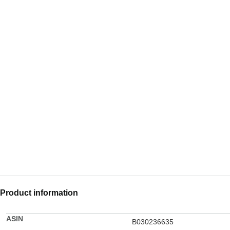
Product information
ASIN
B030236635