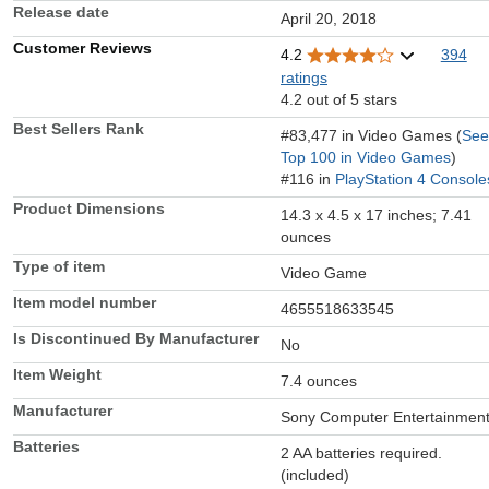
Release date
April 20, 2018
Customer Reviews
4.2
394
ratings
4.2 out of 5 stars
Best Sellers Rank
#83,477 in Video Games (
See
Top 100 in Video Games
)
#116 in
PlayStation 4 Console
Product Dimensions
14.3 x 4.5 x 17 inches; 7.41
ounces
Type of item
Video Game
Item model number
4655518633545
Is Discontinued By Manufacturer
No
Item Weight
7.4 ounces
Manufacturer
Sony Computer Entertainmen
Batteries
2 AA batteries required.
(included)