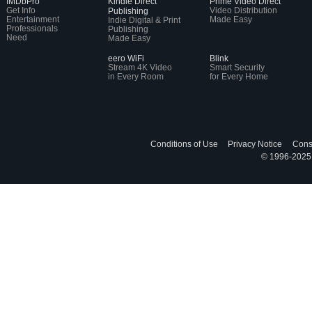
IMDbPro
Kindle Direct
Prime Video Direct
Get Info
Video Distribution
Publishing
Entertainment
Made Easy
Indie Digital & Print
Professionals
Publishing
Need
Made Easy
eero WiFi
Blink
Stream 4K Video
Smart Security
in Every Room
for Every Home
Conditions of Use
Privacy Notice
Cons
© 1996-2025, 