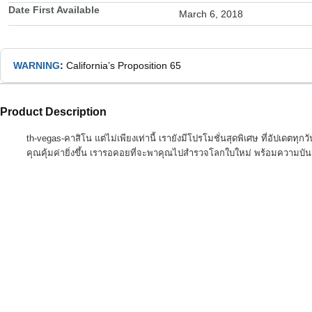
Date First Available
March 6, 2018
WARNING
:
California’s Proposition 65
Product Description
th-vegas-คาสิโน แต่ไม่เพียงเท่านี้ เรายังมีโปรโมชั่นสุดพิเศษ ที่อัปเดต
คุณคุ้มค่ายิ่งขึ้น เรารอคอยที่จะพาคุณไปสำรวจโลกใบใหม่ พร้อมความบันเทิ