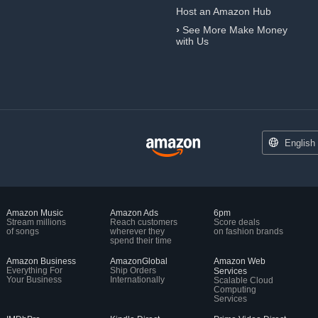
Host an Amazon Hub
›
See More Make Money
with Us
English
Amazon Music
Amazon Ads
6pm
Stream millions
Reach customers
Score deals
of songs
wherever they
on fashion brands
spend their time
Amazon Business
AmazonGlobal
Amazon Web
Everything For
Ship Orders
Services
Your Business
Internationally
Scalable Cloud
Computing
Services