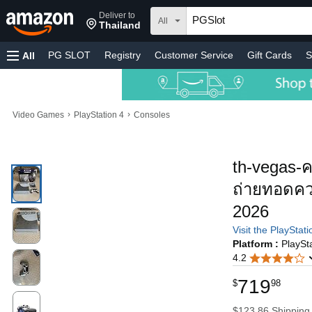
Deliver to
All
Thailand
PG SLOT
Registry
Customer Service
Gift Cards
S
All
›
›
Video Games
PlayStation 4
Consoles
th-vegas-ค
ถ่ายทอดควา
2026
Visit the PlayStat
Platform :
PlaySt
4.2
719
$
98
$123.86 Shipping