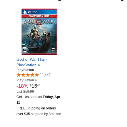
God of War Hits -
PlayStation 4
PlayStation
11,442
PlayStation 4
-18%
16
$
43
List:
$19.99
Get it as soon as
Friday, Apr
11
FREE Shipping on orders
over $35 shipped by Amazon