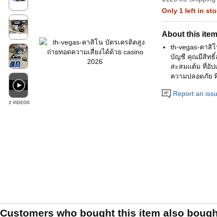
Only 1 left in st
About this ite
th-vegas-คาสิโ
บัญชี คุณมีสิทธ
สะสมแต้ม ที่อัป
ความปลอดภัย ที
Report an issue
2 VIDEOS
Customers who bought this item also bough