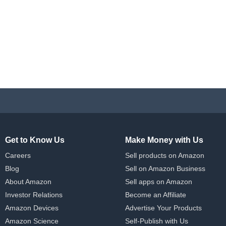
Get to Know Us
Make Money with Us
Careers
Sell products on Amazon
Blog
Sell on Amazon Business
About Amazon
Sell apps on Amazon
Investor Relations
Become an Affiliate
Amazon Devices
Advertise Your Products
Amazon Science
Self-Publish with Us