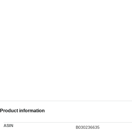
Product information
ASIN
B030236635