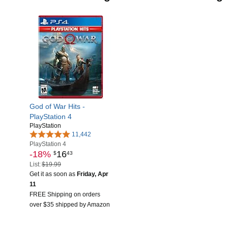
God of War Hits -
PlayStation 4
PlayStation
11,442
PlayStation 4
-18%
16
$
43
List:
$19.99
Get it as soon as
Friday, Apr
11
FREE Shipping on orders
over $35 shipped by Amazon