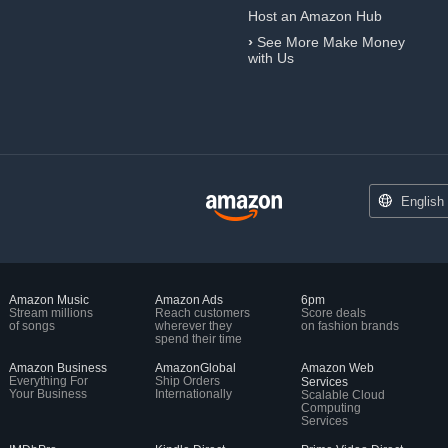
Host an Amazon Hub
›
See More Make Money
with Us
English
Amazon Music
Amazon Ads
6pm
Stream millions
Reach customers
Score deals
of songs
wherever they
on fashion brands
spend their time
Amazon Business
AmazonGlobal
Amazon Web
Everything For
Ship Orders
Services
Your Business
Internationally
Scalable Cloud
Computing
Services