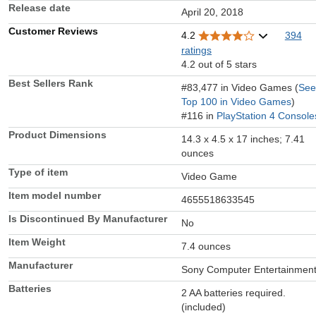
Release date
April 20, 2018
Customer Reviews
4.2
394
ratings
4.2 out of 5 stars
Best Sellers Rank
#83,477 in Video Games (
See
Top 100 in Video Games
)
#116 in
PlayStation 4 Console
Product Dimensions
14.3 x 4.5 x 17 inches; 7.41
ounces
Type of item
Video Game
Item model number
4655518633545
Is Discontinued By Manufacturer
No
Item Weight
7.4 ounces
Manufacturer
Sony Computer Entertainmen
Batteries
2 AA batteries required.
(included)