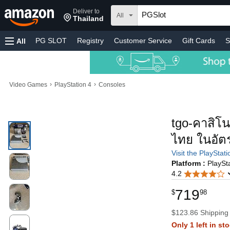
Deliver to
All
Thailand
PG SLOT
Registry
Customer Service
Gift Cards
S
All
›
›
Video Games
PlayStation 4
Consoles
tgo-คาสิโน
ไทย ในอัต
Visit the PlayStat
Platform :
PlaySt
4.2
719
$
98
$123.86 Shipping
Only 1 left in st