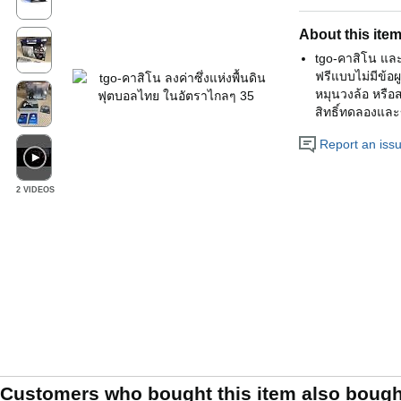
About this ite
tgo-คาสิโน และ
ฟรีแบบไม่มีข้อ
หมุนวงล้อ หรือส
สิทธิ์ทดลองแล
Report an issue
2 VIDEOS
Customers who bought this item also bough