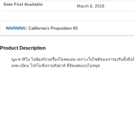
Date First Available
March 6, 2018
WARNING
:
California’s Proposition 65
Product Description
tgo-คาสิโน ไม่ต้องกังวลเรื่องโหลดแอพ เพราะเว็บไซต์ของเรารองรับทั้งม
ลงทะเบียน โปรโมชั่นรายสัปดาห์ ที่อัพเดตแบบไม่หยุด