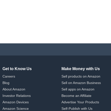
Get to Know Us
Make Money with Us
Careers
Sell products on Amazon
Blog
Sell on Amazon Business
About Amazon
Sell apps on Amazon
Investor Relations
Become an Affiliate
Amazon Devices
Advertise Your Products
Amazon Science
Self-Publish with Us