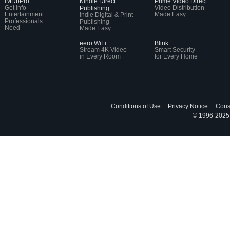
IMDbPro
Kindle Direct
Prime Video Direct
Get Info
Video Distribution
Publishing
Entertainment
Made Easy
Indie Digital & Print
Professionals
Publishing
Need
Made Easy
eero WiFi
Blink
Stream 4K Video
Smart Security
in Every Room
for Every Home
Conditions of Use
Privacy Notice
Cons
© 1996-2025, 