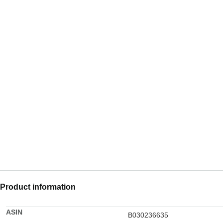
Product information
ASIN
B030236635