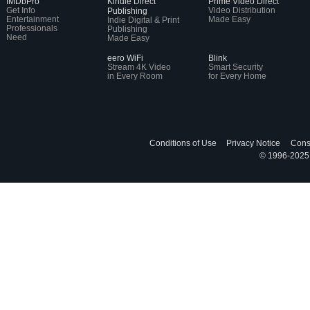
IMDbPro
Kindle Direct
Prime Video Direct
Get Info
Video Distribution
Publishing
Entertainment
Made Easy
Indie Digital & Print
Professionals
Publishing
Need
Made Easy
eero WiFi
Blink
Stream 4K Video
Smart Security
in Every Room
for Every Home
Conditions of Use
Privacy Notice
Cons
© 1996-2025, 