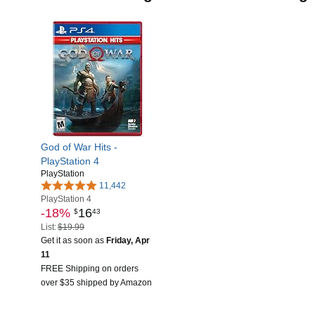
God of War Hits -
PlayStation 4
PlayStation
11,442
PlayStation 4
-18%
16
$
43
List:
$19.99
Get it as soon as
Friday, Apr
11
FREE Shipping on orders
over $35 shipped by Amazon