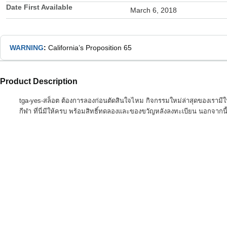
Date First Available
March 6, 2018
WARNING
:
California’s Proposition 65
Product Description
tga-yes-สล็อต ต้องการลองก่อนตัดสินใจไหม กิจกรรมใหม่ล่าสุดของเรามีใ
กีฬา ที่นี่มีให้ครบ พร้อมสิทธิ์ทดลองและของขวัญหลังลงทะเบียน นอกจากนี้