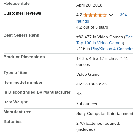
Release date
April 20, 2018
Customer Reviews
4.2
394
ratings
4.2 out of 5 stars
Best Sellers Rank
#83,477 in Video Games (
See
Top 100 in Video Games
)
#116 in
PlayStation 4 Console
Product Dimensions
14.3 x 4.5 x 17 inches; 7.41
ounces
Type of item
Video Game
Item model number
4655518633545
Is Discontinued By Manufacturer
No
Item Weight
7.4 ounces
Manufacturer
Sony Computer Entertainmen
Batteries
2 AA batteries required.
(included)