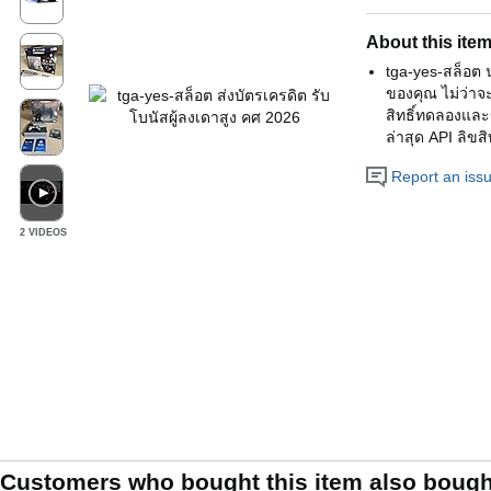
About this ite
tga-yes-สล็อต 
ของคุณ ไม่ว่า
สิทธิ์ทดลองแล
ล่าสุด API ลิขสิ
Report an issue
2 VIDEOS
Customers who bought this item also bough