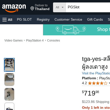
Deliver to
All
Thailand
PG SLOT
Registry
Customer Service
Gift Cards
S
All
›
›
Video Games
PlayStation 4
Consoles
tga-yes-สล
ผู้ลงเดาสู
Visit the PlayStat
Platform :
PlaySt
4.2
719
$
98
$123.86 Shipping
Only 1 left in st