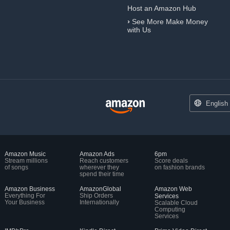
Host an Amazon Hub
›
See More Make Money
with Us
English
Amazon Music
Amazon Ads
6pm
Stream millions
Reach customers
Score deals
of songs
wherever they
on fashion brands
spend their time
Amazon Business
AmazonGlobal
Amazon Web
Everything For
Ship Orders
Services
Your Business
Internationally
Scalable Cloud
Computing
Services