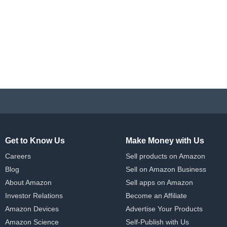
Get to Know Us
Make Money with Us
Careers
Sell products on Amazon
Blog
Sell on Amazon Business
About Amazon
Sell apps on Amazon
Investor Relations
Become an Affiliate
Amazon Devices
Advertise Your Products
Amazon Science
Self-Publish with Us