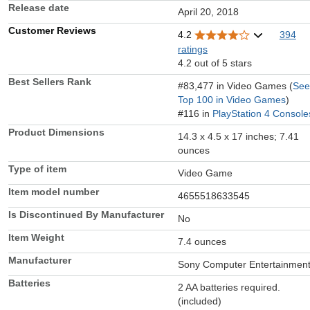
Release date
April 20, 2018
Customer Reviews
4.2
394
ratings
4.2 out of 5 stars
Best Sellers Rank
#83,477 in Video Games (
See
Top 100 in Video Games
)
#116 in
PlayStation 4 Console
Product Dimensions
14.3 x 4.5 x 17 inches; 7.41
ounces
Type of item
Video Game
Item model number
4655518633545
Is Discontinued By Manufacturer
No
Item Weight
7.4 ounces
Manufacturer
Sony Computer Entertainmen
Batteries
2 AA batteries required.
(included)