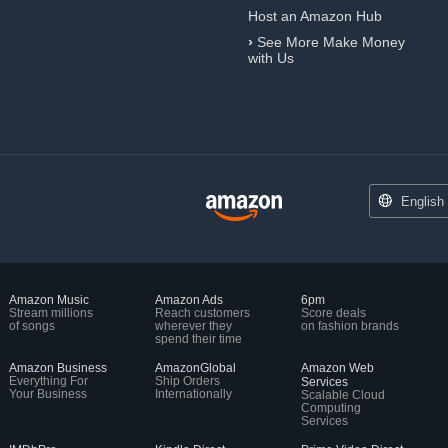
Host an Amazon Hub
›
See More Make Money
with Us
English
Amazon Music
Amazon Ads
6pm
Stream millions
Reach customers
Score deals
of songs
wherever they
on fashion brands
spend their time
Amazon Business
AmazonGlobal
Amazon Web
Everything For
Ship Orders
Services
Your Business
Internationally
Scalable Cloud
Computing
Services