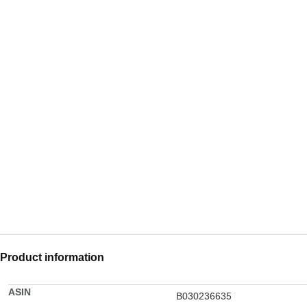
Product information
ASIN
B030236635