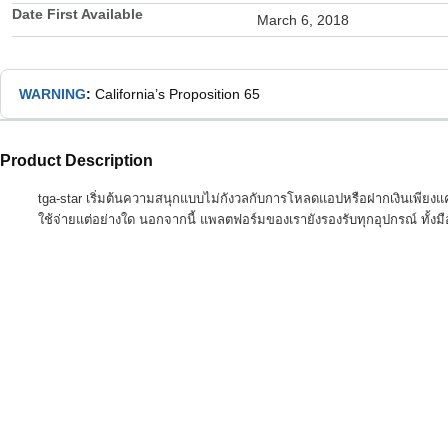
Date First Available
March 6, 2018
WARNING
:
California’s Proposition 65
Product Description
tga-star เริ่มต้นความสนุกแบบไม่กังวลกับการโหลดแอปหรือฝากเงินเพียงแค่
ใช้จ่ายแต่อย่างใด นอกจากนี้ แพลตฟอร์มของเรายังรองรับทุกอุปกรณ์ ทั้