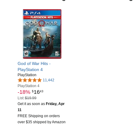
God of War Hits -
PlayStation 4
PlayStation
11,442
PlayStation 4
-18%
16
$
43
List:
$19.99
Get it as soon as
Friday, Apr
11
FREE Shipping on orders
over $35 shipped by Amazon