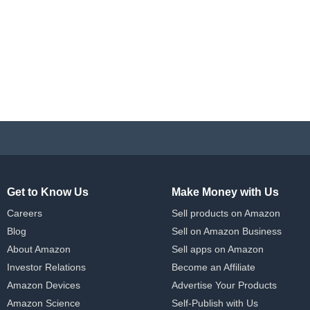
Get to Know Us
Make Money with Us
Careers
Sell products on Amazon
Blog
Sell on Amazon Business
About Amazon
Sell apps on Amazon
Investor Relations
Become an Affiliate
Amazon Devices
Advertise Your Products
Amazon Science
Self-Publish with Us