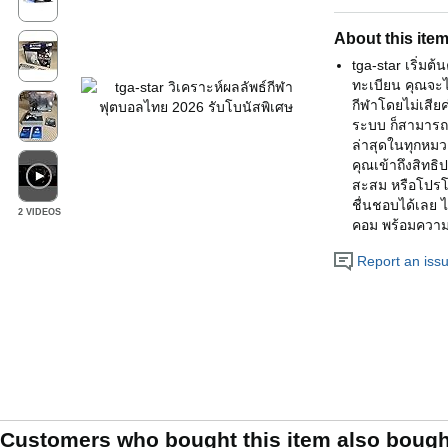
About this ite
tga-star เริ่มต
ทะเบียน คุณจะไ
กีฬาโดยไม่เสียค
ระบบ ก็สามารถท
ล่าสุดในทุกหม
คุณเข้าถึงสิทธิ
สะสม หรือโปรโม
ชื่นชอบได้เลย 
2 VIDEOS
คอม พร้อมความ
Report an issue
Customers who bought this item also bough