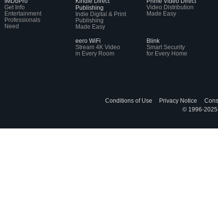
IMDbPro
Kindle Direct
Prime Video Direct
Get Info
Video Distribution
Publishing
Entertainment
Made Easy
Indie Digital & Print
Professionals
Publishing
Need
Made Easy
eero WiFi
Blink
Stream 4K Video
Smart Security
in Every Room
for Every Home
Conditions of Use
Privacy Notice
Cons
© 1996-2025, 