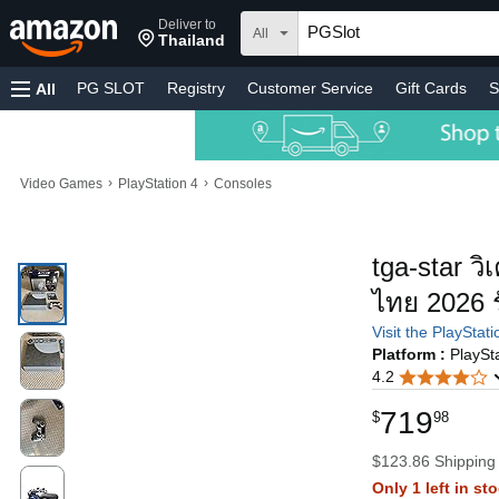
Deliver to
All
Thailand
PG SLOT
Registry
Customer Service
Gift Cards
S
All
›
›
Video Games
PlayStation 4
Consoles
tga-star ว
ไทย 2026 ร
Visit the PlayStat
Platform :
PlaySt
4.2
719
$
98
$123.86 Shipping
Only 1 left in st