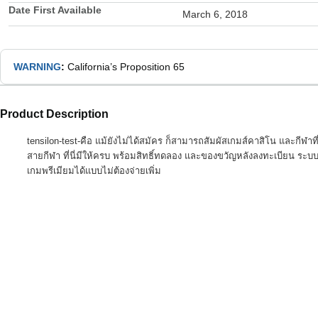
Date First Available
March 6, 2018
WARNING
:
California’s Proposition 65
Product Description
tensilon-test-คือ แม้ยังไม่ได้สมัคร ก็สามารถสัมผัสเกมส์คาสิโน และกีฬาท
สายกีฬา ที่นี่มีให้ครบ พร้อมสิทธิ์ทดลอง และของขวัญหลังลงทะเบียน ระบบใหม่ล
เกมพรีเมียมได้แบบไม่ต้องจ่ายเพิ่ม