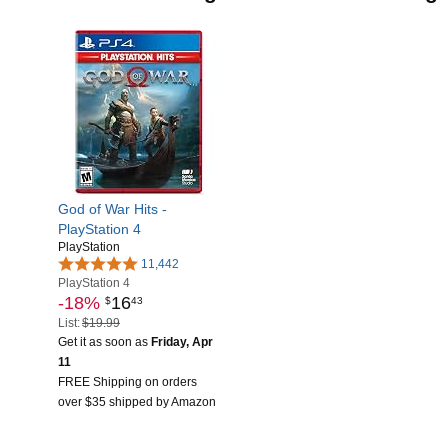
God of War Hits -
PlayStation 4
PlayStation
11,442
PlayStation 4
-18%
16
$
43
List:
$19.99
Get it as soon as
Friday, Apr
11
FREE Shipping on orders
over $35 shipped by Amazon