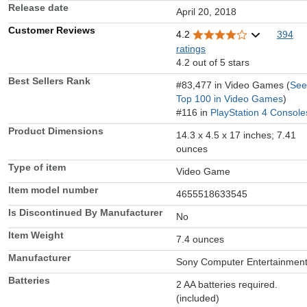
Release date
April 20, 2018
Customer Reviews
4.2
394
ratings
4.2 out of 5 stars
Best Sellers Rank
#83,477 in Video Games (
See
Top 100 in Video Games
)
#116 in
PlayStation 4 Console
Product Dimensions
14.3 x 4.5 x 17 inches; 7.41
ounces
Type of item
Video Game
Item model number
4655518633545
Is Discontinued By Manufacturer
No
Item Weight
7.4 ounces
Manufacturer
Sony Computer Entertainmen
Batteries
2 AA batteries required.
(included)