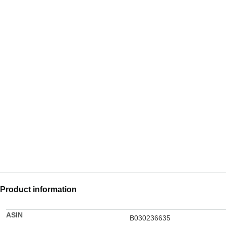
Product information
ASIN
B030236635