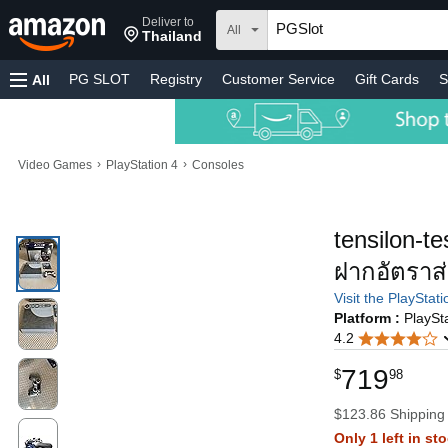
Deliver to
All
Thailand
PG SLOT
Registry
Customer Service
Gift Cards
S
All
›
›
Video Games
PlayStation 4
Consoles
tensilon-te
ฝากอัตราส่
Visit the PlayStat
Platform :
PlaySt
4.2
719
$
98
$123.86 Shipping
Only 1 left in st