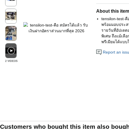
About this ite
tensilon-test-ค
พร้อมมอบประสบก
รายวันที่อัปเดตอ
พิเศษ ถึงแม้เลื
พรีเมียมได้แบบไม
Report an issue
2 VIDEOS
Customers who bought this item also bough