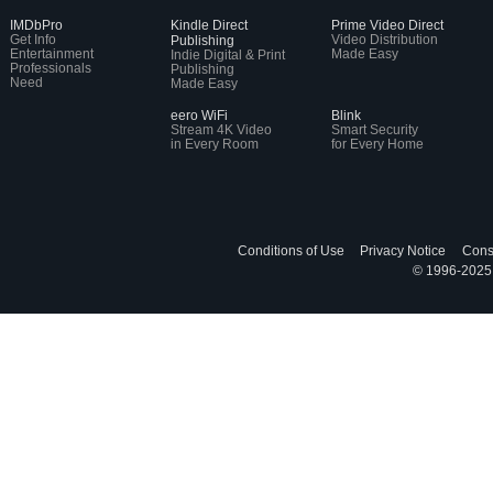
IMDbPro
Kindle Direct
Prime Video Direct
Get Info
Video Distribution
Publishing
Entertainment
Made Easy
Indie Digital & Print
Professionals
Publishing
Need
Made Easy
eero WiFi
Blink
Stream 4K Video
Smart Security
in Every Room
for Every Home
Conditions of Use
Privacy Notice
Cons
© 1996-2025, 