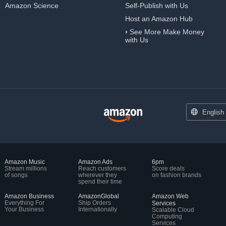
Amazon Science
Self-Publish with Us
Host an Amazon Hub
›
See More Make Money
with Us
English
Amazon Music
Amazon Ads
6pm
Stream millions
Reach customers
Score deals
of songs
wherever they
on fashion brands
spend their time
Amazon Business
AmazonGlobal
Amazon Web
Everything For
Ship Orders
Services
Your Business
Internationally
Scalable Cloud
Computing
Services