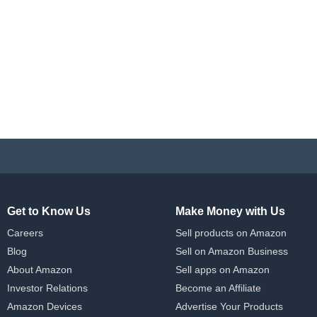
Get to Know Us
Make Money with Us
Careers
Sell products on Amazon
Blog
Sell on Amazon Business
About Amazon
Sell apps on Amazon
Investor Relations
Become an Affiliate
Amazon Devices
Advertise Your Products