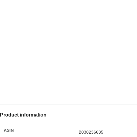
Product information
ASIN
B030236635