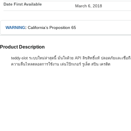
Date First Available
March 6, 2018
WARNING
:
California’s Proposition 65
Product Description
teddy-slot ระบบใหม่ล่าสุดนี้ มั่นใจด้วย API ลิขสิทธิ์แท้ ปลอดภัยและเชื
ความลื่นไหลตลอดการใช้งาน เล่นโป๊กเกอร์ รูเล็ต สปิน เครดิต