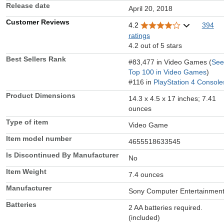
Release date
April 20, 2018
Customer Reviews
4.2
394
ratings
4.2 out of 5 stars
Best Sellers Rank
#83,477 in Video Games (
See
Top 100 in Video Games
)
#116 in
PlayStation 4 Console
Product Dimensions
14.3 x 4.5 x 17 inches; 7.41
ounces
Type of item
Video Game
Item model number
4655518633545
Is Discontinued By Manufacturer
No
Item Weight
7.4 ounces
Manufacturer
Sony Computer Entertainmen
Batteries
2 AA batteries required.
(included)