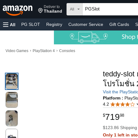
Deliver to
All
Thailand
PG SLOT
Registry
Customer Service
Gift Cards
S
All
›
›
Video Games
PlayStation 4
Consoles
teddy-slot
โปรโมชั่น 
Visit the PlayStat
Platform :
PlaySt
4.2
719
$
98
$123.86 Shipping
Only 1 left in st