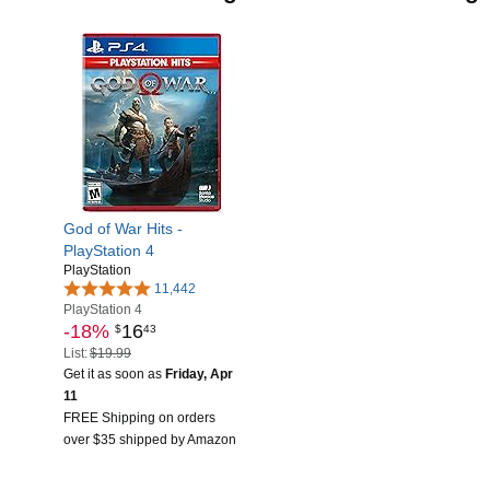
God of War Hits -
PlayStation 4
PlayStation
11,442
PlayStation 4
-18%
16
$
43
List:
$19.99
Get it as soon as
Friday, Apr
11
FREE Shipping on orders
over $35 shipped by Amazon