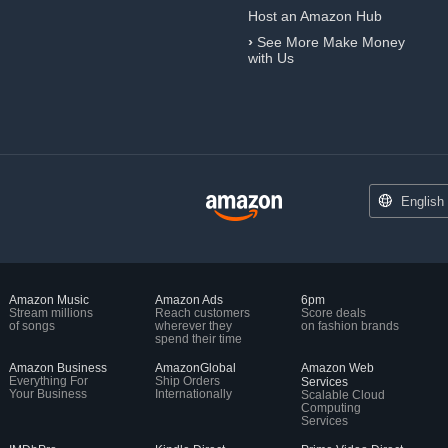
Host an Amazon Hub
›
See More Make Money
with Us
English
Amazon Music
Amazon Ads
6pm
Stream millions
Reach customers
Score deals
of songs
wherever they
on fashion brands
spend their time
Amazon Business
AmazonGlobal
Amazon Web
Everything For
Ship Orders
Services
Your Business
Internationally
Scalable Cloud
Computing
Services