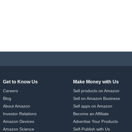
Get to Know Us
Make Money with Us
Careers
Sell products on Amazon
Blog
Sell on Amazon Business
About Amazon
Sell apps on Amazon
Investor Relations
Become an Affiliate
Amazon Devices
Advertise Your Products
Amazon Science
Self-Publish with Us