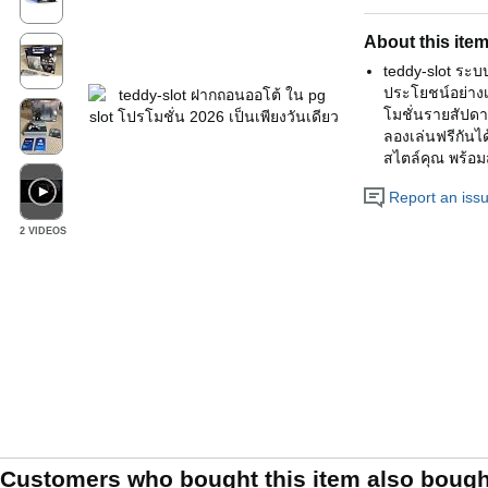
About this ite
teddy-slot ระบ
ประโยชน์อย่างเ
โมชั่นรายสัปดาห
ลองเล่นฟรีกันไ
สไตล์คุณ พร้
Report an issue
2 VIDEOS
Customers who bought this item also bough