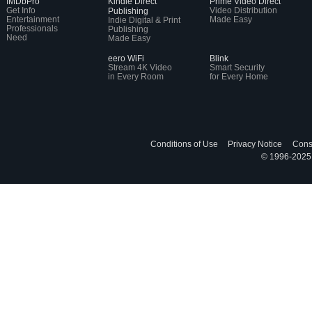
IMDbPro
Kindle Direct
Prime Video Direct
Get Info
Video Distribution
Publishing
Entertainment
Made Easy
Indie Digital & Print
Professionals
Publishing
Need
Made Easy
eero WiFi
Blink
Stream 4K Video
Smart Security
in Every Room
for Every Home
Conditions of Use
Privacy Notice
Cons
© 1996-2025, 