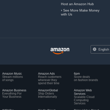
Host an Amazon Hub
›
See More Make Money
with Us
English
Amazon Music
Amazon Ads
6pm
Stream millions
Reach customers
Score deals
of songs
wherever they
on fashion brands
spend their time
Amazon Business
AmazonGlobal
Amazon Web
Everything For
Ship Orders
Services
Your Business
Internationally
Scalable Cloud
Computing
Services