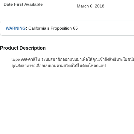
Date First Available
March 6, 2018
WARNING
:
California’s Proposition 65
Product Description
taipei999-คาสิโน ระบบสมาชิกออกแบบมาเพื่อให้คุณเข้าถึงสิทธิประโยชน์อ
คุณยังสามารถเลือกเล่นเกมตามสไตล์ได้ไม่ต้องโหลดแอป