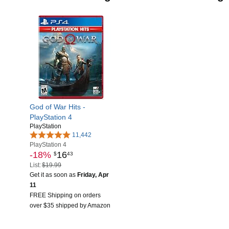
God of War Hits -
PlayStation 4
PlayStation
11,442
PlayStation 4
-18%
16
$
43
List:
$19.99
Get it as soon as
Friday, Apr
11
FREE Shipping on orders
over $35 shipped by Amazon