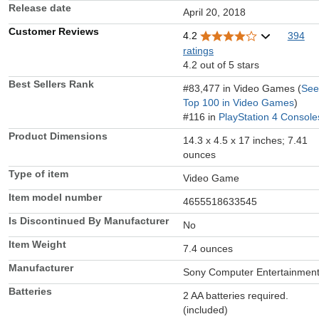
Release date
April 20, 2018
Customer Reviews
4.2
394
ratings
4.2 out of 5 stars
Best Sellers Rank
#83,477 in Video Games (
See
Top 100 in Video Games
)
#116 in
PlayStation 4 Console
Product Dimensions
14.3 x 4.5 x 17 inches; 7.41
ounces
Type of item
Video Game
Item model number
4655518633545
Is Discontinued By Manufacturer
No
Item Weight
7.4 ounces
Manufacturer
Sony Computer Entertainmen
Batteries
2 AA batteries required.
(included)