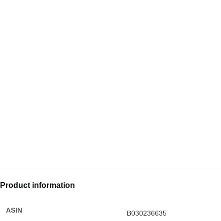
Product information
ASIN
B030236635