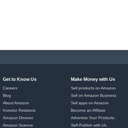
Get to Know Us
Make Money with Us
Careers
Sell products on Amazon
Blog
Sell on Amazon Business
About Amazon
Sell apps on Amazon
Investor Relations
Become an Affiliate
Amazon Devices
Advertise Your Products
Amazon Science
Self-Publish with Us