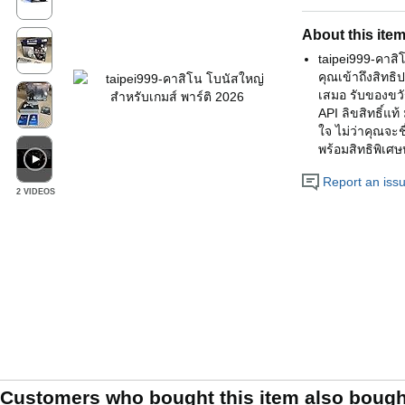
About this ite
taipei999-คาสิ
คุณเข้าถึงสิทธิ
เสมอ รับของขวั
API ลิขสิทธิ์แท
ใจ ไม่ว่าคุณจะช
พร้อมสิทธิพิเศ
Report an issue
2 VIDEOS
Customers who bought this item also bough