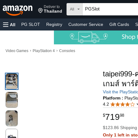
Deliver to
All
Thailand
PG SLOT
Registry
Customer Service
Gift Cards
S
All
›
›
Video Games
PlayStation 4
Consoles
taipei999-
เกมส์ พาร์
Visit the PlayStat
Platform :
PlaySt
4.2
719
$
98
$123.86 Shipping
Only 1 left in st