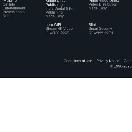
IMDbPro
Kindle Direct
Prime Video Direct
Get Info
Video Distribution
Publishing
Entertainment
Made Easy
Indie Digital & Print
Professionals
Publishing
Need
Made Easy
eero WiFi
Blink
Stream 4K Video
Smart Security
in Every Room
for Every Home
Conditions of Use
Privacy Notice
Cons
© 1996-2025, 