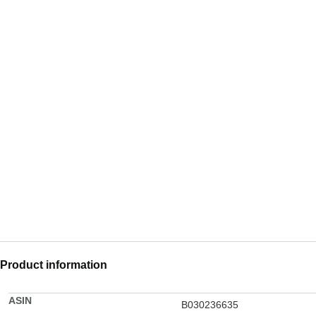
Product information
ASIN
B030236635