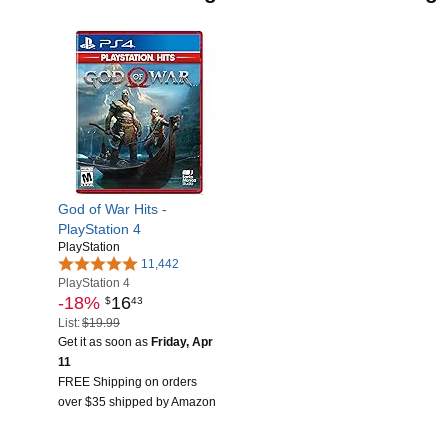
God of War Hits -
PlayStation 4
PlayStation
11,442
PlayStation 4
-18%
16
$
43
List:
$19.99
Get it as soon as
Friday, Apr
11
FREE Shipping on orders
over $35 shipped by Amazon