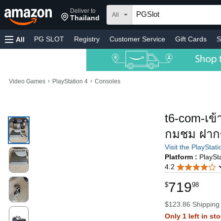
Deliver to
All
Thailand
PG SLOT
Registry
Customer Service
Gift Cards
S
All
›
›
Video Games
PlayStation 4
Consoles
t6-com-เข้
กมชม ฝากข
Visit the PlayStat
Platform :
PlaySt
4.2
719
$
98
$123.86 Shipping
Only 1 left in st