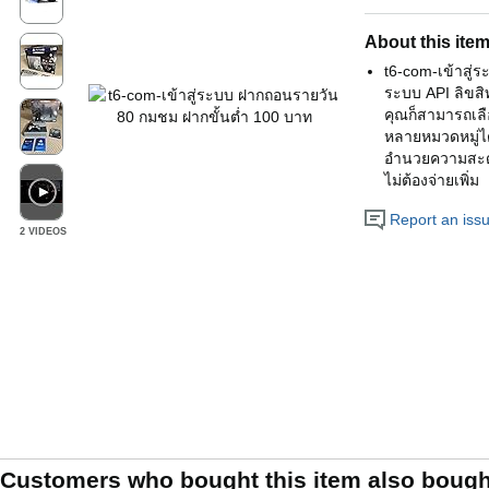
About this ite
t6-com-เข้าสู่
ระบบ API ลิขสิทธ
คุณก็สามารถเล
หลายหมวดหมู่ได
อำนวยความสะดว
ไม่ต้องจ่ายเพิ่ม
Report an issue
2 VIDEOS
Customers who bought this item also bough