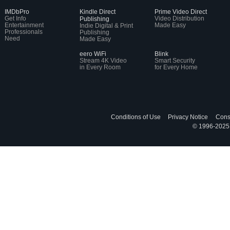
IMDbPro
Kindle Direct
Prime Video Direct
Get Info
Video Distribution
Publishing
Entertainment
Made Easy
Indie Digital & Print
Professionals
Publishing
Need
Made Easy
eero WiFi
Blink
Stream 4K Video
Smart Security
in Every Room
for Every Home
Conditions of Use
Privacy Notice
Cons
© 1996-2025, 