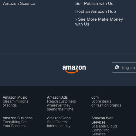
Amazon Science
Self-Publish with Us
Host an Amazon Hub
›
See More Make Money
with Us
English
Amazon Music
Amazon Ads
6pm
Stream millions
Reach customers
Score deals
of songs
wherever they
on fashion brands
spend their time
Amazon Business
AmazonGlobal
Amazon Web
Everything For
Ship Orders
Services
Your Business
Internationally
Scalable Cloud
Computing
Services