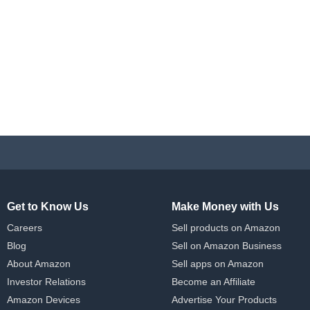
Get to Know Us
Make Money with Us
Careers
Sell products on Amazon
Blog
Sell on Amazon Business
About Amazon
Sell apps on Amazon
Investor Relations
Become an Affiliate
Amazon Devices
Advertise Your Products