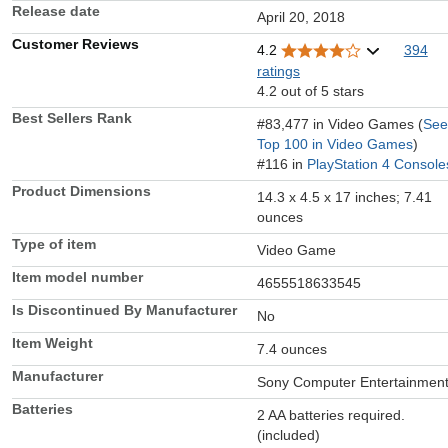
Release date
April 20, 2018
Customer Reviews
4.2
394
ratings
4.2 out of 5 stars
Best Sellers Rank
#83,477 in Video Games (
See
Top 100 in Video Games
)
#116 in
PlayStation 4 Console
Product Dimensions
14.3 x 4.5 x 17 inches; 7.41
ounces
Type of item
Video Game
Item model number
4655518633545
Is Discontinued By Manufacturer
No
Item Weight
7.4 ounces
Manufacturer
Sony Computer Entertainmen
Batteries
2 AA batteries required.
(included)