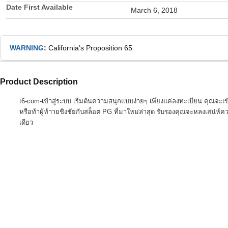
Date First Available
March 6, 2018
WARNING
:
California’s Proposition 65
Product Description
t6-com-เข้าสู่ระบบ เริ่มต้นความสนุกแบบง่ายๆ เพียงแค่ลงทะเบียน คุณจะเ
หรือท้าผู้ท้าายชิงชัยกับสล็อต PG ที่มาใหม่ล่าสุด รับรองคุณจะหลงเสน่ห์
เดียว