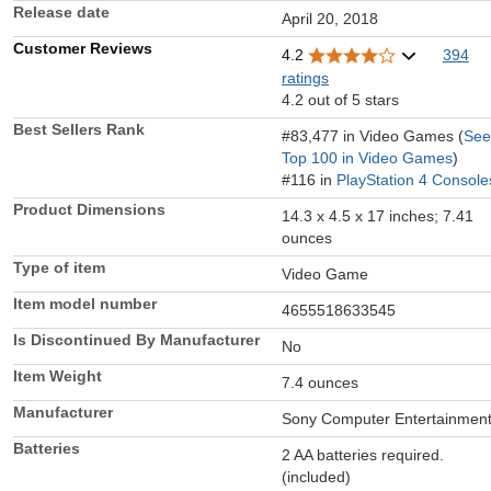
Release date
April 20, 2018
Customer Reviews
4.2
394
ratings
4.2 out of 5 stars
Best Sellers Rank
#83,477 in Video Games (
See
Top 100 in Video Games
)
#116 in
PlayStation 4 Console
Product Dimensions
14.3 x 4.5 x 17 inches; 7.41
ounces
Type of item
Video Game
Item model number
4655518633545
Is Discontinued By Manufacturer
No
Item Weight
7.4 ounces
Manufacturer
Sony Computer Entertainmen
Batteries
2 AA batteries required.
(included)