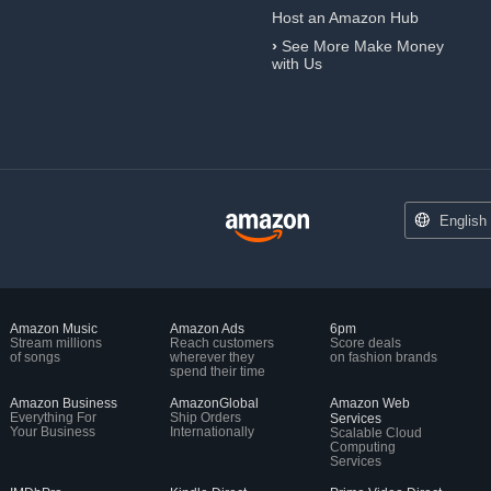
Host an Amazon Hub
›
See More Make Money
with Us
English
Amazon Music
Amazon Ads
6pm
Stream millions
Reach customers
Score deals
of songs
wherever they
on fashion brands
spend their time
Amazon Business
AmazonGlobal
Amazon Web
Everything For
Ship Orders
Services
Your Business
Internationally
Scalable Cloud
Computing
Services