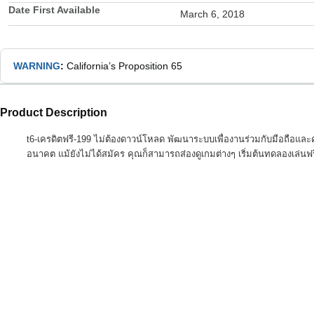
Date First Available
March 6, 2018
WARNING
:
California’s Proposition 65
Product Description
t6-เครดิตฟรี-199 ไม่ต้องดาวน์โหลด พัฒนาระบบเพื่องานร่วมกับมือถือแล
อนาคต แม้ยังไม่ได้สมัคร คุณก็สามารถส่องดูเกมต่างๆ เริ่มต้นทดลองเล่นฟรีท