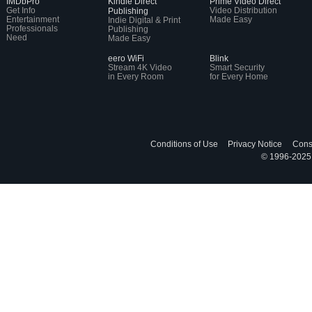
IMDbPro
Kindle Direct
Prime Video Direct
Get Info
Video Distribution
Publishing
Entertainment
Made Easy
Indie Digital & Print
Professionals
Publishing
Need
Made Easy
eero WiFi
Blink
Stream 4K Video
Smart Security
in Every Room
for Every Home
Conditions of Use
Privacy Notice
Cons
© 1996-2025, 