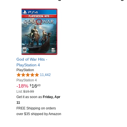
God of War Hits -
PlayStation 4
PlayStation
11,442
PlayStation 4
-18%
16
$
43
List:
$19.99
Get it as soon as
Friday, Apr
11
FREE Shipping on orders
over $35 shipped by Amazon