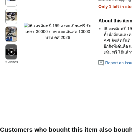
Only 1 left in st
About this ite
t6-เครดิตฟรี-
ทั้งมือถือนและ
API ลิขสิทธิ์แท
อีกสิ่งที่เด่นค
เล่น ฟรี ได้แล้วว
Report an issue
2 VIDEOS
Customers who bought this item also bough