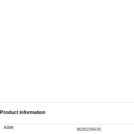
Product information
ASIN
B030236635