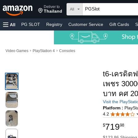
Deliver to
All
Thailand
PG SLOT
Registry
Customer Service
Gift Cards
S
All
›
›
Video Games
PlayStation 4
Consoles
t6-เครดิตฟ
เพชร 3000
บาท คศ 2
Visit the PlayStat
Platform :
PlaySt
4.2
719
$
98
$123.86 Shipping