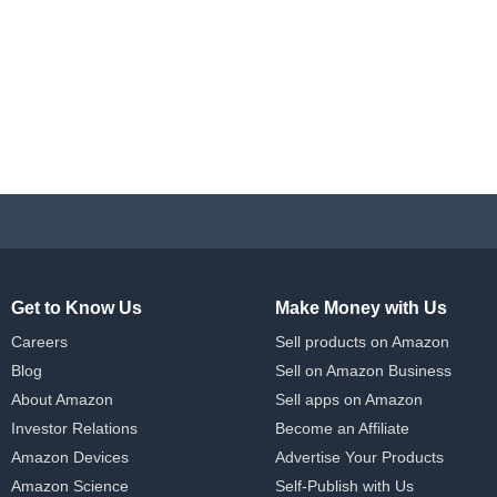
Get to Know Us
Make Money with Us
Careers
Sell products on Amazon
Blog
Sell on Amazon Business
About Amazon
Sell apps on Amazon
Investor Relations
Become an Affiliate
Amazon Devices
Advertise Your Products
Amazon Science
Self-Publish with Us