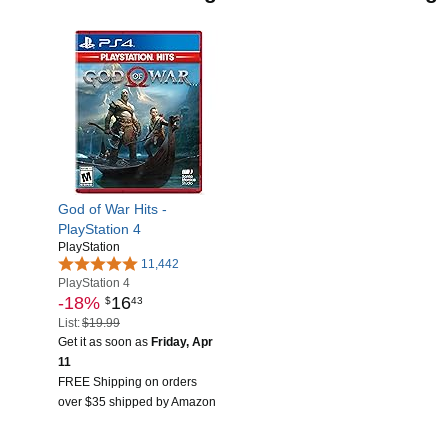
God of War Hits -
PlayStation 4
PlayStation
11,442
PlayStation 4
-18%
16
$
43
List:
$19.99
Get it as soon as
Friday, Apr
11
FREE Shipping on orders
over $35 shipped by Amazon