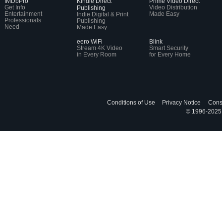
IMDbPro
Kindle Direct
Prime Video Direct
Get Info
Video Distribution
Publishing
Entertainment
Made Easy
Indie Digital & Print
Professionals
Publishing
Need
Made Easy
eero WiFi
Blink
Stream 4K Video
Smart Security
in Every Room
for Every Home
Conditions of Use
Privacy Notice
Cons
© 1996-2025, 