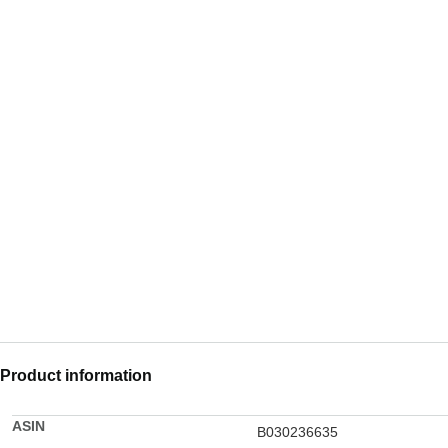
Product information
ASIN
B030236635