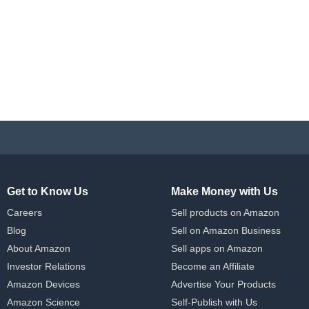
Get to Know Us
Make Money with Us
Careers
Sell products on Amazon
Blog
Sell on Amazon Business
About Amazon
Sell apps on Amazon
Investor Relations
Become an Affiliate
Amazon Devices
Advertise Your Products
Amazon Science
Self-Publish with Us