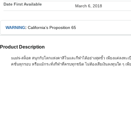
Date First Available
March 6, 2018
WARNING
:
California’s Proposition 65
Product Description
sushi-สล็อต สนุกกับโลกแห่งคาสิโนและกีฬาได้อย่างสุดขั้ว เพียงแค่ลงทะเ
คชั่นทุกรอบ หรือแม้กระทั่งกีฬาที่ครบทุกชนิด ไม่ต้องเสียเงินลงทุนใด ๆ เพี