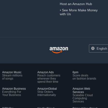
Host an Amazon Hub
›
See More Make Money
with Us
English
Amazon Music
Amazon Ads
6pm
Stream millions
Reach customers
Score deals
of songs
wherever they
on fashion brands
spend their time
Amazon Business
AmazonGlobal
Amazon Web
Everything For
Ship Orders
Services
Your Business
Internationally
Scalable Cloud
Computing
Services