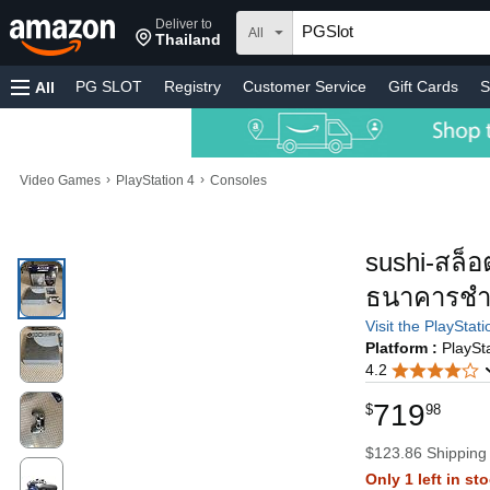
Deliver to
All
Thailand
PG SLOT
Registry
Customer Service
Gift Cards
S
All
›
›
Video Games
PlayStation 4
Consoles
sushi-สล็อ
ธนาคารชำร
Visit the PlayStat
Platform :
PlaySt
4.2
719
$
98
$123.86 Shipping
Only 1 left in st