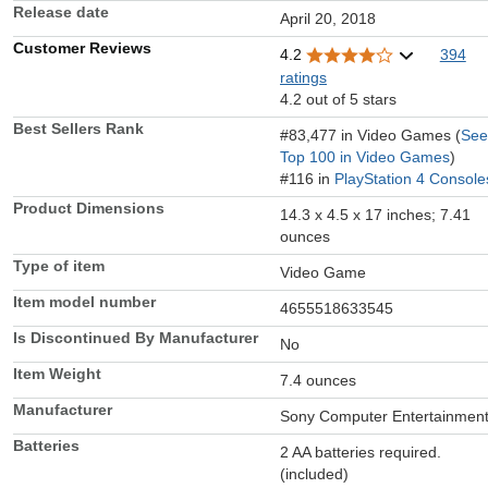
Release date
April 20, 2018
Customer Reviews
4.2
394
ratings
4.2 out of 5 stars
Best Sellers Rank
#83,477 in Video Games (
See
Top 100 in Video Games
)
#116 in
PlayStation 4 Console
Product Dimensions
14.3 x 4.5 x 17 inches; 7.41
ounces
Type of item
Video Game
Item model number
4655518633545
Is Discontinued By Manufacturer
No
Item Weight
7.4 ounces
Manufacturer
Sony Computer Entertainmen
Batteries
2 AA batteries required.
(included)