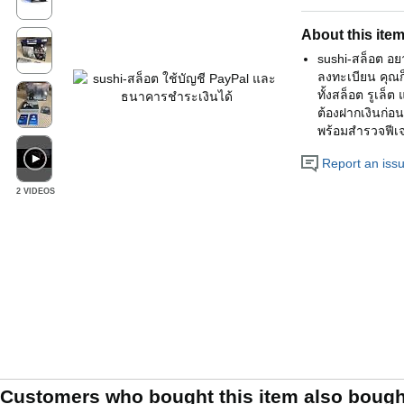
About this ite
sushi-สล็อต อยา
ลงทะเบียน คุณ
ทั้งสล็อต รูเล็ต
ต้องฝากเงินก่อ
พร้อมสำรวจฟีเจ
Report an issue
2 VIDEOS
Customers who bought this item also bough