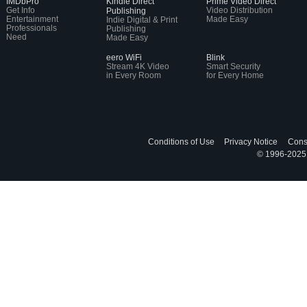
IMDbPro
Kindle Direct
Prime Video Direct
Get Info
Video Distribution
Publishing
Entertainment
Made Easy
Indie Digital & Print
Professionals
Publishing
Need
Made Easy
eero WiFi
Blink
Stream 4K Video
Smart Security
in Every Room
for Every Home
Conditions of Use
Privacy Notice
Cons
© 1996-2025, 