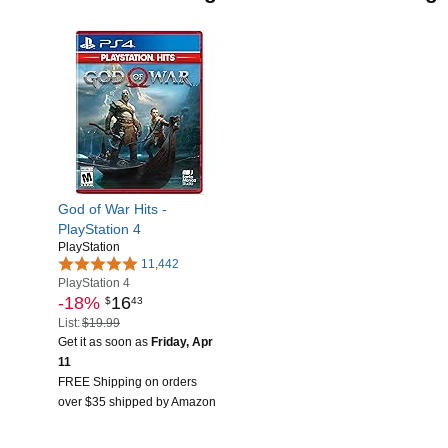
God of War Hits -
PlayStation 4
PlayStation
11,442
PlayStation 4
-18%
16
$
43
List:
$19.99
Get it as soon as
Friday, Apr
11
FREE Shipping on orders
over $35 shipped by Amazon