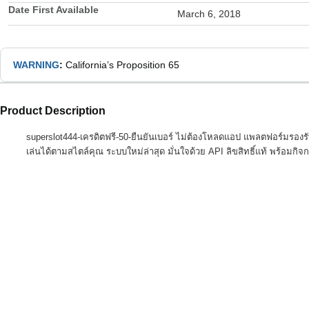
Date First Available
March 6, 2018
WARNING
:
California’s Proposition 65
Product Description
superslot444-เครดิตฟรี-50-ยืนยันเบอร์ ไม่ต้องโหลดแอป แพลตฟอร์มรองร
เล่นได้ตามสไตล์คุณ ระบบใหม่ล่าสุด มั่นใจด้วย API ลิขสิทธิ์แท้ พร้อมกิจก