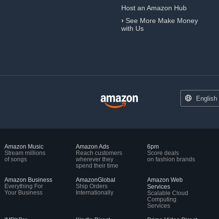
Host an Amazon Hub
›
See More Make Money
with Us
English
Amazon Music
Amazon Ads
6pm
Stream millions
Reach customers
Score deals
of songs
wherever they
on fashion brands
spend their time
Amazon Business
AmazonGlobal
Amazon Web
Everything For
Ship Orders
Services
Your Business
Internationally
Scalable Cloud
Computing
Services