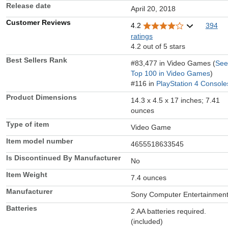
Release date
April 20, 2018
Customer Reviews
4.2
394
ratings
4.2 out of 5 stars
Best Sellers Rank
#83,477 in Video Games (
See
Top 100 in Video Games
)
#116 in
PlayStation 4 Console
Product Dimensions
14.3 x 4.5 x 17 inches; 7.41
ounces
Type of item
Video Game
Item model number
4655518633545
Is Discontinued By Manufacturer
No
Item Weight
7.4 ounces
Manufacturer
Sony Computer Entertainmen
Batteries
2 AA batteries required.
(included)