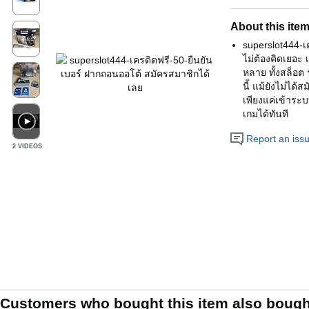
About this ite
superslot444-เ
ไม่ต้องคิดเยอะ
หลาย ทั้งสล็อต 
นี้ แม้ยังไม่ได้
เพียงแค่เข้าระ
เกมได้ทันที
Report an issue
2 VIDEOS
Customers who bought this item also bough