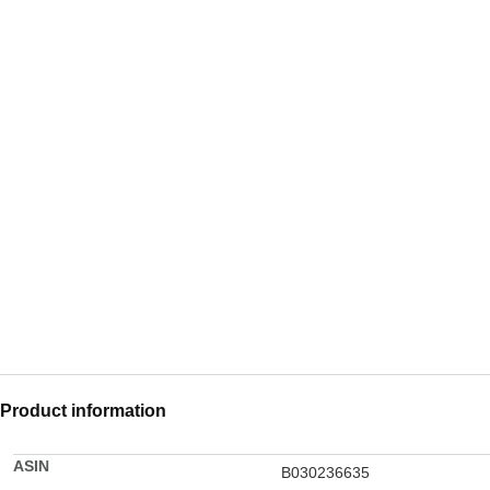
Product information
ASIN
B030236635