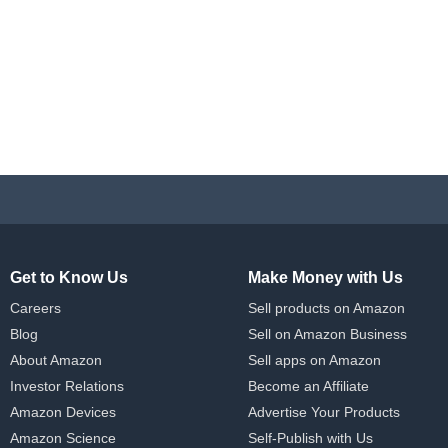
Get to Know Us
Make Money with Us
Careers
Sell products on Amazon
Blog
Sell on Amazon Business
About Amazon
Sell apps on Amazon
Investor Relations
Become an Affiliate
Amazon Devices
Advertise Your Products
Amazon Science
Self-Publish with Us