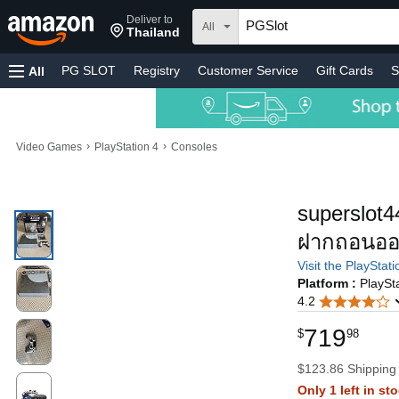
Deliver to
All
Thailand
PG SLOT
Registry
Customer Service
Gift Cards
S
All
›
›
Video Games
PlayStation 4
Consoles
superslot4
ฝากถอนออโ
Visit the PlayStat
Platform :
PlaySt
4.2
719
$
98
$123.86 Shipping
Only 1 left in st