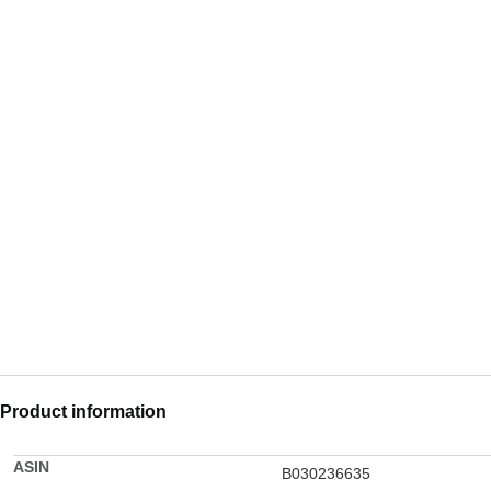
Product information
ASIN
B030236635