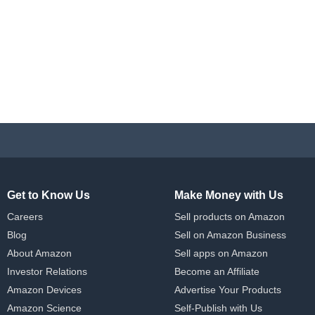
Get to Know Us
Make Money with Us
Careers
Sell products on Amazon
Blog
Sell on Amazon Business
About Amazon
Sell apps on Amazon
Investor Relations
Become an Affiliate
Amazon Devices
Advertise Your Products
Amazon Science
Self-Publish with Us