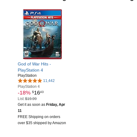
God of War Hits -
PlayStation 4
PlayStation
11,442
PlayStation 4
-18%
16
$
43
List:
$19.99
Get it as soon as
Friday, Apr
11
FREE Shipping on orders
over $35 shipped by Amazon