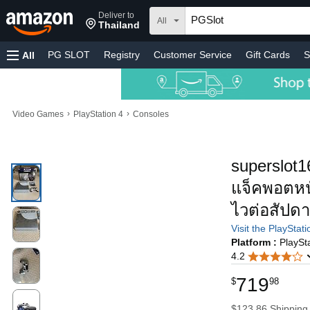
Deliver to
All
Thailand
PG SLOT
Registry
Customer Service
Gift Cards
S
All
›
›
Video Games
PlayStation 4
Consoles
superslot1
แจ็คพอตหนั
ไวต่อสัปดา
Visit the PlayStat
Platform :
PlaySt
4.2
719
$
98
$123.86 Shipping