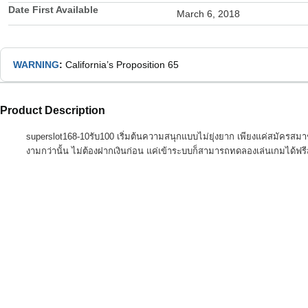
Date First Available
March 6, 2018
WARNING
:
California’s Proposition 65
Product Description
superslot168-10รับ100 เริ่มต้นความสนุกแบบไม่ยุ่งยาก เพียงแค่สมัครสมาชิก
งามกว่านั้น ไม่ต้องฝากเงินก่อน แค่เข้าระบบก็สามารถทดลองเล่นเกมได้ฟร