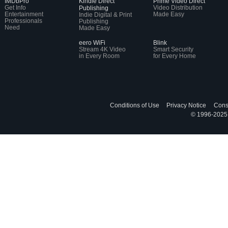
IMDbPro
Kindle Direct
Prime Video Direct
Get Info
Video Distribution
Publishing
Entertainment
Made Easy
Indie Digital & Print
Professionals
Publishing
Need
Made Easy
eero WiFi
Blink
Stream 4K Video
Smart Security
in Every Room
for Every Home
Conditions of Use
Privacy Notice
Cons
© 1996-2025, 