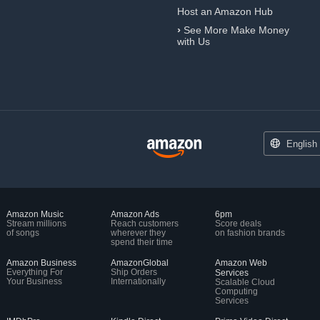
Host an Amazon Hub
›
See More Make Money
with Us
English
Amazon Music
Amazon Ads
6pm
Stream millions
Reach customers
Score deals
of songs
wherever they
on fashion brands
spend their time
Amazon Business
AmazonGlobal
Amazon Web
Everything For
Ship Orders
Services
Your Business
Internationally
Scalable Cloud
Computing
Services