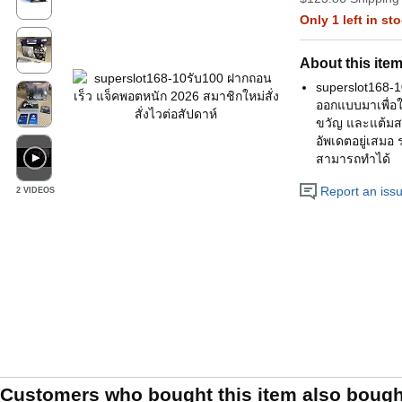
Only 1 left in st
About this ite
superslot168-
ออกแบบมาเพื่อใ
ขวัญ และแต้มสะ
อัพเดตอยู่เสมอ
สามารถทำได้
Report an issue
2 VIDEOS
Customers who bought this item also bough