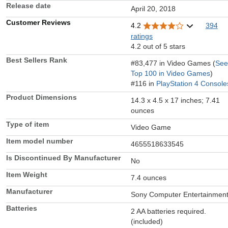
Release date
April 20, 2018
Customer Reviews
4.2
394
ratings
4.2 out of 5 stars
Best Sellers Rank
#83,477 in Video Games (
See
Top 100 in Video Games
)
#116 in
PlayStation 4 Console
Product Dimensions
14.3 x 4.5 x 17 inches; 7.41
ounces
Type of item
Video Game
Item model number
4655518633545
Is Discontinued By Manufacturer
No
Item Weight
7.4 ounces
Manufacturer
Sony Computer Entertainmen
Batteries
2 AA batteries required.
(included)