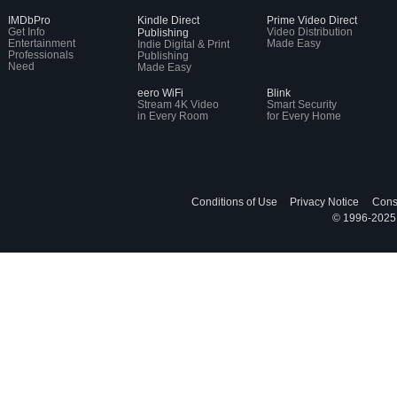
IMDbPro
Kindle Direct
Prime Video Direct
Get Info
Video Distribution
Publishing
Entertainment
Made Easy
Indie Digital & Print
Professionals
Publishing
Need
Made Easy
eero WiFi
Blink
Stream 4K Video
Smart Security
in Every Room
for Every Home
Conditions of Use
Privacy Notice
Cons
© 1996-2025, 