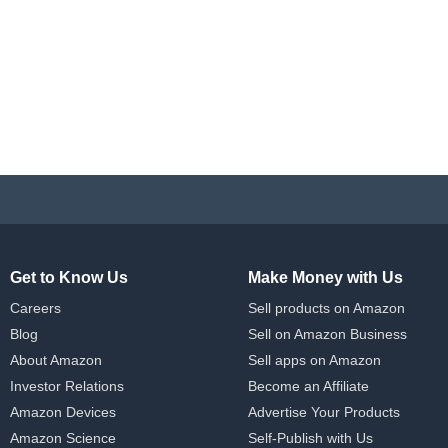
Get to Know Us
Make Money with Us
Careers
Sell products on Amazon
Blog
Sell on Amazon Business
About Amazon
Sell apps on Amazon
Investor Relations
Become an Affiliate
Amazon Devices
Advertise Your Products
Amazon Science
Self-Publish with Us