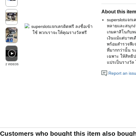
About this ite
superslotแจกเค
หลายและสนุกง่า
เกมคาสิโนกับหล
เงินแม้แต่บาทเ
พร้อมสำรวจฟีเจ
ที่มากกว่านั้
เฉพาะ ให้สิทธิ
แปรเป็นรางวัล
2 VIDEOS
Report an issue
Customers who bought this item also bough