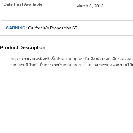
Date First Available
March 6, 2018
WARNING
:
California’s Proposition 65
Product Description
superslotแจกเครดิตฟรี เริ่มต้นความสนุกแบบไม่ต้องคิดเยอะ เพียงแค่ลงทะ
นอกจากนี้ ไม่จำเป็นต้องฝากเงินก่อน แค่เข้าระบบ ก็สามารถทดลองเล่นได้