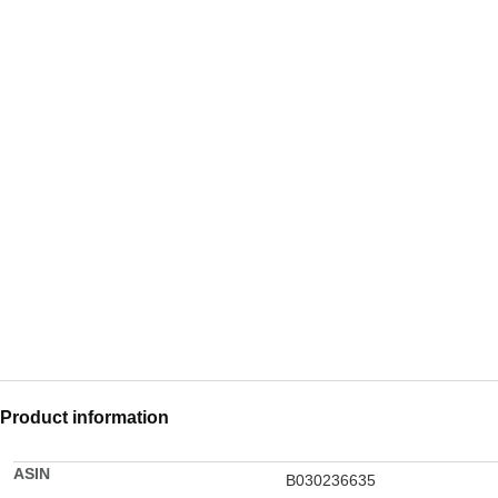
Product information
ASIN
B030236635