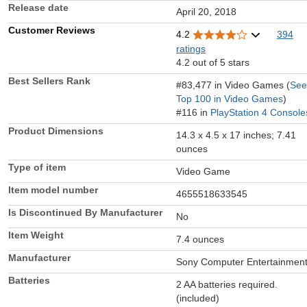
Release date
April 20, 2018
Customer Reviews
4.2
394
ratings
4.2 out of 5 stars
Best Sellers Rank
#83,477 in Video Games (
See
Top 100 in Video Games
)
#116 in
PlayStation 4 Console
Product Dimensions
14.3 x 4.5 x 17 inches; 7.41
ounces
Type of item
Video Game
Item model number
4655518633545
Is Discontinued By Manufacturer
No
Item Weight
7.4 ounces
Manufacturer
Sony Computer Entertainmen
Batteries
2 AA batteries required.
(included)