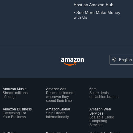
Host an Amazon Hub
›
See More Make Money
with Us
English
Amazon Music
Amazon Ads
6pm
Stream millions
Reach customers
Score deals
of songs
wherever they
on fashion brands
spend their time
Amazon Business
AmazonGlobal
Amazon Web
Everything For
Ship Orders
Services
Your Business
Internationally
Scalable Cloud
Computing
Services