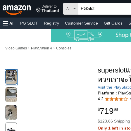
Deliver to
All
Thailand
PG SLOT
Registry
Customer Service
Gift Cards
S
All
›
›
Video Games
PlayStation 4
Consoles
superslotแ
พวกเราจะใ
Visit the PlayStat
Platform :
PlaySt
4.2
719
$
98
$123.86 Shipping
Only 1 left in st