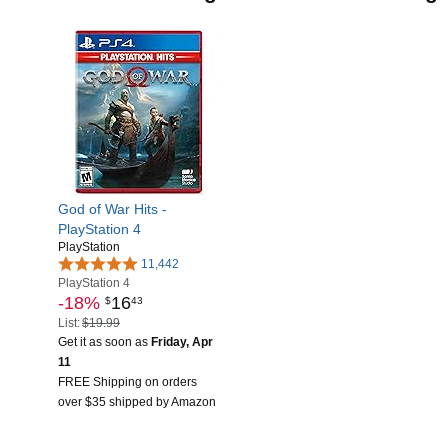
God of War Hits -
PlayStation 4
PlayStation
11,442
PlayStation 4
-18%
16
$
43
List:
$19.99
Get it as soon as
Friday, Apr
11
FREE Shipping on orders
over $35 shipped by Amazon