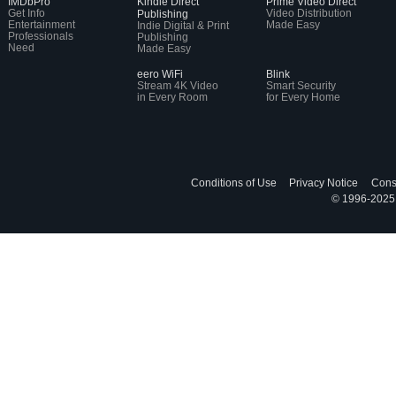
IMDbPro
Kindle Direct
Prime Video Direct
Get Info
Video Distribution
Publishing
Entertainment
Made Easy
Indie Digital & Print
Professionals
Publishing
Need
Made Easy
eero WiFi
Blink
Stream 4K Video
Smart Security
in Every Room
for Every Home
Conditions of Use
Privacy Notice
Cons
© 1996-2025, 