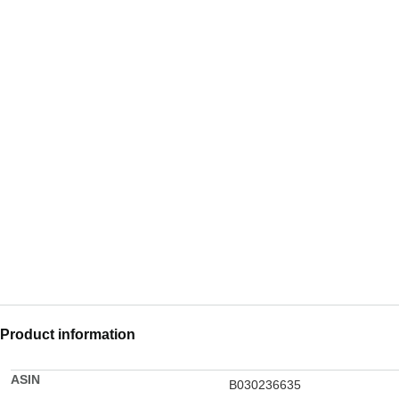
Product information
ASIN
B030236635