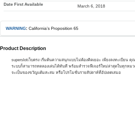
Date First Available
March 6, 2018
WARNING
:
California’s Proposition 65
Product Description
superslotเว็บตรง เริ่มต้นความสนุกแบบไม่ต้องคิดเยอะ เพียงลงทะเบียน คุณ
ระบบก็สามารถทดลองเล่นได้ทันที พร้อมสำรวจฟีเจอร์ใหม่ล่าสุดในทุกหมวดเ
จะเป็นของขวัญแต้มสะสม หรือโปรโมชั่นรายสัปดาห์ที่อัปเดตเสมอ