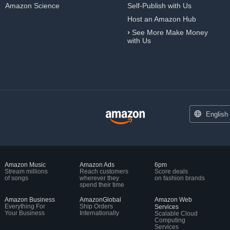
Amazon Science
Self-Publish with Us
Host an Amazon Hub
›
See More Make Money
with Us
English
Amazon Music
Amazon Ads
6pm
Stream millions
Reach customers
Score deals
of songs
wherever they
on fashion brands
spend their time
Amazon Business
AmazonGlobal
Amazon Web
Everything For
Ship Orders
Services
Your Business
Internationally
Scalable Cloud
Computing
Services