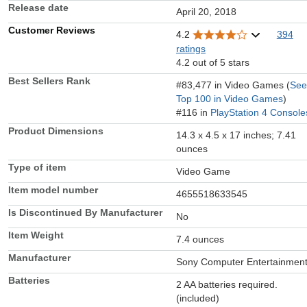
Release date
April 20, 2018
Customer Reviews
4.2
394
ratings
4.2 out of 5 stars
Best Sellers Rank
#83,477 in Video Games (
See
Top 100 in Video Games
)
#116 in
PlayStation 4 Console
Product Dimensions
14.3 x 4.5 x 17 inches; 7.41
ounces
Type of item
Video Game
Item model number
4655518633545
Is Discontinued By Manufacturer
No
Item Weight
7.4 ounces
Manufacturer
Sony Computer Entertainmen
Batteries
2 AA batteries required.
(included)