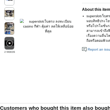
About this ite
superslotเว็บต
มอบสิทธิประโย
หรือโปรโมชั่นร
สามารถเข้าถึงฟ
เรื่องความลื่นไ
ถือหรือคอมพิวเ
Report an issue
2 VIDEOS
Customers who bought this item also bough