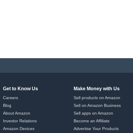
Get to Know Us
Make Money with Us
Careers
Sell products on Amazon
Blog
Sell on Amazon Business
About Amazon
Sell apps on Amazon
Investor Relations
Become an Affiliate
Amazon Devices
Advertise Your Products