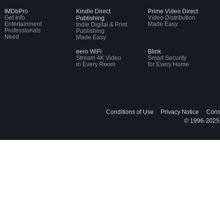
IMDbPro
Kindle Direct
Prime Video Direct
Get Info
Video Distribution
Publishing
Entertainment
Made Easy
Indie Digital & Print
Professionals
Publishing
Need
Made Easy
eero WiFi
Blink
Stream 4K Video
Smart Security
in Every Room
for Every Home
Conditions of Use
Privacy Notice
Cons
© 1996-2025, 