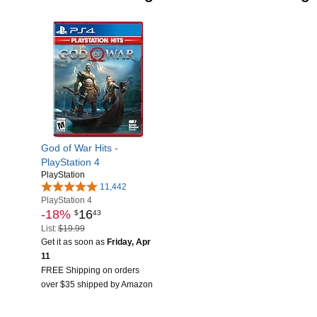
God of War Hits -
PlayStation 4
PlayStation
11,442
PlayStation 4
-18%
16
$
43
List:
$19.99
Get it as soon as
Friday, Apr
11
FREE Shipping on orders
over $35 shipped by Amazon