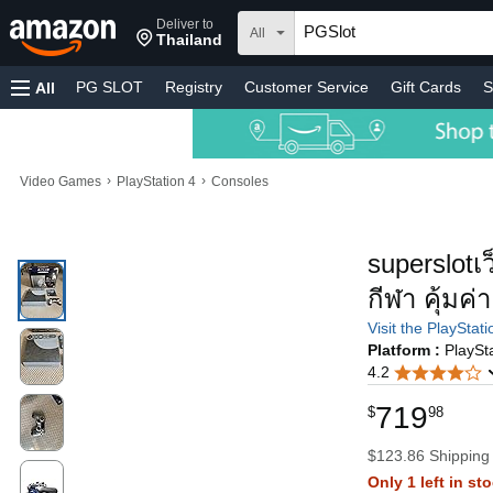
Deliver to
All
Thailand
PG SLOT
Registry
Customer Service
Gift Cards
S
All
›
›
Video Games
PlayStation 4
Consoles
superslotเ
กีฬา คุ้มค่
Visit the PlayStat
Platform :
PlaySt
4.2
719
$
98
$123.86 Shipping
Only 1 left in st