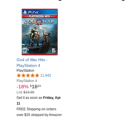
God of War Hits -
PlayStation 4
PlayStation
11,442
PlayStation 4
-18%
16
$
43
List:
$19.99
Get it as soon as
Friday, Apr
11
FREE Shipping on orders
over $35 shipped by Amazon