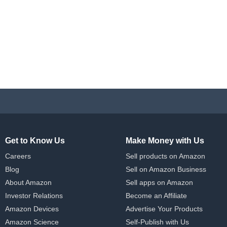
Get to Know Us
Make Money with Us
Careers
Sell products on Amazon
Blog
Sell on Amazon Business
About Amazon
Sell apps on Amazon
Investor Relations
Become an Affiliate
Amazon Devices
Advertise Your Products
Amazon Science
Self-Publish with Us