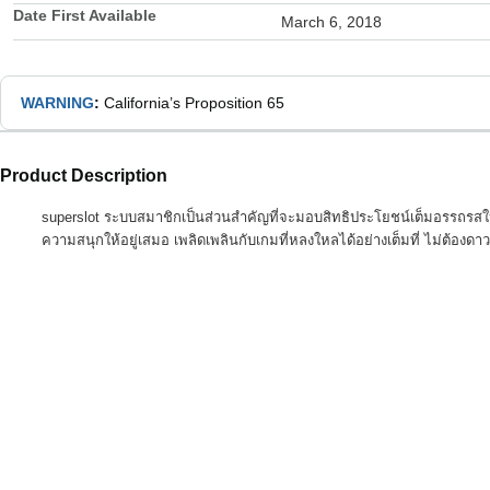
Date First Available
March 6, 2018
WARNING
:
California’s Proposition 65
Product Description
superslot ระบบสมาชิกเป็นส่วนสำคัญที่จะมอบสิทธิประโยชน์เต็มอรรถรสให้
ความสนุกให้อยู่เสมอ เพลิดเพลินกับเกมที่หลงใหลได้อย่างเต็มที่ ไม่ต้อง