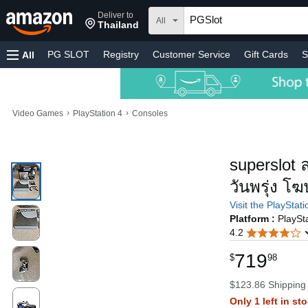
Deliver to
All
Thailand
PG SLOT
Registry
Customer Service
Gift Cards
S
All
›
›
Video Games
PlayStation 4
Consoles
superslot 
วันพรุ่ง 
Visit the PlayStat
Platform :
PlaySt
4.2
719
$
98
$123.86 Shipping
Only 1 left in st