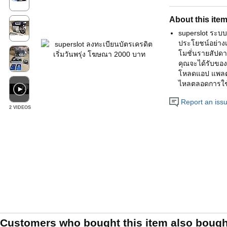
About this ite
superslot ระบบ
ประโยชน์อย่างเ
โมชั่นรายสัปดาห
คุณจะได้รับของข
โหลดแอป แพลตฟ
ไหลตลอดการใช
Report an issue
2 VIDEOS
Customers who bought this item also bough