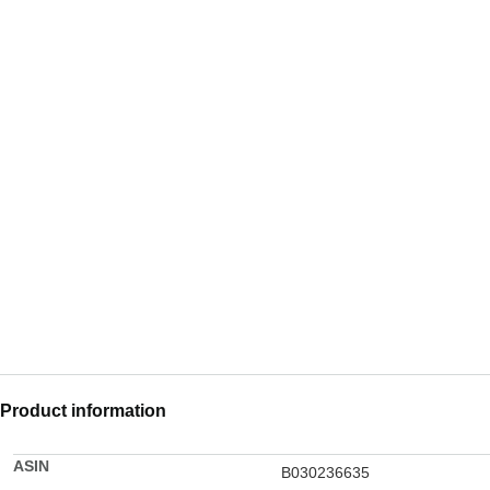
Product information
ASIN
B030236635