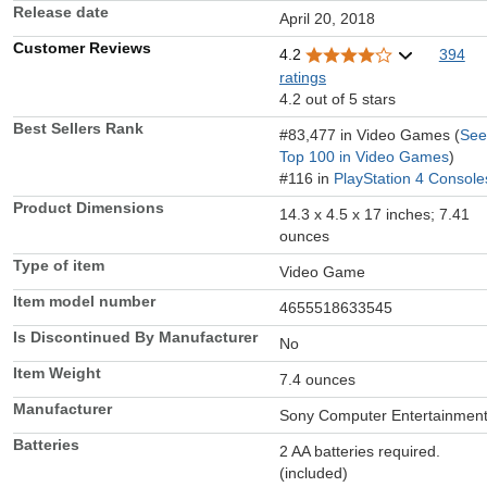
Release date
April 20, 2018
Customer Reviews
4.2
394
ratings
4.2 out of 5 stars
Best Sellers Rank
#83,477 in Video Games (
See
Top 100 in Video Games
)
#116 in
PlayStation 4 Console
Product Dimensions
14.3 x 4.5 x 17 inches; 7.41
ounces
Type of item
Video Game
Item model number
4655518633545
Is Discontinued By Manufacturer
No
Item Weight
7.4 ounces
Manufacturer
Sony Computer Entertainmen
Batteries
2 AA batteries required.
(included)