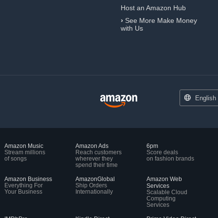
Host an Amazon Hub
›
See More Make Money
with Us
English
Amazon Music
Amazon Ads
6pm
Stream millions
Reach customers
Score deals
of songs
wherever they
on fashion brands
spend their time
Amazon Business
AmazonGlobal
Amazon Web
Everything For
Ship Orders
Services
Your Business
Internationally
Scalable Cloud
Computing
Services