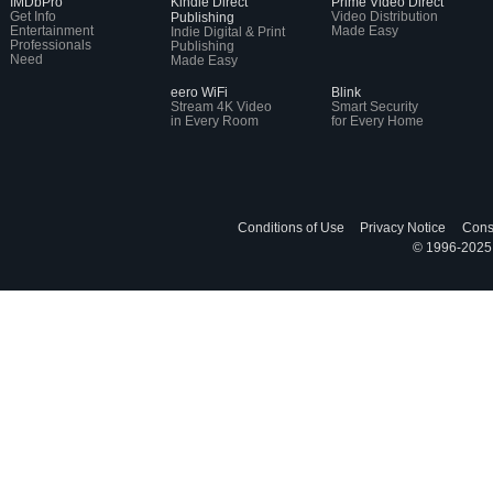
IMDbPro
Kindle Direct
Prime Video Direct
Get Info
Video Distribution
Publishing
Entertainment
Made Easy
Indie Digital & Print
Professionals
Publishing
Need
Made Easy
eero WiFi
Blink
Stream 4K Video
Smart Security
in Every Room
for Every Home
Conditions of Use
Privacy Notice
Cons
© 1996-2025, 