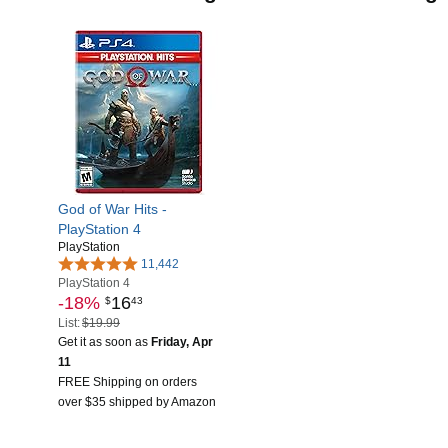
God of War Hits -
PlayStation 4
PlayStation
11,442
PlayStation 4
-18%
16
$
43
List:
$19.99
Get it as soon as
Friday, Apr
11
FREE Shipping on orders
over $35 shipped by Amazon