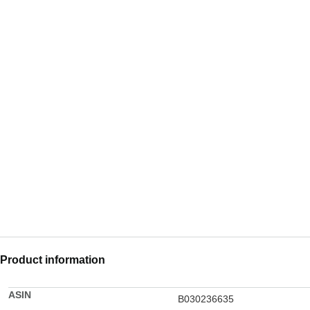
Product information
ASIN
B030236635