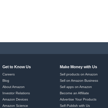
Get to Know Us
Make Money with Us
Careers
Sell products on Amazon
Blog
Sell on Amazon Business
About Amazon
Sell apps on Amazon
Investor Relations
Become an Affiliate
Amazon Devices
Advertise Your Products
Amazon Science
Self-Publish with Us