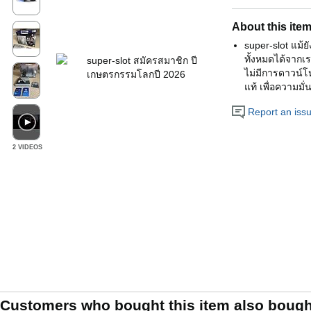
About this ite
super-slot แม้
ทั้งหมดได้จากเร
ไม่มีการดาวน์โ
แท้ เพื่อความมั่
Report an issue
2 VIDEOS
Customers who bought this item also bough