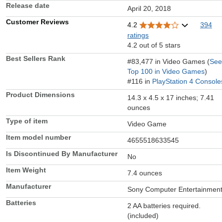
Release date
April 20, 2018
Customer Reviews
4.2
394
ratings
4.2 out of 5 stars
Best Sellers Rank
#83,477 in Video Games (
See
Top 100 in Video Games
)
#116 in
PlayStation 4 Console
Product Dimensions
14.3 x 4.5 x 17 inches; 7.41
ounces
Type of item
Video Game
Item model number
4655518633545
Is Discontinued By Manufacturer
No
Item Weight
7.4 ounces
Manufacturer
Sony Computer Entertainmen
Batteries
2 AA batteries required.
(included)