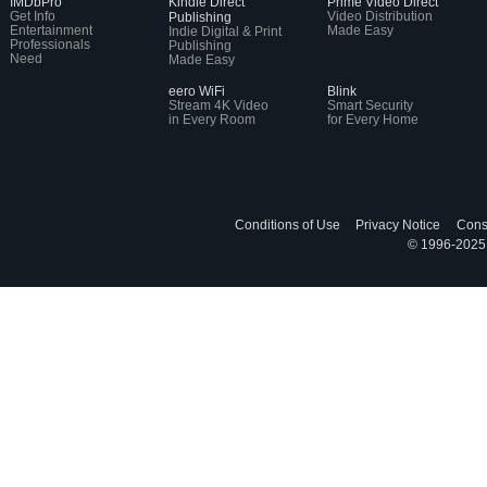
IMDbPro
Kindle Direct
Prime Video Direct
Get Info
Video Distribution
Publishing
Entertainment
Made Easy
Indie Digital & Print
Professionals
Publishing
Need
Made Easy
eero WiFi
Blink
Stream 4K Video
Smart Security
in Every Room
for Every Home
Conditions of Use
Privacy Notice
Cons
© 1996-2025, 