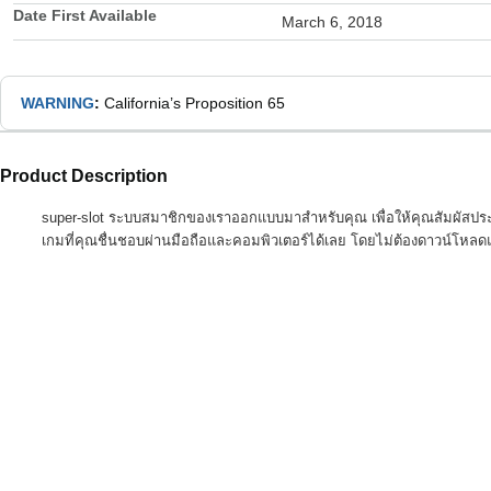
Date First Available
March 6, 2018
WARNING
:
California’s Proposition 65
Product Description
super-slot ระบบสมาชิกของเราออกแบบมาสำหรับคุณ เพื่อให้คุณสัมผัสประโย
เกมที่คุณชื่นชอบผ่านมือถือและคอมพิวเตอร์ได้เลย โดยไม่ต้องดาวน์โหล