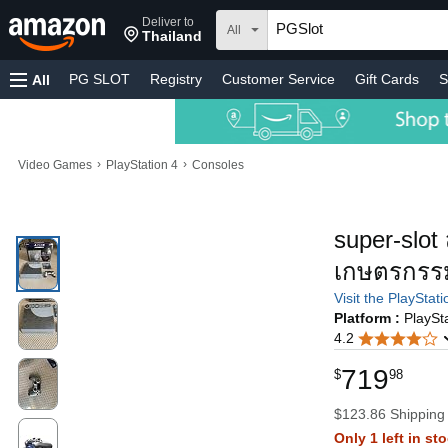
Deliver to
All
Thailand
PG SLOT
Registry
Customer Service
Gift Cards
S
All
›
›
Video Games
PlayStation 4
Consoles
super-slot
เกษตรกรร
Visit the PlayStat
Platform :
PlaySt
4.2
719
$
98
$123.86 Shipping
Only 1 left in st