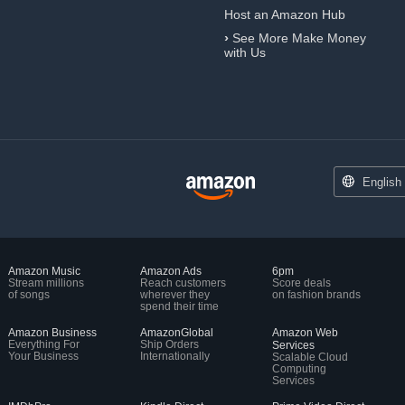
Host an Amazon Hub
›
See More Make Money
with Us
English
Amazon Music
Amazon Ads
6pm
Stream millions
Reach customers
Score deals
of songs
wherever they
on fashion brands
spend their time
Amazon Business
AmazonGlobal
Amazon Web
Everything For
Ship Orders
Services
Your Business
Internationally
Scalable Cloud
Computing
Services