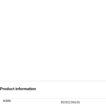
Product information
ASIN
B030236635