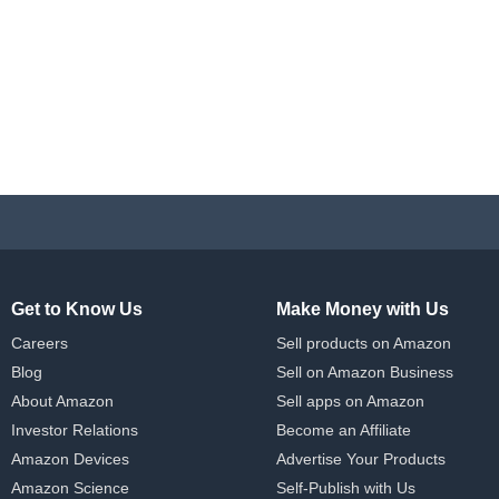
Get to Know Us
Make Money with Us
Careers
Sell products on Amazon
Blog
Sell on Amazon Business
About Amazon
Sell apps on Amazon
Investor Relations
Become an Affiliate
Amazon Devices
Advertise Your Products
Amazon Science
Self-Publish with Us