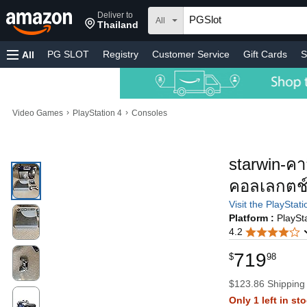
Deliver to
All
Thailand
PG SLOT
Registry
Customer Service
Gift Cards
S
All
›
›
Video Games
PlayStation 4
Consoles
starwin-คา
คอลเลกตช์
Visit the PlayStat
Platform :
PlaySt
4.2
719
$
98
$123.86 Shipping
Only 1 left in st