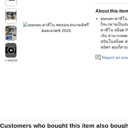
About this ite
starwin-คาสิโน
ก็จะกลายเป็นสม
คาสิโน สล็อต P
เงิน สามารถทดล
สปินในสล็อต หรื
สมัคร คุณก็สาม
Report an issue
2 VIDEOS
Customers who bought this item also bough