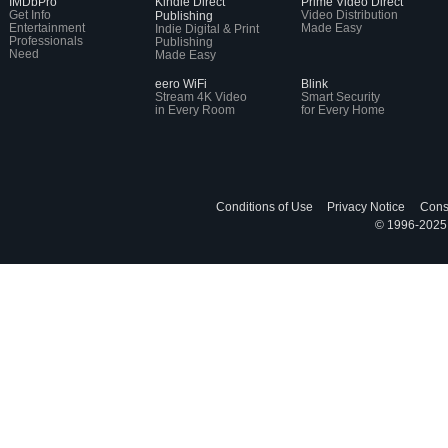
IMDbPro
Kindle Direct
Prime Video Direct
Get Info
Video Distribution
Publishing
Entertainment
Made Easy
Indie Digital & Print
Professionals
Publishing
Need
Made Easy
eero WiFi
Blink
Stream 4K Video
Smart Security
in Every Room
for Every Home
Conditions of Use
Privacy Notice
Cons
© 1996-2025, 