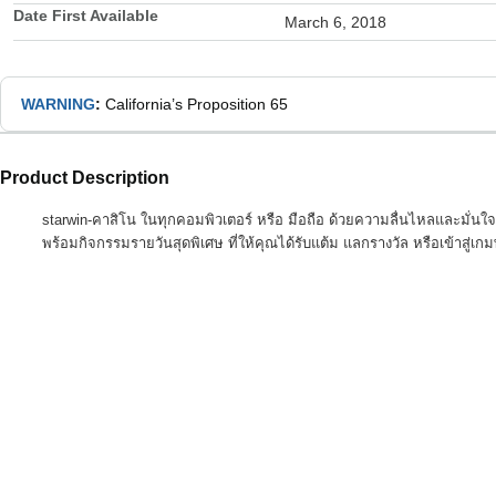
Date First Available
March 6, 2018
WARNING
:
California’s Proposition 65
Product Description
starwin-คาสิโน ในทุกคอมพิวเตอร์ หรือ มือถือ ด้วยความลื่นไหลและมั่นใจระ
พร้อมกิจกรรมรายวันสุดพิเศษ ที่ให้คุณได้รับแต้ม แลกรางวัล หรือเข้าสู่เกม