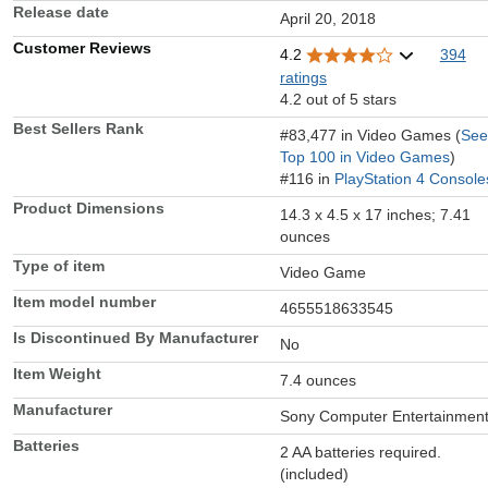
Release date
April 20, 2018
Customer Reviews
4.2
394
ratings
4.2 out of 5 stars
Best Sellers Rank
#83,477 in Video Games (
See
Top 100 in Video Games
)
#116 in
PlayStation 4 Console
Product Dimensions
14.3 x 4.5 x 17 inches; 7.41
ounces
Type of item
Video Game
Item model number
4655518633545
Is Discontinued By Manufacturer
No
Item Weight
7.4 ounces
Manufacturer
Sony Computer Entertainmen
Batteries
2 AA batteries required.
(included)