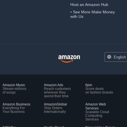
Host an Amazon Hub
›
See More Make Money
with Us
English
Amazon Music
Amazon Ads
6pm
Stream millions
Reach customers
Score deals
of songs
wherever they
on fashion brands
spend their time
Amazon Business
AmazonGlobal
Amazon Web
Everything For
Ship Orders
Services
Your Business
Internationally
Scalable Cloud
Computing
Services