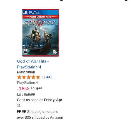
God of War Hits -
PlayStation 4
PlayStation
11,442
PlayStation 4
-18%
16
$
43
List:
$19.99
Get it as soon as
Friday, Apr
11
FREE Shipping on orders
over $35 shipped by Amazon