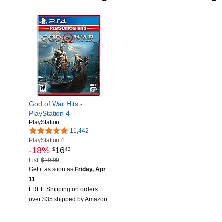
God of War Hits -
PlayStation 4
PlayStation
11,442
PlayStation 4
-18%
16
$
43
List:
$19.99
Get it as soon as
Friday, Apr
11
FREE Shipping on orders
over $35 shipped by Amazon