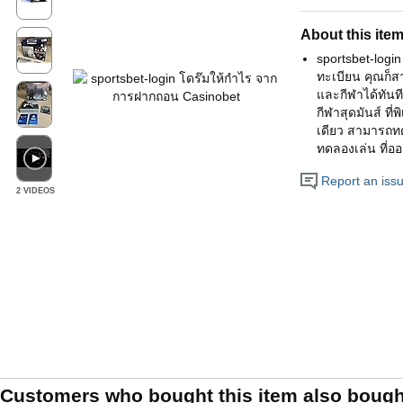
About this ite
sportsbet-login 
ทะเบียน คุณก็
และกีฬาได้ทันที
กีฬาสุดมันส์ ที
เดียว สามารถทด
ทดลองเล่น ที่อ
Report an issue
2 VIDEOS
Customers who bought this item also bough