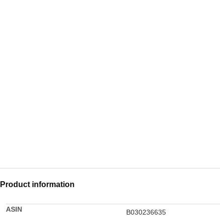
Product information
ASIN
B030236635