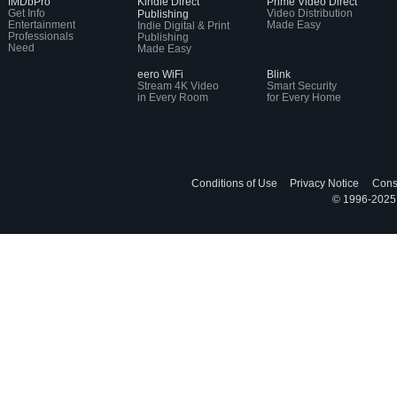
IMDbPro
Kindle Direct
Prime Video Direct
Get Info
Video Distribution
Publishing
Entertainment
Made Easy
Indie Digital & Print
Professionals
Publishing
Need
Made Easy
eero WiFi
Blink
Stream 4K Video
Smart Security
in Every Room
for Every Home
Conditions of Use
Privacy Notice
Cons
© 1996-2025, 