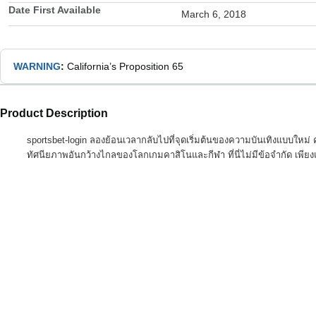
Date First Available
March 6, 2018
WARNING
:
California’s Proposition 65
Product Description
sportsbet-login ลองย้อนเวลากลับไปที่จุดเริ่มต้นของความบันเทิงแบบใหม่
ทัศนียภาพอันกว้างไกลของโลกเกมคาสิโนและกีฬา ที่นี่ไม่มีข้อจำกัด เพีย