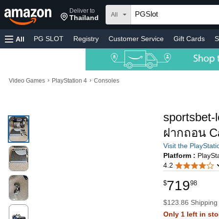
Deliver to
All
Thailand
PG SLOT
Registry
Customer Service
Gift Cards
S
All
›
›
Video Games
PlayStation 4
Consoles
sportsbet-
ฝากถอน Ca
Visit the PlayStat
Platform :
PlaySt
4.2
719
$
98
$123.86 Shipping
Only 1 left in st