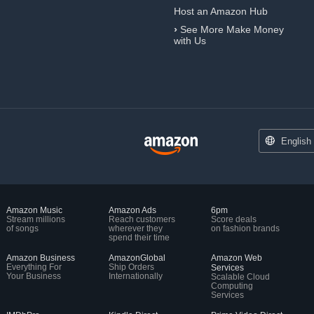
Host an Amazon Hub
›
See More Make Money
with Us
English
Amazon Music
Amazon Ads
6pm
Stream millions
Reach customers
Score deals
of songs
wherever they
on fashion brands
spend their time
Amazon Business
AmazonGlobal
Amazon Web
Everything For
Ship Orders
Services
Your Business
Internationally
Scalable Cloud
Computing
Services