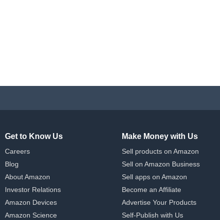
Get to Know Us
Make Money with Us
Careers
Sell products on Amazon
Blog
Sell on Amazon Business
About Amazon
Sell apps on Amazon
Investor Relations
Become an Affiliate
Amazon Devices
Advertise Your Products
Amazon Science
Self-Publish with Us