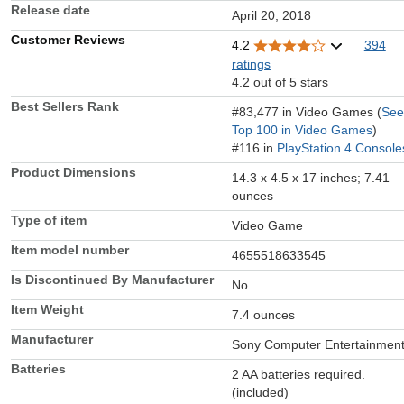
Release date
April 20, 2018
Customer Reviews
4.2
394
ratings
4.2 out of 5 stars
Best Sellers Rank
#83,477 in Video Games (
See
Top 100 in Video Games
)
#116 in
PlayStation 4 Console
Product Dimensions
14.3 x 4.5 x 17 inches; 7.41
ounces
Type of item
Video Game
Item model number
4655518633545
Is Discontinued By Manufacturer
No
Item Weight
7.4 ounces
Manufacturer
Sony Computer Entertainmen
Batteries
2 AA batteries required.
(included)