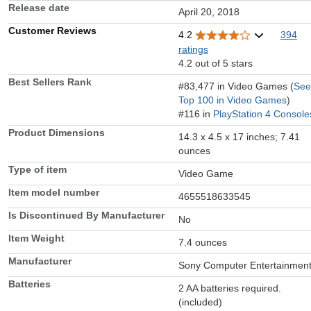
Release date
April 20, 2018
Customer Reviews
4.2
394
ratings
4.2 out of 5 stars
Best Sellers Rank
#83,477 in Video Games (
See
Top 100 in Video Games
)
#116 in
PlayStation 4 Console
Product Dimensions
14.3 x 4.5 x 17 inches; 7.41
ounces
Type of item
Video Game
Item model number
4655518633545
Is Discontinued By Manufacturer
No
Item Weight
7.4 ounces
Manufacturer
Sony Computer Entertainmen
Batteries
2 AA batteries required.
(included)