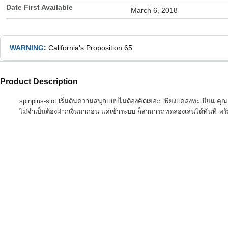
Date First Available
March 6, 2018
WARNING
:
California’s Proposition 65
Product Description
spinplus-slot เริ่มต้นความสนุกแบบไม่ต้องคิดเยอะ เพียงแค่ลงทะเบียน คุณ
ไม่จำเป็นต้องฝากเงินมาก่อน แค่เข้าระบบ ก็สามารถทดลองเล่นได้ทันที พ