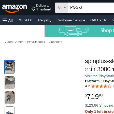
Deliver to
All
Thailand
PG SLOT
Registry
Customer Service
Gift Cards
S
All
›
›
Video Games
PlayStation 4
Consoles
spinplus-s
กว่า 3000 
Visit the PlayStat
Platform :
PlaySt
4.2
719
$
98
$123.86 Shipping
Only 1 left in st