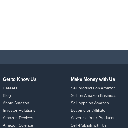
Get to Know Us
Make Money with Us
Careers
Sell products on Amazon
Blog
Sell on Amazon Business
About Amazon
Sell apps on Amazon
Investor Relations
Become an Affiliate
Amazon Devices
Advertise Your Products
Amazon Science
Self-Publish with Us