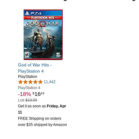
God of War Hits -
PlayStation 4
PlayStation
11,442
PlayStation 4
-18%
16
$
43
List:
$19.99
Get it as soon as
Friday, Apr
11
FREE Shipping on orders
over $35 shipped by Amazon