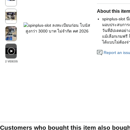
About this ite
spinplus-slot น
มอบประสบการณ์ด
วันที่อัปเดตอย่าง
แม้เลือกเกมฟรี 
ได้แบบไม่ต้องจ่า
Report an issue
2 VIDEOS
Customers who bought this item also bough