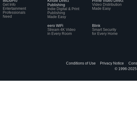
IMDbPro
Kindle Direct
Prime Video Direct
Get Info
Video Distribution
Publishing
Entertainment
Made Easy
Indie Digital & Print
Professionals
Publishing
Need
Made Easy
eero WiFi
Blink
Stream 4K Video
Smart Security
in Every Room
for Every Home
Conditions of Use
Privacy Notice
Cons
© 1996-2025, 