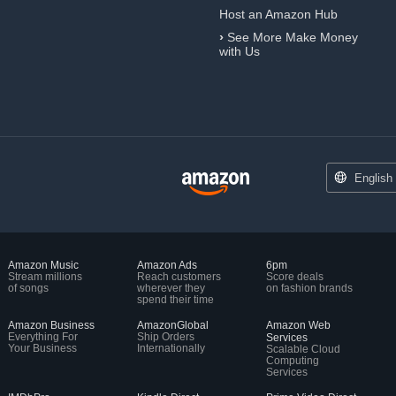
Host an Amazon Hub
›
See More Make Money
with Us
English
Amazon Music
Amazon Ads
6pm
Stream millions
Reach customers
Score deals
of songs
wherever they
on fashion brands
spend their time
Amazon Business
AmazonGlobal
Amazon Web
Everything For
Ship Orders
Services
Your Business
Internationally
Scalable Cloud
Computing
Services