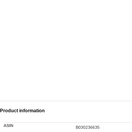
Product information
ASIN
B030236635