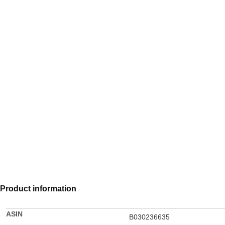
Product information
ASIN
B030236635