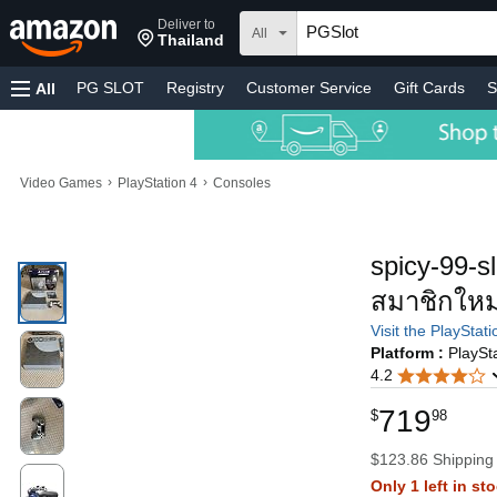
Deliver to
All
Thailand
PG SLOT
Registry
Customer Service
Gift Cards
S
All
›
›
Video Games
PlayStation 4
Consoles
spicy-99-s
สมาชิกใหม่
Visit the PlayStat
Platform :
PlaySt
4.2
719
$
98
$123.86 Shipping
Only 1 left in st