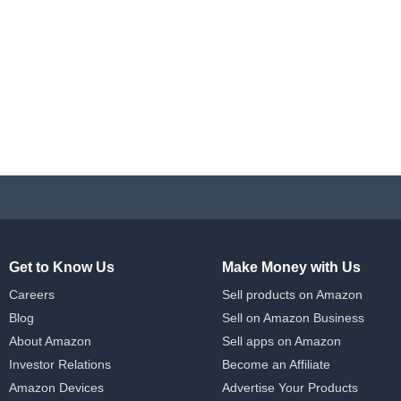
Get to Know Us
Make Money with Us
Careers
Sell products on Amazon
Blog
Sell on Amazon Business
About Amazon
Sell apps on Amazon
Investor Relations
Become an Affiliate
Amazon Devices
Advertise Your Products