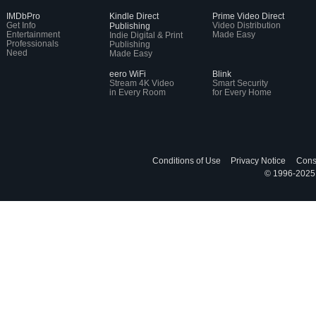
IMDbPro
Kindle Direct
Prime Video Direct
Get Info
Video Distribution
Publishing
Entertainment
Made Easy
Indie Digital & Print
Professionals
Publishing
Need
Made Easy
eero WiFi
Blink
Stream 4K Video
Smart Security
in Every Room
for Every Home
Conditions of Use
Privacy Notice
Cons
© 1996-2025, 