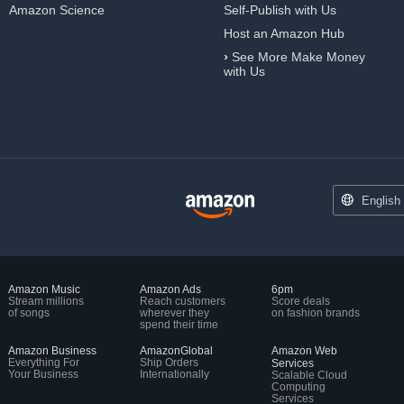
Amazon Science
Self-Publish with Us
Host an Amazon Hub
›
See More Make Money
with Us
English
Amazon Music
Amazon Ads
6pm
Stream millions
Reach customers
Score deals
of songs
wherever they
on fashion brands
spend their time
Amazon Business
AmazonGlobal
Amazon Web
Everything For
Ship Orders
Services
Your Business
Internationally
Scalable Cloud
Computing
Services