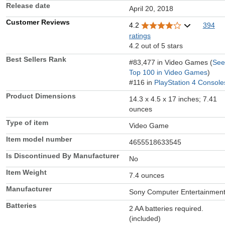
Release date
April 20, 2018
Customer Reviews
4.2
394
ratings
4.2 out of 5 stars
Best Sellers Rank
#83,477 in Video Games (
See
Top 100 in Video Games
)
#116 in
PlayStation 4 Console
Product Dimensions
14.3 x 4.5 x 17 inches; 7.41
ounces
Type of item
Video Game
Item model number
4655518633545
Is Discontinued By Manufacturer
No
Item Weight
7.4 ounces
Manufacturer
Sony Computer Entertainmen
Batteries
2 AA batteries required.
(included)