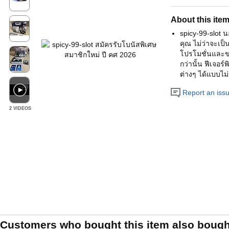
About this ite
spicy-99-slot 
คุณ ไม่ว่าจะเป
โปรโมชั่นและขอ
กว่านั้น ฟีเจอ
ต่างๆ ได้แบบไม่ต
Report an issue
2 VIDEOS
Customers who bought this item also bough