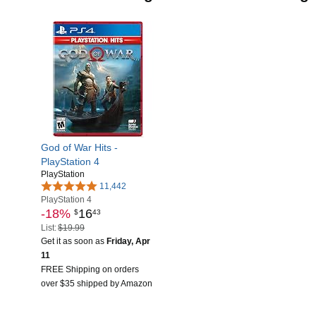
God of War Hits -
PlayStation 4
PlayStation
11,442
PlayStation 4
-18%
16
$
43
List:
$19.99
Get it as soon as
Friday, Apr
11
FREE Shipping on orders
over $35 shipped by Amazon