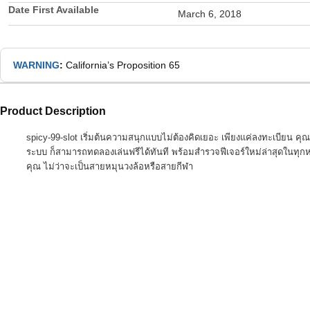
Date First Available
March 6, 2018
WARNING
:
California’s Proposition 65
Product Description
spicy-99-slot เริ่มต้นความสนุกแบบไม่ต้องคิดเยอะ เพียงแค่ลงทะเบียน คุณ
ระบบ ก็สามารถทดลองเล่นฟรีได้ทันที พร้อมสำรวจฟีเจอร์ใหม่ล่าสุดในทุ
คุณ ไม่ว่าจะเป็นสายหมุนวงล้อหรือสายกีฬา