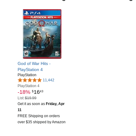
God of War Hits -
PlayStation 4
PlayStation
11,442
PlayStation 4
-18%
16
$
43
List:
$19.99
Get it as soon as
Friday, Apr
11
FREE Shipping on orders
over $35 shipped by Amazon