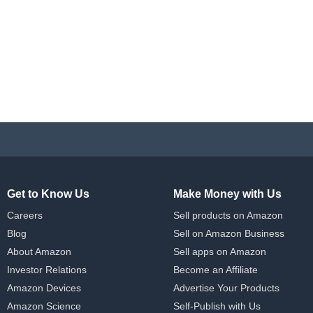
Get to Know Us
Make Money with Us
Careers
Sell products on Amazon
Blog
Sell on Amazon Business
About Amazon
Sell apps on Amazon
Investor Relations
Become an Affiliate
Amazon Devices
Advertise Your Products
Amazon Science
Self-Publish with Us