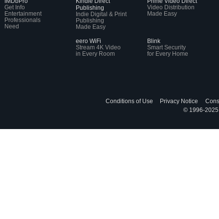
IMDbPro
Kindle Direct
Prime Video Direct
Get Info
Video Distribution
Publishing
Entertainment
Made Easy
Indie Digital & Print
Professionals
Publishing
Need
Made Easy
eero WiFi
Blink
Stream 4K Video
Smart Security
in Every Room
for Every Home
Conditions of Use
Privacy Notice
Cons
© 1996-2025, 