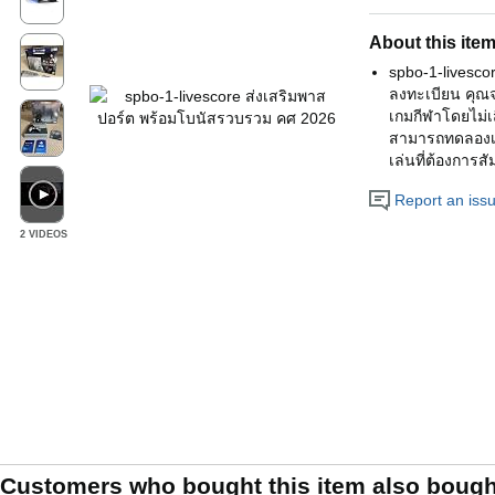
About this ite
spbo-1-livescor
ลงทะเบียน คุณจ
เกมกีฬาโดยไม่เส
สามารถทดลองเล่น
เล่นที่ต้องการ
Report an issue
2 VIDEOS
Customers who bought this item also bough