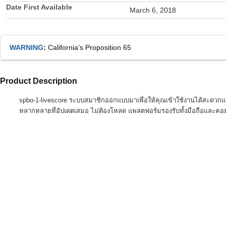
Date First Available
March 6, 2018
WARNING
:
California’s Proposition 65
Product Description
spbo-1-livescore ระบบสมาชิกออกแบบมาเพื่อให้คุณเข้าใช้งานได้สะดวกแล
หลากหลายที่อัปเดตเสมอ ไม่ต้องโหลด แพลตฟอร์มรองรับทั้งมือถือและคอ