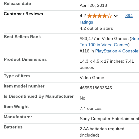
Release date
April 20, 2018
Customer Reviews
4.2
394
ratings
4.2 out of 5 stars
Best Sellers Rank
#83,477 in Video Games (
See
Top 100 in Video Games
)
#116 in
PlayStation 4 Console
Product Dimensions
14.3 x 4.5 x 17 inches; 7.41
ounces
Type of item
Video Game
Item model number
4655518633545
Is Discontinued By Manufacturer
No
Item Weight
7.4 ounces
Manufacturer
Sony Computer Entertainmen
Batteries
2 AA batteries required.
(included)