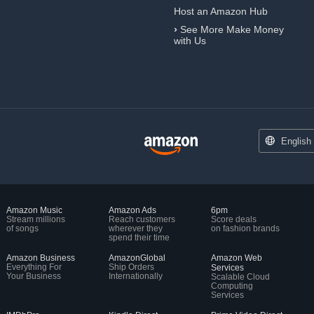
Host an Amazon Hub
›
See More Make Money
with Us
English
Amazon Music
Amazon Ads
6pm
Stream millions
Reach customers
Score deals
of songs
wherever they
on fashion brands
spend their time
Amazon Business
AmazonGlobal
Amazon Web
Everything For
Ship Orders
Services
Your Business
Internationally
Scalable Cloud
Computing
Services