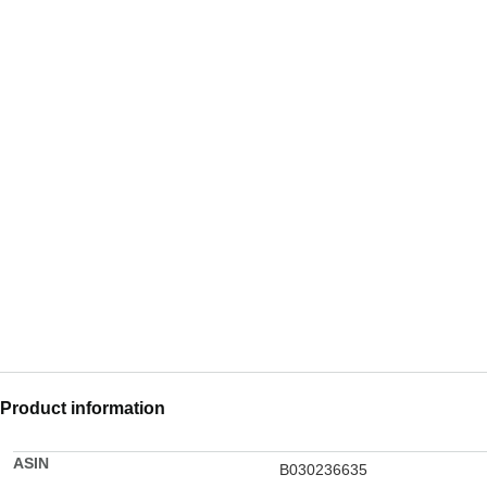
Product information
ASIN
B030236635