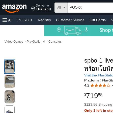
Deliver to
All
Thailand
PG SLOT
Registry
Customer Service
Gift Cards
S
All
›
›
Video Games
PlayStation 4
Consoles
spbo-1-liv
พร้อมโบนั
Visit the PlayStat
Platform :
PlaySt
4.2
719
$
98
$123.86 Shipping
Only 1 left in st