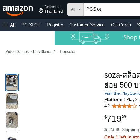
Deliver to
All
Thailand
PG SLOT
Registry
Customer Service
Gift Cards
S
All
›
›
Video Games
PlayStation 4
Consoles
soza-สล็อต 
ย่อย 500 
Visit the PlayStat
Platform :
PlaySt
4.2
719
$
98
$123.86 Shipping
Only 1 left in st