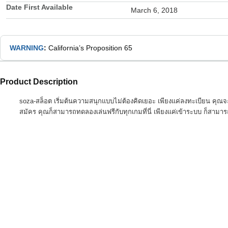
Date First Available
March 6, 2018
WARNING
:
California’s Proposition 65
Product Description
soza-สล็อต เริ่มต้นความสนุกแบบไม่ต้องคิดเยอะ เพียงแค่ลงทะเบียน คุณจะไ
สมัคร คุณก็สามารถทดลองเล่นฟรีกับทุกเกมที่นี่ เพียงแค่เข้าระบบ ก็สามา