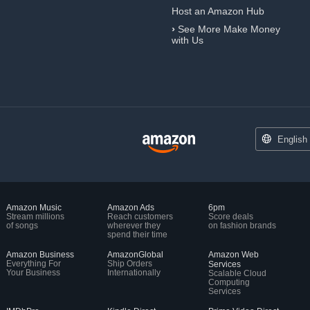
Host an Amazon Hub
›
See More Make Money
with Us
English
Amazon Music
Amazon Ads
6pm
Stream millions
Reach customers
Score deals
of songs
wherever they
on fashion brands
spend their time
Amazon Business
AmazonGlobal
Amazon Web
Everything For
Ship Orders
Services
Your Business
Internationally
Scalable Cloud
Computing
Services