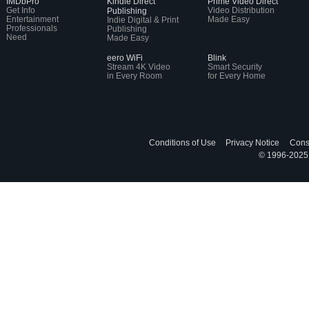
IMDbPro
Kindle Direct
Prime Video Direct
Get Info
Video Distribution
Publishing
Entertainment
Made Easy
Indie Digital & Print
Professionals
Publishing
Need
Made Easy
eero WiFi
Blink
Stream 4K Video
Smart Security
in Every Room
for Every Home
Conditions of Use
Privacy Notice
Cons
© 1996-2025, 