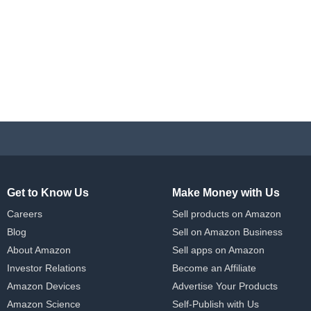
Get to Know Us
Make Money with Us
Careers
Sell products on Amazon
Blog
Sell on Amazon Business
About Amazon
Sell apps on Amazon
Investor Relations
Become an Affiliate
Amazon Devices
Advertise Your Products
Amazon Science
Self-Publish with Us