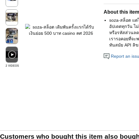
About this ite
soza-สล็อต แต่ไม
อัปเดตทุกวัน ไ
หรือรหัสส่วนลดพ
เรารอคอยที่จะพ
ทันสมัย API ลิขส
Report an issue
2 VIDEOS
Customers who bought this item also bough