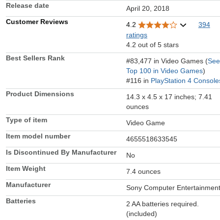
Release date
April 20, 2018
Customer Reviews
4.2
394
ratings
4.2 out of 5 stars
Best Sellers Rank
#83,477 in Video Games (
See
Top 100 in Video Games
)
#116 in
PlayStation 4 Console
Product Dimensions
14.3 x 4.5 x 17 inches; 7.41
ounces
Type of item
Video Game
Item model number
4655518633545
Is Discontinued By Manufacturer
No
Item Weight
7.4 ounces
Manufacturer
Sony Computer Entertainmen
Batteries
2 AA batteries required.
(included)