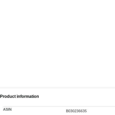
Product information
ASIN
B030236635