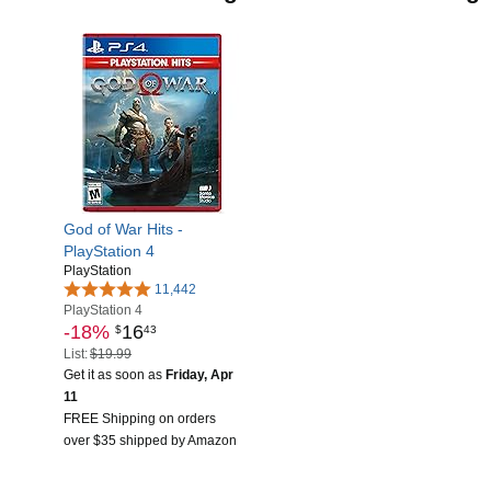
God of War Hits -
PlayStation 4
PlayStation
11,442
PlayStation 4
-18%
16
$
43
List:
$19.99
Get it as soon as
Friday, Apr
11
FREE Shipping on orders
over $35 shipped by Amazon