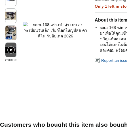
Only 1 left in st
About this ite
sora-168-win-เ
มาเพื่อให้คุณเข
ขวัญแต้มสะสม ห
เล่นได้แบบไม่ต
และคอม พร้อม
Report an issue
2 VIDEOS
Customers who bought this item also bough