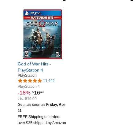
God of War Hits -
PlayStation 4
PlayStation
11,442
PlayStation 4
-18%
16
$
43
List:
$19.99
Get it as soon as
Friday, Apr
11
FREE Shipping on orders
over $35 shipped by Amazon