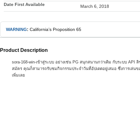
Date First Available
March 6, 2018
WARNING
:
California’s Proposition 65
Product Description
sora-168-win-เข้าสู่ระบบ อย่างเช่น PG สนุกสนานกว่าเดิม กับระบบ API ลิขส
สมัคร คุณก็สามารถรับชมกิจกรรมประจำวันที่อัปเดตอยู่เสมอ ซึ่งการเล่นของ
เพิ่มเลย