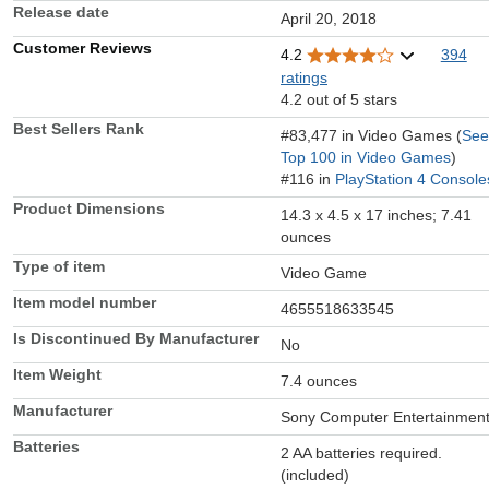
Release date
April 20, 2018
Customer Reviews
4.2
394
ratings
4.2 out of 5 stars
Best Sellers Rank
#83,477 in Video Games (
See
Top 100 in Video Games
)
#116 in
PlayStation 4 Console
Product Dimensions
14.3 x 4.5 x 17 inches; 7.41
ounces
Type of item
Video Game
Item model number
4655518633545
Is Discontinued By Manufacturer
No
Item Weight
7.4 ounces
Manufacturer
Sony Computer Entertainmen
Batteries
2 AA batteries required.
(included)