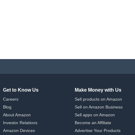
Get to Know Us
Make Money with Us
Careers
Sell products on Amazon
Blog
Sell on Amazon Business
About Amazon
Sell apps on Amazon
Investor Relations
Become an Affiliate
Amazon Devices
Advertise Your Products