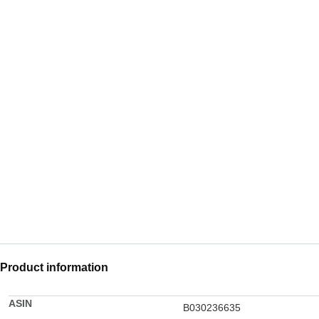
Product information
ASIN
B030236635