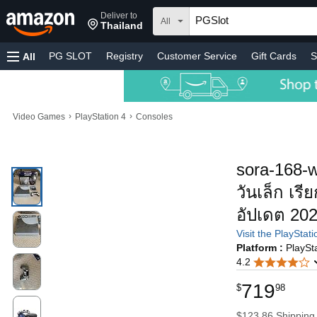
Deliver to
All
Thailand
PG SLOT
Registry
Customer Service
Gift Cards
S
All
›
›
Video Games
PlayStation 4
Consoles
sora-168-w
วันเล็ก เรี
อัปเดต 20
Visit the PlayStat
Platform :
PlaySt
4.2
719
$
98
$123.86 Shipping