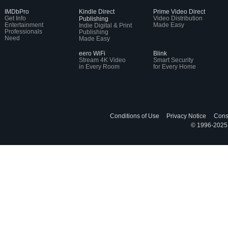
IMDbPro
Kindle Direct
Prime Video Direct
Get Info
Video Distribution
Publishing
Entertainment
Made Easy
Indie Digital & Print
Professionals
Publishing
Need
Made Easy
eero WiFi
Blink
Stream 4K Video
Smart Security
in Every Room
for Every Home
Conditions of Use
Privacy Notice
Cons
© 1996-2025, 