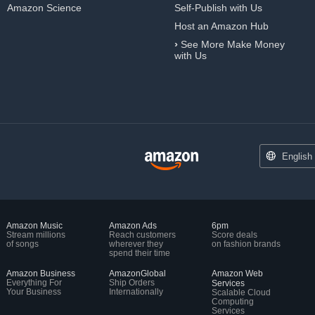
Amazon Science
Self-Publish with Us
Host an Amazon Hub
›
See More Make Money
with Us
English
Amazon Music
Amazon Ads
6pm
Stream millions
Reach customers
Score deals
of songs
wherever they
on fashion brands
spend their time
Amazon Business
AmazonGlobal
Amazon Web
Everything For
Ship Orders
Services
Your Business
Internationally
Scalable Cloud
Computing
Services