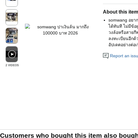
About this ite
somwang อยากล
ได้ทันที ไม่มีข
วงล้อหรือสายก
ลงทะเบียนอีกด้
อัปเดตอย่างต่อเน
Report an issue
2 VIDEOS
Customers who bought this item also bough