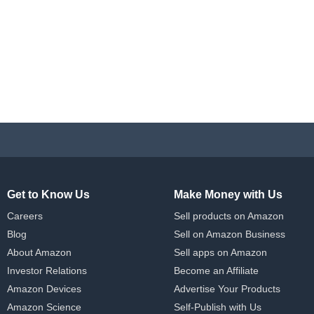
Get to Know Us
Make Money with Us
Careers
Sell products on Amazon
Blog
Sell on Amazon Business
About Amazon
Sell apps on Amazon
Investor Relations
Become an Affiliate
Amazon Devices
Advertise Your Products
Amazon Science
Self-Publish with Us