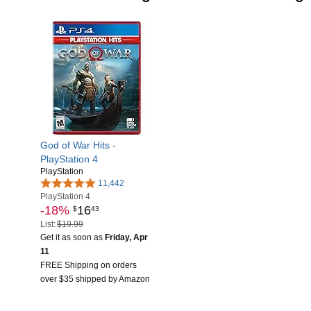
God of War Hits -
PlayStation 4
PlayStation
11,442
PlayStation 4
-18%
16
$
43
List:
$19.99
Get it as soon as
Friday, Apr
11
FREE Shipping on orders
over $35 shipped by Amazon