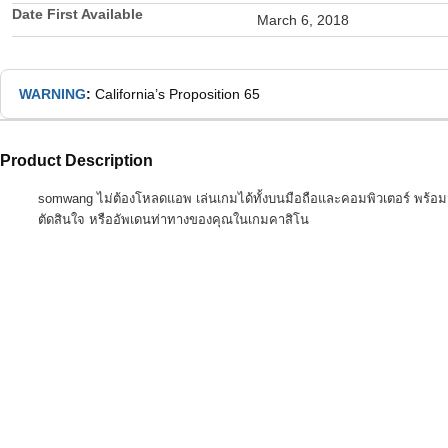
Date First Available
March 6, 2018
WARNING
:
California’s Proposition 65
Product Description
somwang ไม่ต้องโหลดแอพ เล่นเกมได้ทั้งบนมือถือและคอมพิวเตอร์ พร้อม
ตัดสินใจ หรืออัพเดนท่าทางของคุณในเกมคาสิโน