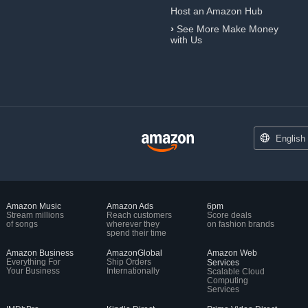
Host an Amazon Hub
›
See More Make Money
with Us
English
Amazon Music
Amazon Ads
6pm
Stream millions
Reach customers
Score deals
of songs
wherever they
on fashion brands
spend their time
Amazon Business
AmazonGlobal
Amazon Web
Everything For
Ship Orders
Services
Your Business
Internationally
Scalable Cloud
Computing
Services