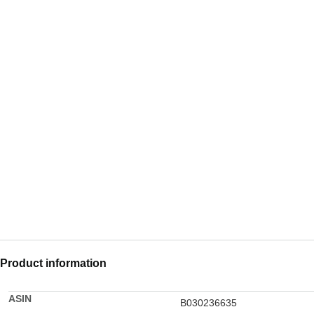
Product information
ASIN
B030236635