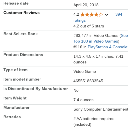
Release date
April 20, 2018
Customer Reviews
4.2
394
ratings
4.2 out of 5 stars
Best Sellers Rank
#83,477 in Video Games (
See
Top 100 in Video Games
)
#116 in
PlayStation 4 Console
Product Dimensions
14.3 x 4.5 x 17 inches; 7.41
ounces
Type of item
Video Game
Item model number
4655518633545
Is Discontinued By Manufacturer
No
Item Weight
7.4 ounces
Manufacturer
Sony Computer Entertainmen
Batteries
2 AA batteries required.
(included)