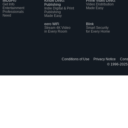
IMDbPro
Kindle Direct
Prime Video Direct
Get Info
Video Distribution
Publishing
Entertainment
Made Easy
Indie Digital & Print
Professionals
Publishing
Need
Made Easy
eero WiFi
Blink
Stream 4K Video
Smart Security
in Every Room
for Every Home
Conditions of Use
Privacy Notice
Cons
© 1996-2025, 