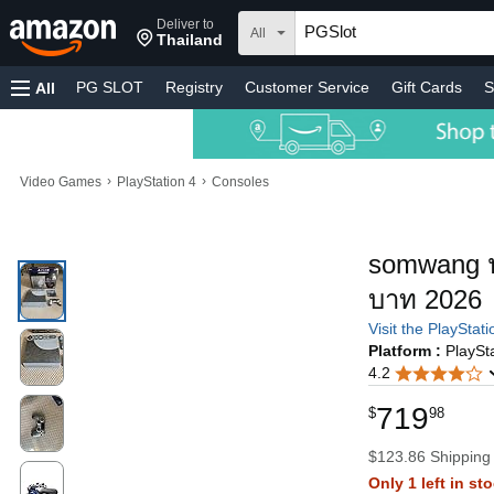
Deliver to
All
Thailand
PG SLOT
Registry
Customer Service
Gift Cards
S
All
›
›
Video Games
PlayStation 4
Consoles
somwang ป
บาท 2026
Visit the PlayStat
Platform :
PlaySt
4.2
719
$
98
$123.86 Shipping
Only 1 left in st