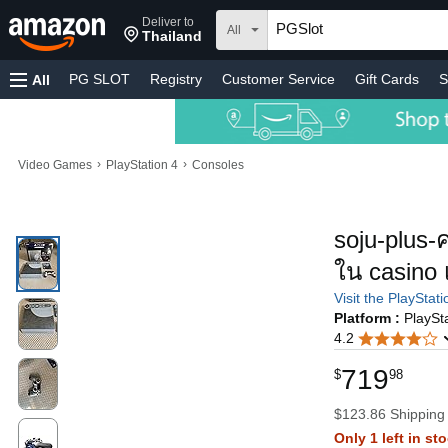
Deliver to
All
Thailand
PG SLOT
Registry
Customer Service
Gift Cards
S
All
›
›
Video Games
PlayStation 4
Consoles
soju-plus-
ใน casino เ
Visit the PlayStat
Platform :
PlaySt
4.2
719
$
98
$123.86 Shipping
Only 1 left in st