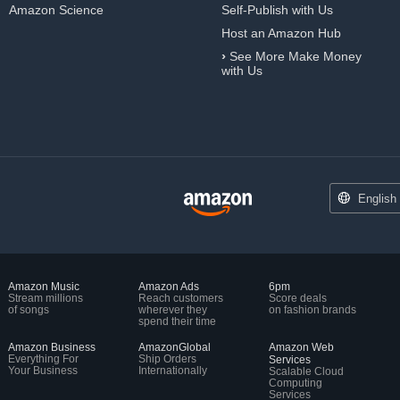
Amazon Science
Self-Publish with Us
Host an Amazon Hub
›
See More Make Money
with Us
English
Amazon Music
Amazon Ads
6pm
Stream millions
Reach customers
Score deals
of songs
wherever they
on fashion brands
spend their time
Amazon Business
AmazonGlobal
Amazon Web
Everything For
Ship Orders
Services
Your Business
Internationally
Scalable Cloud
Computing
Services