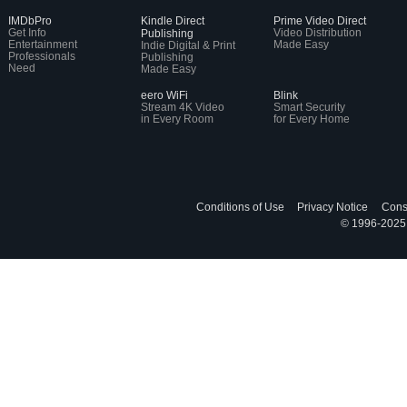
IMDbPro
Kindle Direct
Prime Video Direct
Get Info
Video Distribution
Publishing
Entertainment
Made Easy
Indie Digital & Print
Professionals
Publishing
Need
Made Easy
eero WiFi
Blink
Stream 4K Video
Smart Security
in Every Room
for Every Home
Conditions of Use
Privacy Notice
Cons
© 1996-2025, 