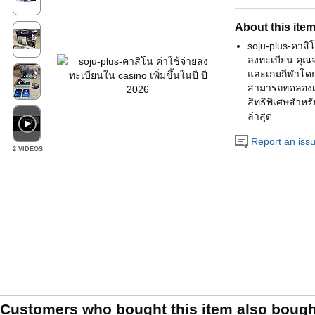
About this ite
soju-plus-คาสิ
ลงทะเบียน คุณจ
และเกมกีฬาโดยไม
สามารถทดลองเล่
สิทธิพิเศษสำห
ล่าสุด
Report an issue
2 VIDEOS
Customers who bought this item also bough