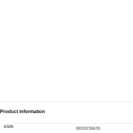
Product information
ASIN
B030236635