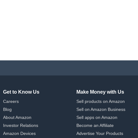
Get to Know Us
Make Money with Us
Careers
Sell products on Amazon
Blog
Sell on Amazon Business
About Amazon
Sell apps on Amazon
Investor Relations
Become an Affiliate
Amazon Devices
Advertise Your Products