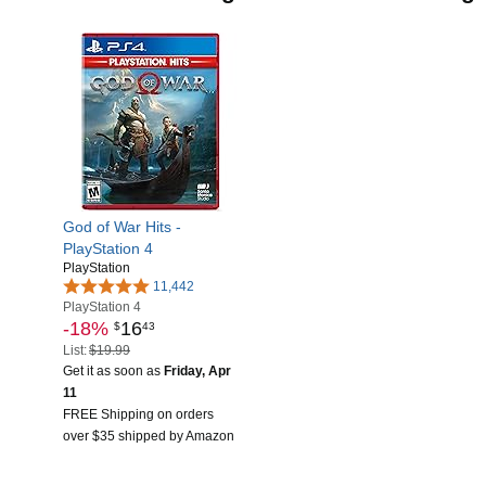
God of War Hits -
PlayStation 4
PlayStation
11,442
PlayStation 4
-18%
16
$
43
List:
$19.99
Get it as soon as
Friday, Apr
11
FREE Shipping on orders
over $35 shipped by Amazon