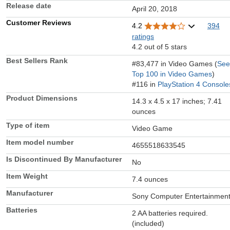
Release date
April 20, 2018
Customer Reviews
4.2
394
ratings
4.2 out of 5 stars
Best Sellers Rank
#83,477 in Video Games (
See
Top 100 in Video Games
)
#116 in
PlayStation 4 Console
Product Dimensions
14.3 x 4.5 x 17 inches; 7.41
ounces
Type of item
Video Game
Item model number
4655518633545
Is Discontinued By Manufacturer
No
Item Weight
7.4 ounces
Manufacturer
Sony Computer Entertainmen
Batteries
2 AA batteries required.
(included)