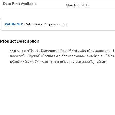
Date First Available
March 6, 2018
WARNING
:
California’s Proposition 65
Product Description
soju-plus-คาสิโน เริ่มต้นความสนุกกับเราเพียงแค่คลิก เมื่อคุณสมัครสมา
นอกจากนี้ แม้คุณยังไม่ได้สมัคร คุณก็สามารถทดลองเล่นฟรีทุกเกม ได้เลย
พร้อมสิทธิพิเศษหลังการสมัคร เช่น แต้มสะสม และของขวัญสุดพิเศษ