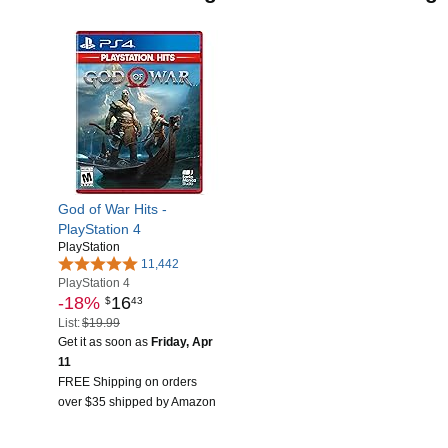
God of War Hits -
PlayStation 4
PlayStation
11,442
PlayStation 4
-18%
16
$
43
List:
$19.99
Get it as soon as
Friday, Apr
11
FREE Shipping on orders
over $35 shipped by Amazon