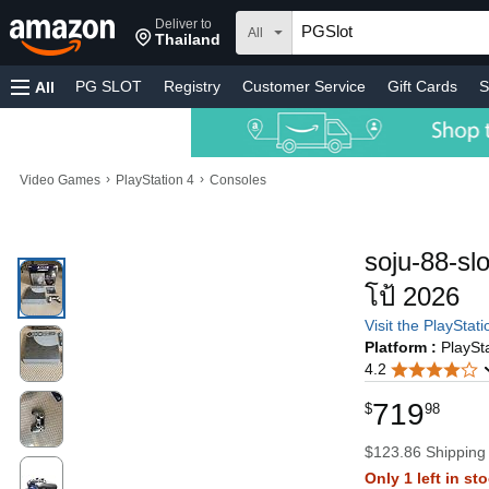
Deliver to
All
Thailand
PG SLOT
Registry
Customer Service
Gift Cards
S
All
›
›
Video Games
PlayStation 4
Consoles
soju-88-sl
โป้ 2026
Visit the PlayStat
Platform :
PlaySt
4.2
719
$
98
$123.86 Shipping
Only 1 left in st