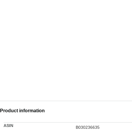
Product information
ASIN
B030236635