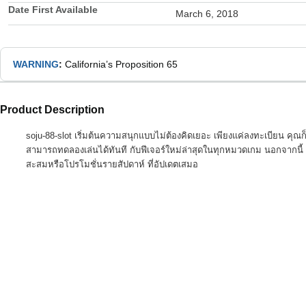
Date First Available
March 6, 2018
WARNING
:
California’s Proposition 65
Product Description
soju-88-slot เริ่มต้นความสนุกแบบไม่ต้องคิดเยอะ เพียงแค่ลงทะเบียน คุณก
สามารถทดลองเล่นได้ทันที กับฟีเจอร์ใหม่ล่าสุดในทุกหมวดเกม นอกจากนี้ 
สะสมหรือโปรโมชั่นรายสัปดาห์ ที่อัปเดตเสมอ