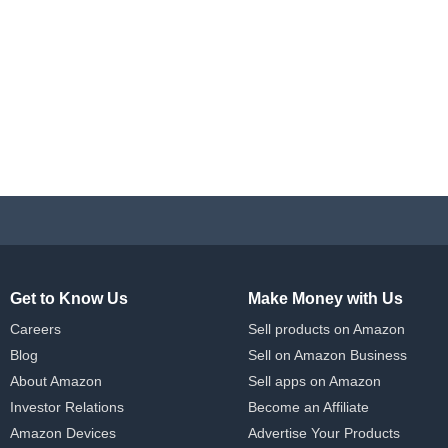
Get to Know Us
Make Money with Us
Careers
Sell products on Amazon
Blog
Sell on Amazon Business
About Amazon
Sell apps on Amazon
Investor Relations
Become an Affiliate
Amazon Devices
Advertise Your Products