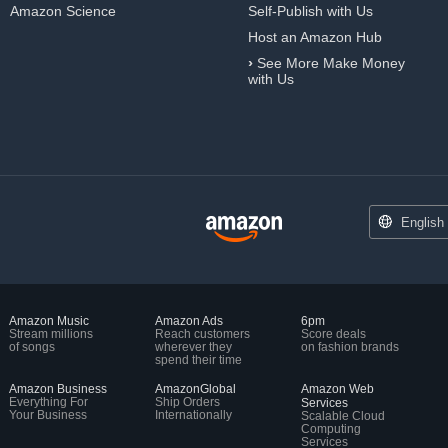
Amazon Science
Self-Publish with Us
Host an Amazon Hub
›
See More Make Money
with Us
English
Amazon Music
Amazon Ads
6pm
Stream millions
Reach customers
Score deals
of songs
wherever they
on fashion brands
spend their time
Amazon Business
AmazonGlobal
Amazon Web
Everything For
Ship Orders
Services
Your Business
Internationally
Scalable Cloud
Computing
Services