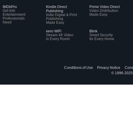
IMDbPro
Kindle Direct
Prime Video Direct
Get Info
Video Distribution
Publishing
Entertainment
Made Easy
Indie Digital & Print
Professionals
Publishing
Need
Made Easy
eero WiFi
Blink
Stream 4K Video
Smart Security
in Every Room
for Every Home
Conditions of Use
Privacy Notice
Cons
© 1996-2025, 