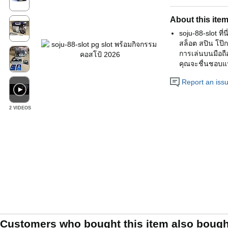
About this ite
soju-88-slot ที่
สล็อต สปิน โป๊ก
การเล่นบนมือถื
คุณจะชื่นชอบ
Report an issue
2 VIDEOS
Customers who bought this item also bough