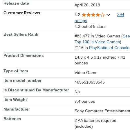
Release date
April 20, 2018
Customer Reviews
4.2
394
ratings
4.2 out of 5 stars
Best Sellers Rank
#83,477 in Video Games (
See
Top 100 in Video Games
)
#116 in
PlayStation 4 Console
Product Dimensions
14.3 x 4.5 x 17 inches; 7.41
ounces
Type of item
Video Game
Item model number
4655518633545
Is Discontinued By Manufacturer
No
Item Weight
7.4 ounces
Manufacturer
Sony Computer Entertainmen
Batteries
2 AA batteries required.
(included)