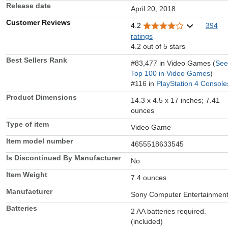
Release date
April 20, 2018
Customer Reviews
4.2
394
ratings
4.2 out of 5 stars
Best Sellers Rank
#83,477 in Video Games (
See
Top 100 in Video Games
)
#116 in
PlayStation 4 Console
Product Dimensions
14.3 x 4.5 x 17 inches; 7.41
ounces
Type of item
Video Game
Item model number
4655518633545
Is Discontinued By Manufacturer
No
Item Weight
7.4 ounces
Manufacturer
Sony Computer Entertainmen
Batteries
2 AA batteries required.
(included)