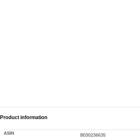
Product information
ASIN
B030236635