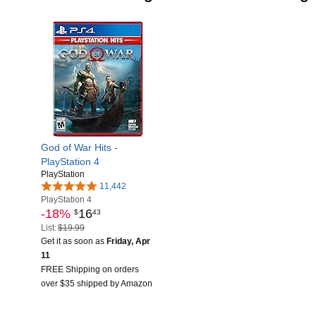
God of War Hits -
PlayStation 4
PlayStation
11,442
PlayStation 4
-18%
16
$
43
List:
$19.99
Get it as soon as
Friday, Apr
11
FREE Shipping on orders
over $35 shipped by Amazon