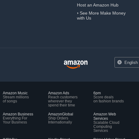
Host an Amazon Hub
›
See More Make Money
with Us
English
Amazon Music
Amazon Ads
6pm
Stream millions
Reach customers
Score deals
of songs
wherever they
on fashion brands
spend their time
Amazon Business
AmazonGlobal
Amazon Web
Everything For
Ship Orders
Services
Your Business
Internationally
Scalable Cloud
Computing
Services