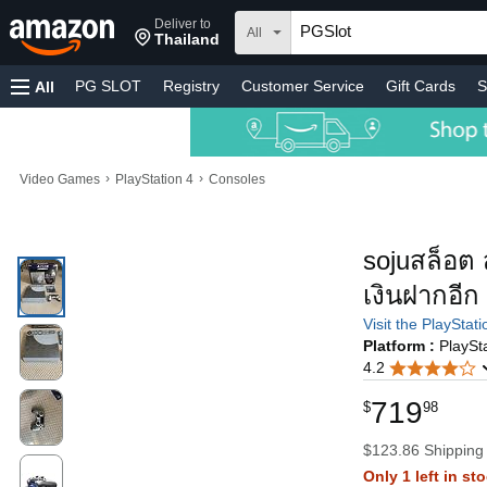
Deliver to
All
Thailand
PG SLOT
Registry
Customer Service
Gift Cards
S
All
›
›
Video Games
PlayStation 4
Consoles
sojuสล็อต 
เงินฝากอีก
Visit the PlayStat
Platform :
PlaySt
4.2
719
$
98
$123.86 Shipping
Only 1 left in st