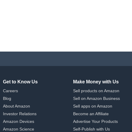
Get to Know Us
Make Money with Us
Careers
Sell products on Amazon
Blog
Sell on Amazon Business
About Amazon
Sell apps on Amazon
Investor Relations
Become an Affiliate
Amazon Devices
Advertise Your Products
Amazon Science
Self-Publish with Us