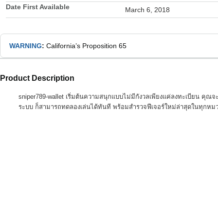
Date First Available
March 6, 2018
WARNING
:
California’s Proposition 65
Product Description
sniper789-wallet เริ่มต้นความสนุกแบบไม่มีกังวลเพียงแค่ลงทะเบียน คุณจะได
ระบบ ก็สามารถทดลองเล่นได้ทันที พร้อมสำรวจฟีเจอร์ใหม่ล่าสุดในทุกห