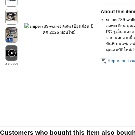
About this ite
sniper789-walle
ลงทะเบียน คุณจ
PG รูเล็ต และเ
จ่าย นอกจากนี้ 
ทันที บนแพลตฟอร
คุณสมบัติใหม่ล่า
Report an issue
2 VIDEOS
Customers who bought this item also bough