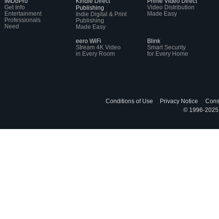
IMDbPro
Kindle Direct
Prime Video Direct
Get Info
Video Distribution
Publishing
Entertainment
Made Easy
Indie Digital & Print
Professionals
Publishing
Need
Made Easy
eero WiFi
Blink
Stream 4K Video
Smart Security
in Every Room
for Every Home
Conditions of Use
Privacy Notice
Cons
© 1996-2025, 