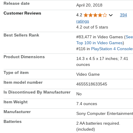
Release date
April 20, 2018
Customer Reviews
4.2
394
ratings
4.2 out of 5 stars
Best Sellers Rank
#83,477 in Video Games (
See
Top 100 in Video Games
)
#116 in
PlayStation 4 Console
Product Dimensions
14.3 x 4.5 x 17 inches; 7.41
ounces
Type of item
Video Game
Item model number
4655518633545
Is Discontinued By Manufacturer
No
Item Weight
7.4 ounces
Manufacturer
Sony Computer Entertainmen
Batteries
2 AA batteries required.
(included)