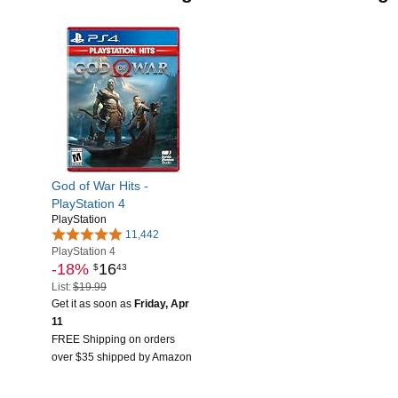
God of War Hits -
PlayStation 4
PlayStation
11,442
PlayStation 4
-18%
16
$
43
List:
$19.99
Get it as soon as
Friday, Apr
11
FREE Shipping on orders
over $35 shipped by Amazon