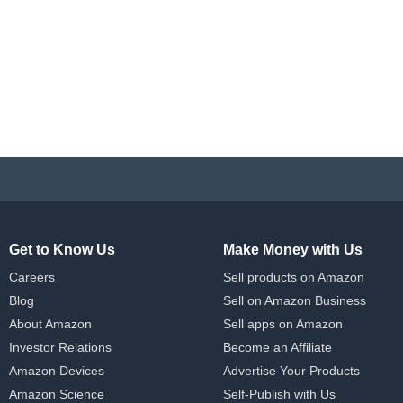
Get to Know Us
Make Money with Us
Careers
Sell products on Amazon
Blog
Sell on Amazon Business
About Amazon
Sell apps on Amazon
Investor Relations
Become an Affiliate
Amazon Devices
Advertise Your Products
Amazon Science
Self-Publish with Us