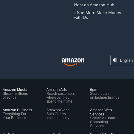
Host an Amazon Hub
›
See More Make Money
with Us
English
Amazon Music
Amazon Ads
6pm
Stream millions
Reach customers
Score deals
of songs
wherever they
on fashion brands
spend their time
Amazon Business
AmazonGlobal
Amazon Web
Everything For
Ship Orders
Services
Your Business
Internationally
Scalable Cloud
Computing
Services