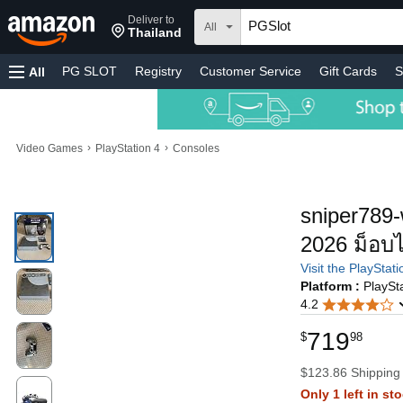
Deliver to
All
Thailand
PG SLOT
Registry
Customer Service
Gift Cards
S
All
›
›
Video Games
PlayStation 4
Consoles
sniper789-
2026 ม็อบไ
Visit the PlayStat
Platform :
PlaySt
4.2
719
$
98
$123.86 Shipping
Only 1 left in st