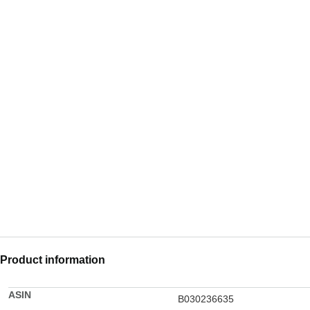
Product information
ASIN
B030236635