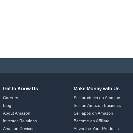
Get to Know Us
Make Money with Us
Careers
Sell products on Amazon
Blog
Sell on Amazon Business
About Amazon
Sell apps on Amazon
Investor Relations
Become an Affiliate
Amazon Devices
Advertise Your Products