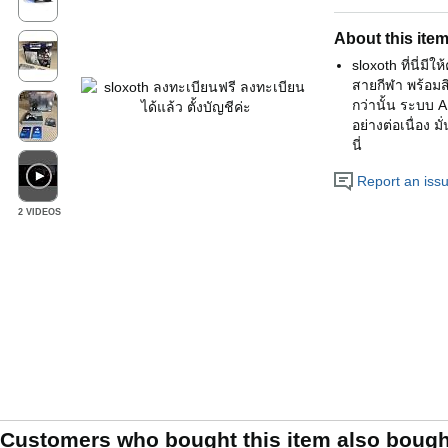
About this ite
sloxoth ที่นี่ม
สายกีฬา พร้อมส
กว่านั้น ระบบ A
อย่างต่อเนื่อง 
นี่
Report an issue
2 VIDEOS
Customers who bought this item also bough