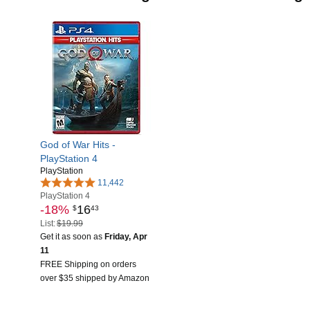
God of War Hits -
PlayStation 4
PlayStation
11,442
PlayStation 4
-18%
16
$
43
List:
$19.99
Get it as soon as
Friday, Apr
11
FREE Shipping on orders
over $35 shipped by Amazon