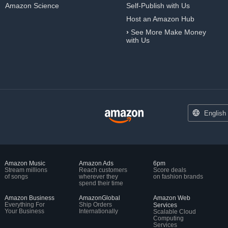
Amazon Science
Self-Publish with Us
Host an Amazon Hub
›
See More Make Money
with Us
English
Amazon Music
Amazon Ads
6pm
Stream millions
Reach customers
Score deals
of songs
wherever they
on fashion brands
spend their time
Amazon Business
AmazonGlobal
Amazon Web
Everything For
Ship Orders
Services
Your Business
Internationally
Scalable Cloud
Computing
Services