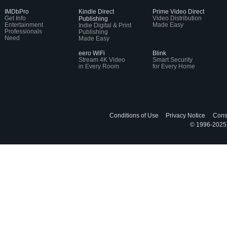
IMDbPro
Kindle Direct
Prime Video Direct
Get Info
Video Distribution
Publishing
Entertainment
Made Easy
Indie Digital & Print
Professionals
Publishing
Need
Made Easy
eero WiFi
Blink
Stream 4K Video
Smart Security
in Every Room
for Every Home
Conditions of Use
Privacy Notice
Cons
© 1996-2025, 