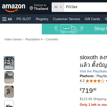
Deliver to
All
Thailand
PG SLOT
Registry
Customer Service
Gift Cards
S
All
›
›
Video Games
PlayStation 4
Consoles
sloxoth ลง
แล้ว ตั้งบัญ
Visit the PlayStat
Platform :
PlaySt
4.2
719
$
98
$123.86 Shipping
Only 1 left in st