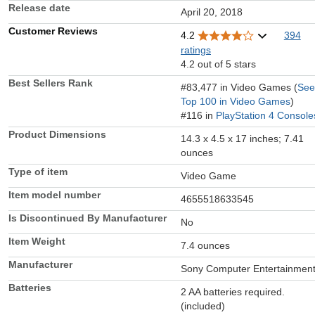
Release date
April 20, 2018
Customer Reviews
4.2
394
ratings
4.2 out of 5 stars
Best Sellers Rank
#83,477 in Video Games (
See
Top 100 in Video Games
)
#116 in
PlayStation 4 Console
Product Dimensions
14.3 x 4.5 x 17 inches; 7.41
ounces
Type of item
Video Game
Item model number
4655518633545
Is Discontinued By Manufacturer
No
Item Weight
7.4 ounces
Manufacturer
Sony Computer Entertainmen
Batteries
2 AA batteries required.
(included)