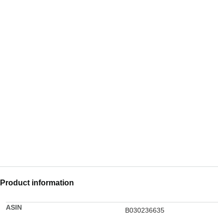
Product information
ASIN
B030236635