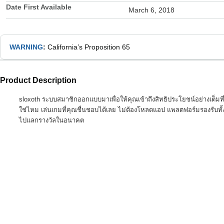
Date First Available
March 6, 2018
WARNING
:
California’s Proposition 65
Product Description
sloxoth ระบบสมาชิกออกแบบมาเพื่อให้คุณเข้าถึงสิทธิประโยชน์อย่างเต็มท
ใช่ไหม เล่นเกมที่คุณชื่นชอบได้เลย ไม่ต้องโหลดแอป แพลตฟอร์มรองรับ
ไปแลกรางวัลในอนาคต