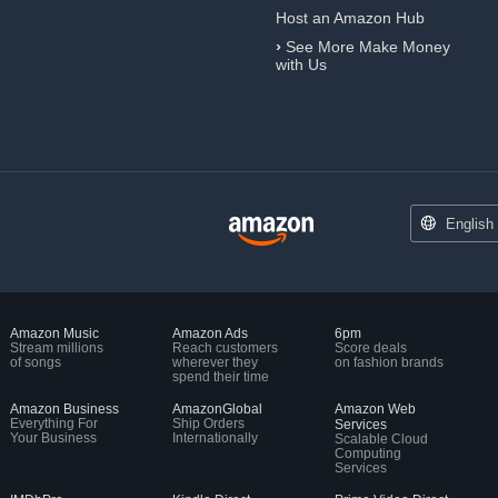
Host an Amazon Hub
›
See More Make Money
with Us
English
Amazon Music
Amazon Ads
6pm
Stream millions
Reach customers
Score deals
of songs
wherever they
on fashion brands
spend their time
Amazon Business
AmazonGlobal
Amazon Web
Everything For
Ship Orders
Services
Your Business
Internationally
Scalable Cloud
Computing
Services