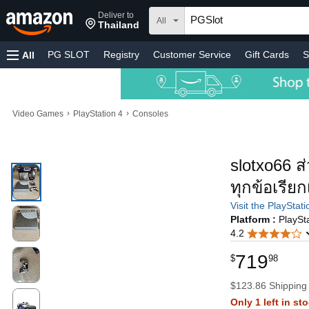
Deliver to
All
Thailand
PG SLOT
Registry
Customer Service
Gift Cards
S
All
›
›
Video Games
PlayStation 4
Consoles
slotxo66 ส่
ทุกข้อเรียก
Visit the PlayStat
Platform :
PlaySt
4.2
719
$
98
$123.86 Shipping
Only 1 left in st