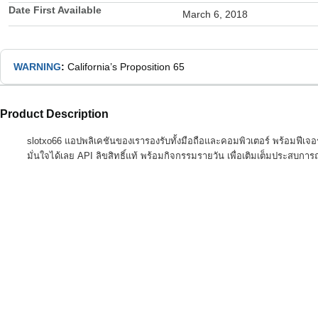
Date First Available
March 6, 2018
WARNING
:
California’s Proposition 65
Product Description
slotxo66 แอปพลิเคชันของเรารองรับทั้งมือถือและคอมพิวเตอร์ พร้อมฟีเจอร์
มั่นใจได้เลย API ลิขสิทธิ์แท้ พร้อมกิจกรรมรายวัน เพื่อเติมเต็มประสบการ