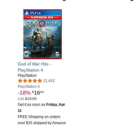
God of War Hits -
PlayStation 4
PlayStation
11,442
PlayStation 4
-18%
16
$
43
List:
$19.99
Get it as soon as
Friday, Apr
11
FREE Shipping on orders
over $35 shipped by Amazon