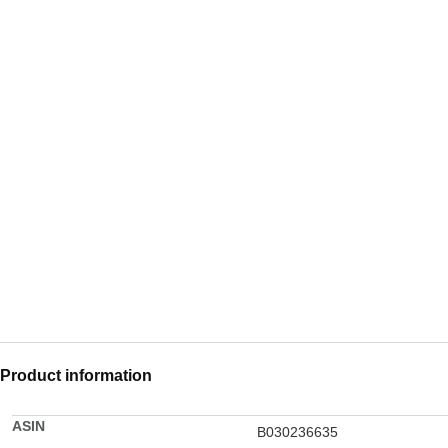
Product information
ASIN
B030236635