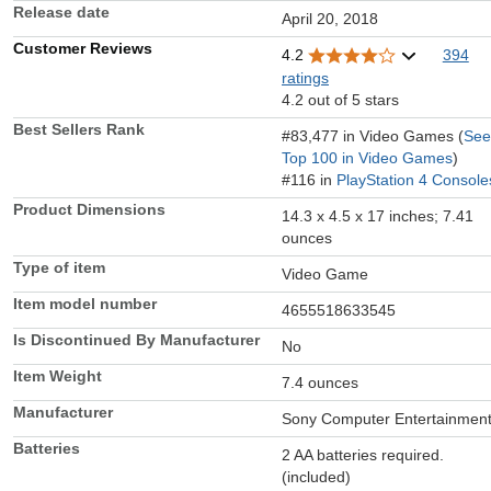
Release date
April 20, 2018
Customer Reviews
4.2
394
ratings
4.2 out of 5 stars
Best Sellers Rank
#83,477 in Video Games (
See
Top 100 in Video Games
)
#116 in
PlayStation 4 Console
Product Dimensions
14.3 x 4.5 x 17 inches; 7.41
ounces
Type of item
Video Game
Item model number
4655518633545
Is Discontinued By Manufacturer
No
Item Weight
7.4 ounces
Manufacturer
Sony Computer Entertainmen
Batteries
2 AA batteries required.
(included)