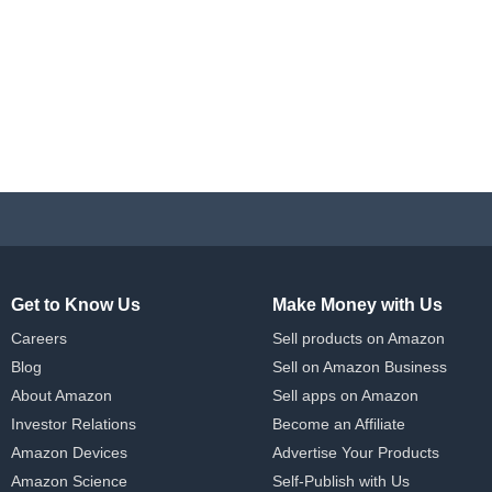
Get to Know Us
Make Money with Us
Careers
Sell products on Amazon
Blog
Sell on Amazon Business
About Amazon
Sell apps on Amazon
Investor Relations
Become an Affiliate
Amazon Devices
Advertise Your Products
Amazon Science
Self-Publish with Us