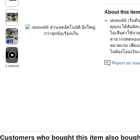
About this ite
slotxo66 เริ่ม
คุณจะได้สัมผัส
ไม่เสียค่าใช้จ่
สามารถทดลองเล่
หมวดเกม เพียงแ
ไม่ต้องโอนเงิน
Report an issue
2 VIDEOS
Customers who bought this item also bough