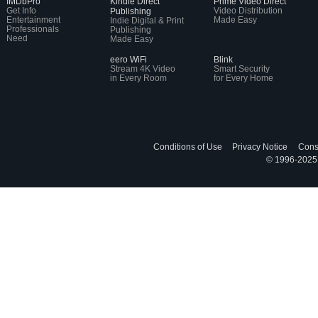
IMDbPro
Kindle Direct
Prime Video Direct
Get Info
Video Distribution
Publishing
Entertainment
Made Easy
Indie Digital & Print
Professionals
Publishing
Need
Made Easy
eero WiFi
Blink
Stream 4K Video
Smart Security
in Every Room
for Every Home
Conditions of Use
Privacy Notice
Cons
© 1996-2025, 