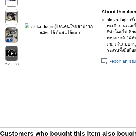
About this ite
slotxo-login เร
ทะเบียน คุณจะไ
กีฬาโดยไม่เสีย
ทดลองเล่นได้ทั
เกม เล่นแบบสน
รองรับทั้งมือ
Report an issue
2 VIDEOS
Customers who bought this item also bough