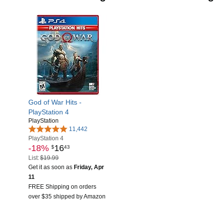
God of War Hits -
PlayStation 4
PlayStation
11,442
PlayStation 4
-18%
16
$
43
List:
$19.99
Get it as soon as
Friday, Apr
11
FREE Shipping on orders
over $35 shipped by Amazon