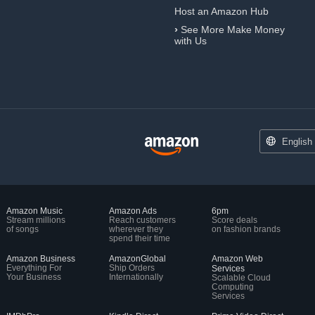
Host an Amazon Hub
›
See More Make Money
with Us
English
Amazon Music
Amazon Ads
6pm
Stream millions
Reach customers
Score deals
of songs
wherever they
on fashion brands
spend their time
Amazon Business
AmazonGlobal
Amazon Web
Everything For
Ship Orders
Services
Your Business
Internationally
Scalable Cloud
Computing
Services