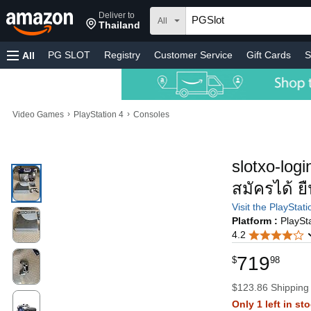
Deliver to
All
Thailand
PG SLOT
Registry
Customer Service
Gift Cards
S
All
›
›
Video Games
PlayStation 4
Consoles
slotxo-log
สมัครได้ ยื
Visit the PlayStat
Platform :
PlaySt
4.2
719
$
98
$123.86 Shipping
Only 1 left in st