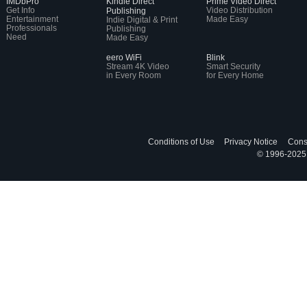
IMDbPro
Kindle Direct
Prime Video Direct
Get Info
Video Distribution
Publishing
Entertainment
Made Easy
Indie Digital & Print
Professionals
Publishing
Need
Made Easy
eero WiFi
Blink
Stream 4K Video
Smart Security
in Every Room
for Every Home
Conditions of Use
Privacy Notice
Cons
© 1996-2025, 