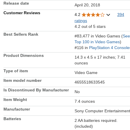
Release date
April 20, 2018
Customer Reviews
4.2
394
ratings
4.2 out of 5 stars
Best Sellers Rank
#83,477 in Video Games (
See
Top 100 in Video Games
)
#116 in
PlayStation 4 Console
Product Dimensions
14.3 x 4.5 x 17 inches; 7.41
ounces
Type of item
Video Game
Item model number
4655518633545
Is Discontinued By Manufacturer
No
Item Weight
7.4 ounces
Manufacturer
Sony Computer Entertainmen
Batteries
2 AA batteries required.
(included)