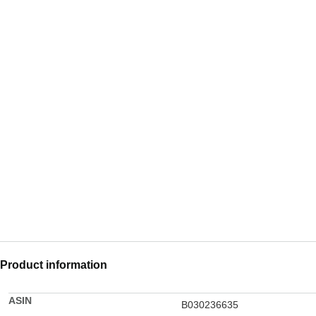
Product information
ASIN
B030236635