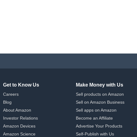
Get to Know Us
Make Money with Us
Careers
Sell products on Amazon
Blog
Sell on Amazon Business
About Amazon
Sell apps on Amazon
Investor Relations
Become an Affiliate
Amazon Devices
Advertise Your Products
Amazon Science
Self-Publish with Us