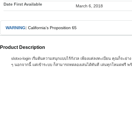
Date First Available
March 6, 2018
WARNING
:
California’s Proposition 65
Product Description
slotxo-login เริ่มต้นความสนุกแบบไร้กังวล เพียงแค่ลงทะเบียน คุณก็จะย่าง
ๆ นอกจากนี้ แค่เข้าระบบ ก็สามารถทดลองเล่นได้ทันที เล่นทุกโหมดฟรี พ