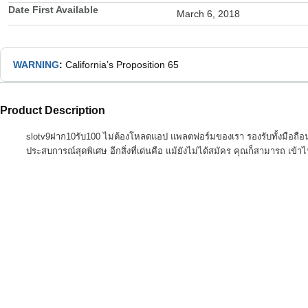
Date First Available
March 6, 2018
WARNING
:
California’s Proposition 65
Product Description
slotv9ฝาก10รับ100 ไม่ต้องโหลดแอป แพลตฟอร์มของเรา รองรับทั้งมือถือนแ
ประสบการณ์สุดพิเศษ อีกสิ่งที่เด่นคือ แม้ยังไม่ได้สมัคร คุณก็สามารถ เข้าไ