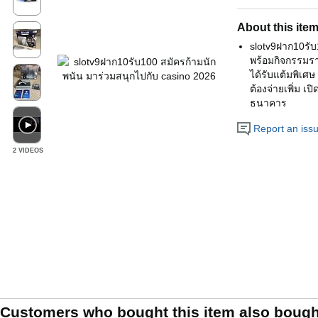
About this ite
slotv9ฝาก10รับ1
พร้อมกิจกรรมรายว
ได้รับแต้มพิเศษ
ต้องจ่ายเพิ่ม เ
ธนาคาร
Report an issue
2 VIDEOS
Customers who bought this item also bough