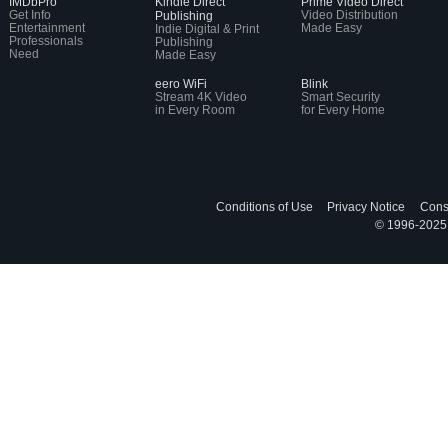
IMDbPro
Kindle Direct
Prime Video Direct
Get Info
Video Distribution
Publishing
Entertainment
Made Easy
Indie Digital & Print
Professionals
Publishing
Need
Made Easy
eero WiFi
Blink
Stream 4K Video
Smart Security
in Every Room
for Every Home
Conditions of Use
Privacy Notice
Cons
© 1996-2025, 