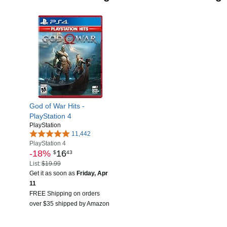
God of War Hits -
PlayStation 4
PlayStation
11,442
PlayStation 4
-18%
16
$
43
List:
$19.99
Get it as soon as
Friday, Apr
11
FREE Shipping on orders
over $35 shipped by Amazon