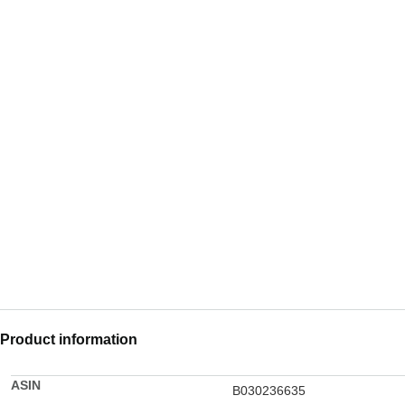
Product information
ASIN
B030236635