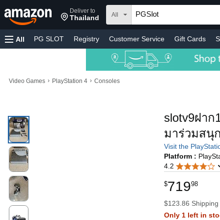
Deliver to
All
Thailand
PG SLOT
Registry
Customer Service
Gift Cards
S
All
›
›
Video Games
PlayStation 4
Consoles
slotv9ฝาก1
มาร่วมสนุ
Visit the PlayStat
Platform :
PlaySt
4.2
719
$
98
$123.86 Shipping
Only 1 left in st