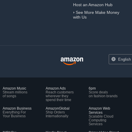
Host an Amazon Hub
›
See More Make Money
with Us
English
Amazon Music
Amazon Ads
6pm
Stream millions
Reach customers
Score deals
of songs
wherever they
on fashion brands
spend their time
Amazon Business
AmazonGlobal
Amazon Web
Everything For
Ship Orders
Services
Your Business
Internationally
Scalable Cloud
Computing
Services