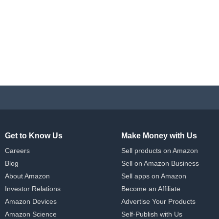
Get to Know Us
Make Money with Us
Careers
Sell products on Amazon
Blog
Sell on Amazon Business
About Amazon
Sell apps on Amazon
Investor Relations
Become an Affiliate
Amazon Devices
Advertise Your Products
Amazon Science
Self-Publish with Us