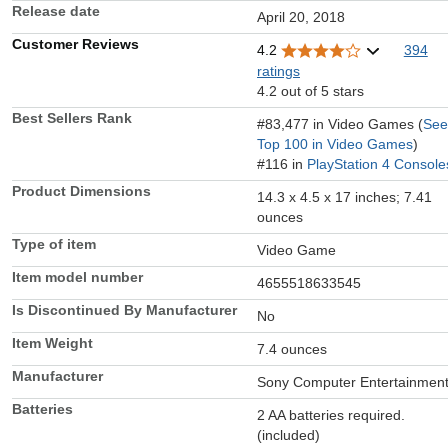
Release date
April 20, 2018
Customer Reviews
4.2
394
ratings
4.2 out of 5 stars
Best Sellers Rank
#83,477 in Video Games (
See
Top 100 in Video Games
)
#116 in
PlayStation 4 Console
Product Dimensions
14.3 x 4.5 x 17 inches; 7.41
ounces
Type of item
Video Game
Item model number
4655518633545
Is Discontinued By Manufacturer
No
Item Weight
7.4 ounces
Manufacturer
Sony Computer Entertainmen
Batteries
2 AA batteries required.
(included)