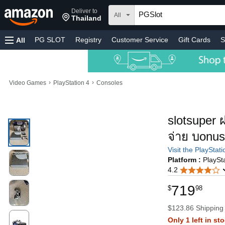
Deliver to
All
Thailand
PG SLOT
Registry
Customer Service
Gift Cards
S
All
›
›
Video Games
PlayStation 4
Consoles
slotsuper 
จ่าย บonus
Visit the PlayStat
Platform :
PlaySt
4.2
719
$
98
$123.86 Shipping
Only 1 left in st