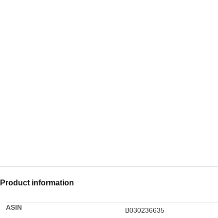
Product information
ASIN
B030236635