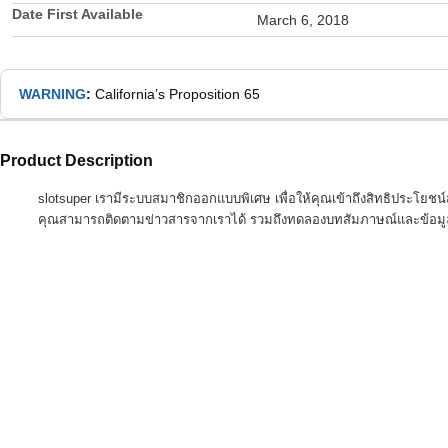
Date First Available
March 6, 2018
WARNING
:
California’s Proposition 65
Product Description
slotsuper เรามีระบบสมาชิกออกแบบพิเศษ เพื่อให้คุณเข้าถึงสิทธิประโยชน์
คุณสามารถติดตามข่าวสารจากเราได้ รวมถึงทดลองบทสัมภาษณ์และข้อมูลต่า