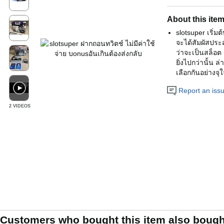
About this ite
slotsuper เริ่
จะได้สัมผัสปร
ว่าจะเป็นสล็อต
ยิ่งไปกว่านั้น 
เลือกกันอย่างจุใ
Report an issue
2 VIDEOS
Customers who bought this item also bough