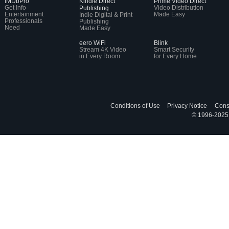
IMDbPro
Kindle Direct
Prime Video Direct
Get Info
Video Distribution
Publishing
Entertainment
Made Easy
Indie Digital & Print
Professionals
Publishing
Need
Made Easy
eero WiFi
Blink
Stream 4K Video
Smart Security
in Every Room
for Every Home
Conditions of Use
Privacy Notice
Cons
© 1996-2025, 