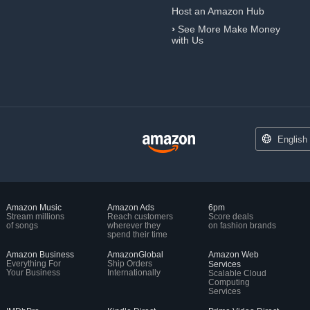
Host an Amazon Hub
›
See More Make Money
with Us
English
Amazon Music
Amazon Ads
6pm
Stream millions
Reach customers
Score deals
of songs
wherever they
on fashion brands
spend their time
Amazon Business
AmazonGlobal
Amazon Web
Everything For
Ship Orders
Services
Your Business
Internationally
Scalable Cloud
Computing
Services