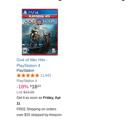
God of War Hits -
PlayStation 4
PlayStation
11,442
PlayStation 4
-18%
16
$
43
List:
$19.99
Get it as soon as
Friday, Apr
11
FREE Shipping on orders
over $35 shipped by Amazon