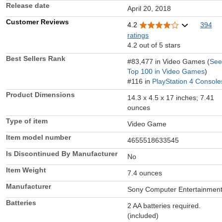
Release date
April 20, 2018
Customer Reviews
4.2
394
ratings
4.2 out of 5 stars
Best Sellers Rank
#83,477 in Video Games (
See
Top 100 in Video Games
)
#116 in
PlayStation 4 Console
Product Dimensions
14.3 x 4.5 x 17 inches; 7.41
ounces
Type of item
Video Game
Item model number
4655518633545
Is Discontinued By Manufacturer
No
Item Weight
7.4 ounces
Manufacturer
Sony Computer Entertainmen
Batteries
2 AA batteries required.
(included)