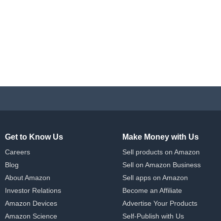
Get to Know Us
Make Money with Us
Careers
Sell products on Amazon
Blog
Sell on Amazon Business
About Amazon
Sell apps on Amazon
Investor Relations
Become an Affiliate
Amazon Devices
Advertise Your Products
Amazon Science
Self-Publish with Us