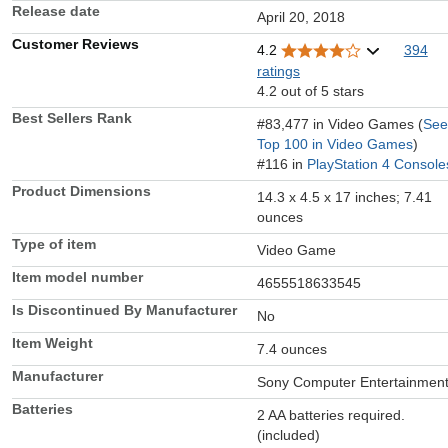
Release date
April 20, 2018
Customer Reviews
4.2
394
ratings
4.2 out of 5 stars
Best Sellers Rank
#83,477 in Video Games (
See
Top 100 in Video Games
)
#116 in
PlayStation 4 Console
Product Dimensions
14.3 x 4.5 x 17 inches; 7.41
ounces
Type of item
Video Game
Item model number
4655518633545
Is Discontinued By Manufacturer
No
Item Weight
7.4 ounces
Manufacturer
Sony Computer Entertainmen
Batteries
2 AA batteries required.
(included)