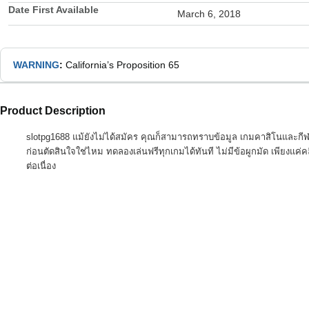
Date First Available
March 6, 2018
WARNING
:
California’s Proposition 65
Product Description
slotpg1688 แม้ยังไม่ได้สมัคร คุณก็สามารถทราบข้อมูล เกมคาสิโนและก
ก่อนตัดสินใจใช่ไหม ทดลองเล่นฟรีทุกเกมได้ทันที ไม่มีข้อผูกมัด เพียงแค่คล
ต่อเนื่อง