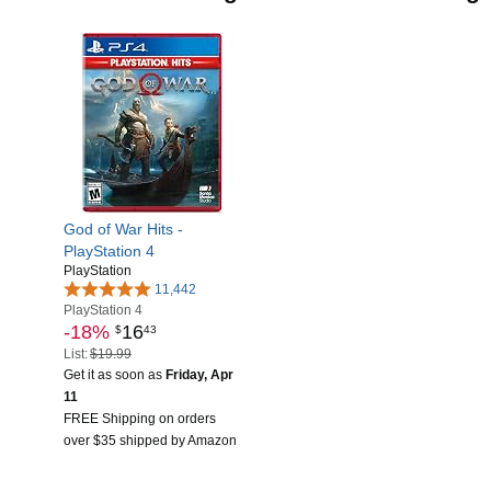
God of War Hits -
PlayStation 4
PlayStation
11,442
PlayStation 4
-18%
16
$
43
List:
$19.99
Get it as soon as
Friday, Apr
11
FREE Shipping on orders
over $35 shipped by Amazon