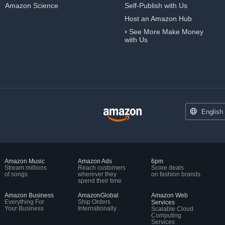
Amazon Science
Self-Publish with Us
Host an Amazon Hub
›
See More Make Money
with Us
English
Amazon Music
Amazon Ads
6pm
Stream millions
Reach customers
Score deals
of songs
wherever they
on fashion brands
spend their time
Amazon Business
AmazonGlobal
Amazon Web
Everything For
Ship Orders
Services
Your Business
Internationally
Scalable Cloud
Computing
Services