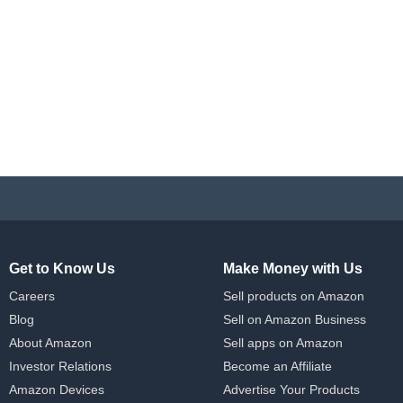
Get to Know Us
Make Money with Us
Careers
Sell products on Amazon
Blog
Sell on Amazon Business
About Amazon
Sell apps on Amazon
Investor Relations
Become an Affiliate
Amazon Devices
Advertise Your Products