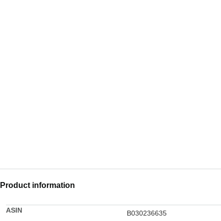
Product information
ASIN
B030236635