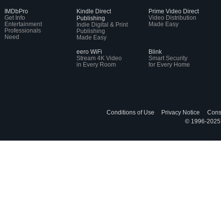
IMDbPro
Kindle Direct
Prime Video Direct
Get Info
Video Distribution
Publishing
Entertainment
Made Easy
Indie Digital & Print
Professionals
Publishing
Need
Made Easy
eero WiFi
Blink
Stream 4K Video
Smart Security
in Every Room
for Every Home
Conditions of Use
Privacy Notice
Cons
© 1996-2025, 