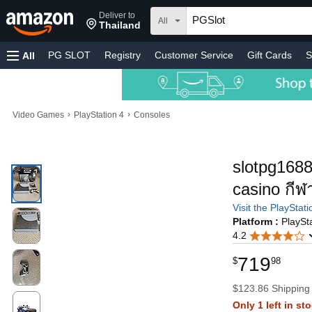
Deliver to
All
Thailand
PG SLOT
Registry
Customer Service
Gift Cards
S
All
›
›
Video Games
PlayStation 4
Consoles
slotpg1688
casino กีฬ
Visit the PlayStat
Platform :
PlaySt
4.2
719
$
98
$123.86 Shipping
Only 1 left in st