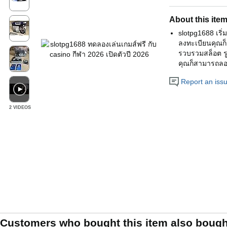
About this ite
slotpg1688 เริ
ลงทะเบียนคุณก็จ
รวบรวมสล็อต รู
คุณก็สามารถลอง
Report an issue
2 VIDEOS
Customers who bought this item also bough